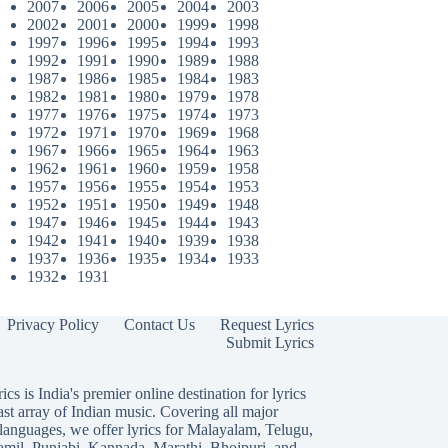
2007
2006
2005
2004
2003
2002
2001
2000
1999
1998
1997
1996
1995
1994
1993
1992
1991
1990
1989
1988
1987
1986
1985
1984
1983
1982
1981
1980
1979
1978
1977
1976
1975
1974
1973
1972
1971
1970
1969
1968
1967
1966
1965
1964
1963
1962
1961
1960
1959
1958
1957
1956
1955
1954
1953
1952
1951
1950
1949
1948
1947
1946
1945
1944
1943
1942
1941
1940
1939
1938
1937
1936
1935
1934
1933
1932
1931
Privacy Policy
Contact Us
Request Lyrics
Submit Lyrics
ics is India's premier online destination for lyrics
ast array of Indian music. Covering all major
languages, we offer lyrics for
Malayalam
,
Telugu
,
amil
,
Punjabi
,
Kannada
,
Marathi
,
Bhojpuri
, and