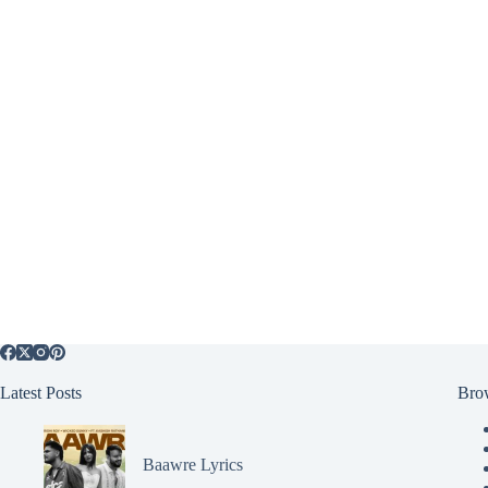
Latest Posts
Bro
Baawre Lyrics