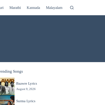
uri
Marathi
Kannada
Malayalam
rending Songs
Baawre Lyrics
August 9, 2026
Surma Lyrics