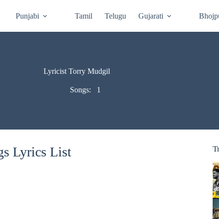
Punjabi
Tamil
Telugu
Gujarati
Bhojp
Lyricist Torry Mudgil
Songs:
1
s Lyrics List
T