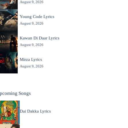
August 9, 2026
Young Code Lyrics
August 9, 2026
Kawan Di Daar Lyrics
August 9, 2026
Mirza Lyrics
August 9, 2026
pcoming Songs
Dai Dakka Lyrics