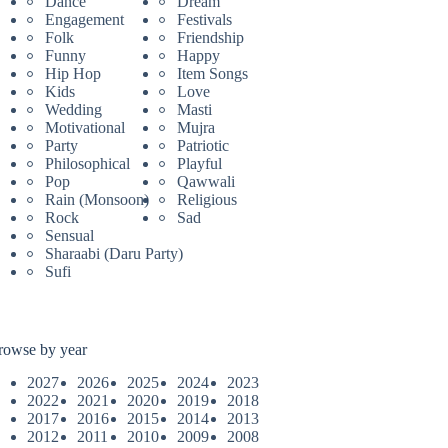
Dance
Dream
Engagement
Festivals
Folk
Friendship
Funny
Happy
Hip Hop
Item Songs
Kids
Love
Wedding
Masti
Motivational
Mujra
Party
Patriotic
Philosophical
Playful
Pop
Qawwali
Rain (Monsoon)
Religious
Rock
Sad
Sensual
Sharaabi (Daru Party)
Sufi
rowse by year
2027
2026
2025
2024
2023
2022
2021
2020
2019
2018
2017
2016
2015
2014
2013
2012
2011
2010
2009
2008