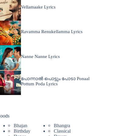
Vellamaake Lyrics
Ravamma Renukellamma Lyrics
Nanne Nanne Lyrics
പോന്നാൽ പൊട്ടും പോടാ Ponaal
Pottum Poda Lyrics
oods
Bhajan
Bhangra
Birthday
Classical