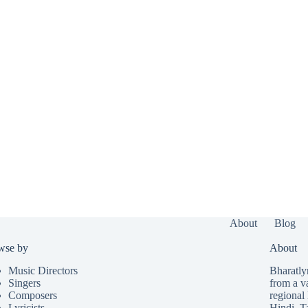
About
Blog
wse by
About
Music Directors
Bharatlyr
Singers
from a v
Composers
regional 
Lyricists
Hindi
,
T