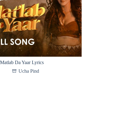
Matlab Da Yaar Lyrics
Ucha Pind