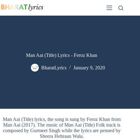
Skip
to
content
Man Aai (Title) Lyrics - Feroz Khan
BharatLyrics
January 9, 2020
Man Aai (Title) lyrics, the song is sung by Feroz Khan from
Man Aai (2017). The music of Man Aai (Title) Folk track is
composed by Gurmeet Singh while the lyrics are penned by
Sheera Hehraan Wala.