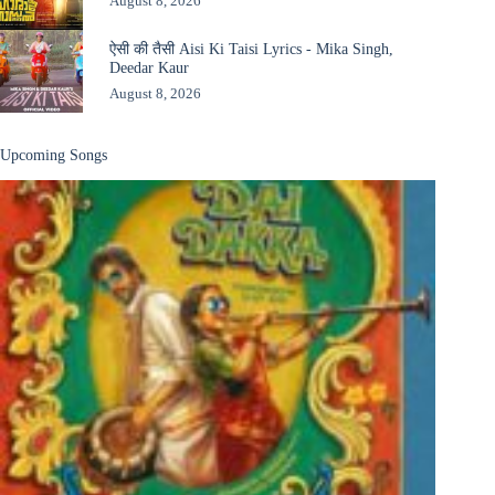
August 8, 2026
ऐसी की तैसी Aisi Ki Taisi Lyrics - Mika Singh,
Deedar Kaur
August 8, 2026
Upcoming Songs