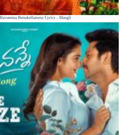
Ravamma Renukellamma Lyrics - Mangli