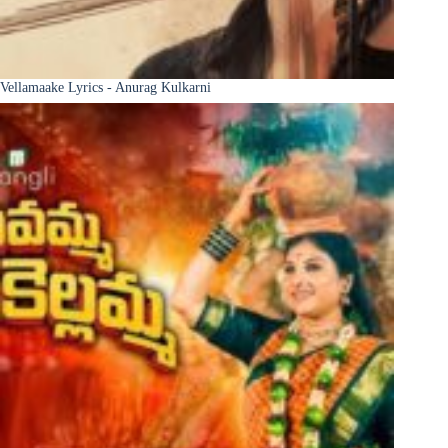
Vellamaake Lyrics - Anurag Kulkarni