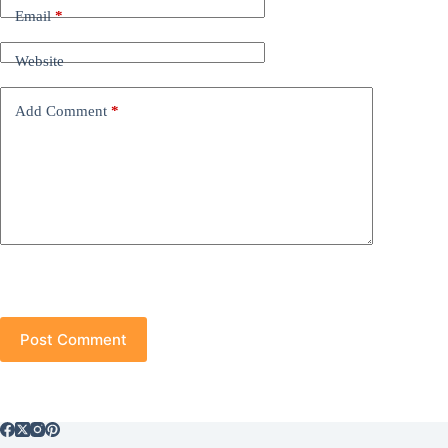
Email
*
Website
Add Comment
*
Post Comment