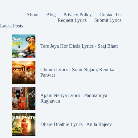
About
Blog
Privacy Policy
Contact Us
Request Lyrics
Submit Lyrics
Latest Posts
Tere Jeya Hor Disda Lyrics - Saaj Bhatt
Chunni Lyrics - Sonu Nigam, Renuka
Panwar
Agam Neriya Lyrics - Padmapriya
Raghavan
Dhare Dhathre Lyrics - Anila Rajeev