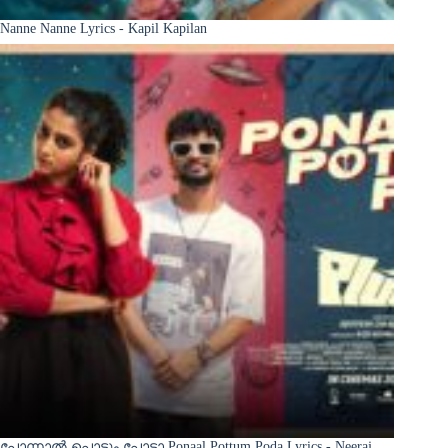
Nanne Nanne Lyrics - Kapil Kapilan
പോന്നാൽ പൊട്ടും പോടാ Ponaal Pottum Poda Lyrics - Neeraj