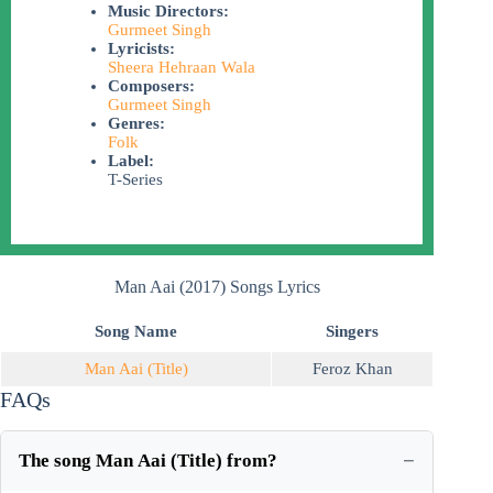
Music Directors:
Gurmeet Singh
Lyricists:
Sheera Hehraan Wala
Composers:
Gurmeet Singh
Genres:
Folk
Label:
T-Series
Man Aai (2017) Songs Lyrics
Song Name
Singers
Man Aai (Title)
Feroz Khan
FAQs
The song Man Aai (Title) from?