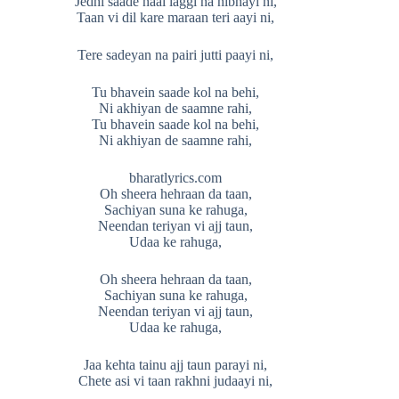
Jedhi saade naal laggi na nibhayi ni,
Taan vi dil kare maraan teri aayi ni,
Tere sadeyan na pairi jutti paayi ni,
Tu bhavein saade kol na behi,
Ni akhiyan de saamne rahi,
Tu bhavein saade kol na behi,
Ni akhiyan de saamne rahi,
bharatlyrics.com
Oh sheera hehraan da taan,
Sachiyan suna ke rahuga,
Neendan teriyan vi ajj taun,
Udaa ke rahuga,
Oh sheera hehraan da taan,
Sachiyan suna ke rahuga,
Neendan teriyan vi ajj taun,
Udaa ke rahuga,
Jaa kehta tainu ajj taun parayi ni,
Chete asi vi taan rakhni judaayi ni,