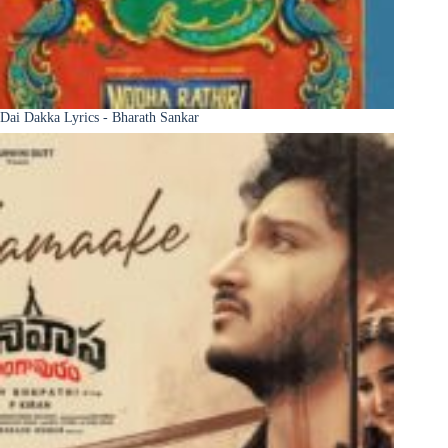
Dai Dakka Lyrics - Bharath Sankar