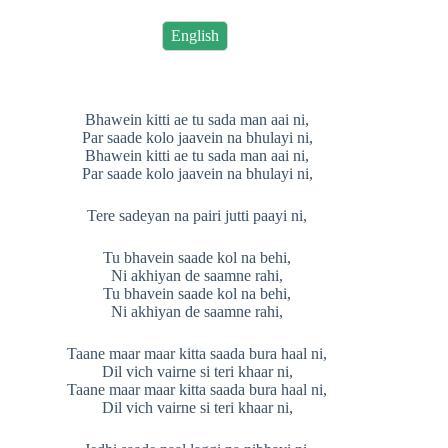
English
Bhawein kitti ae tu sada man aai ni,
Par saade kolo jaavein na bhulayi ni,
Bhawein kitti ae tu sada man aai ni,
Par saade kolo jaavein na bhulayi ni,
Tere sadeyan na pairi jutti paayi ni,
Tu bhavein saade kol na behi,
Ni akhiyan de saamne rahi,
Tu bhavein saade kol na behi,
Ni akhiyan de saamne rahi,
Taane maar maar kitta saada bura haal ni,
Dil vich vairne si teri khaar ni,
Taane maar maar kitta saada bura haal ni,
Dil vich vairne si teri khaar ni,