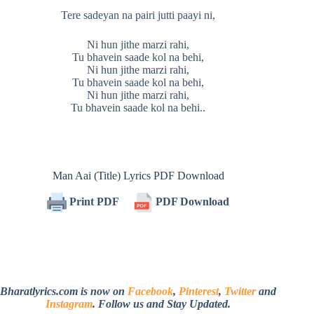
Tere sadeyan na pairi jutti paayi ni,
Ni hun jithe marzi rahi,
Tu bhavein saade kol na behi,
Ni hun jithe marzi rahi,
Tu bhavein saade kol na behi,
Ni hun jithe marzi rahi,
Tu bhavein saade kol na behi..
Man Aai (Title) Lyrics PDF Download
Print PDF
PDF Download
Bharatlyrics.com is now on
Facebook
,
Pinterest
,
Twitter
and
Instagram
. Follow us and Stay Updated.