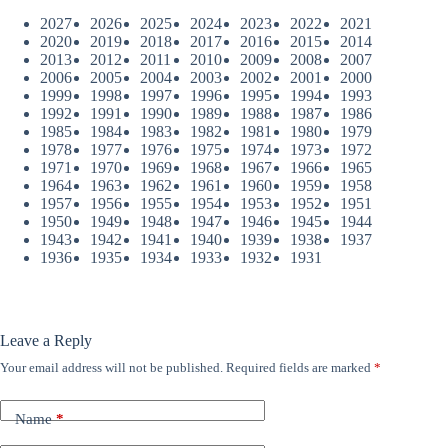
2027
2026
2025
2024
2023
2022
2021
2020
2019
2018
2017
2016
2015
2014
2013
2012
2011
2010
2009
2008
2007
2006
2005
2004
2003
2002
2001
2000
1999
1998
1997
1996
1995
1994
1993
1992
1991
1990
1989
1988
1987
1986
1985
1984
1983
1982
1981
1980
1979
1978
1977
1976
1975
1974
1973
1972
1971
1970
1969
1968
1967
1966
1965
1964
1963
1962
1961
1960
1959
1958
1957
1956
1955
1954
1953
1952
1951
1950
1949
1948
1947
1946
1945
1944
1943
1942
1941
1940
1939
1938
1937
1936
1935
1934
1933
1932
1931
Leave a Reply
Your email address will not be published.
Required fields are marked
*
Name
*