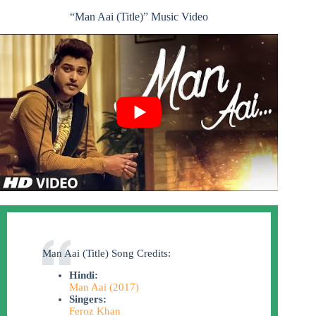
“Man Aai (Title)” Music Video
Man Aai (Title) Song Credits:
Hindi:
Man Aai (2017)
Singers:
Feroz Khan