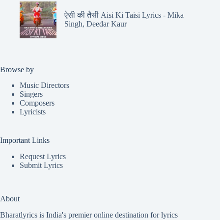
ऐसी की तैसी Aisi Ki Taisi Lyrics - Mika
Singh, Deedar Kaur
Browse by
Music Directors
Singers
Composers
Lyricists
Important Links
Request Lyrics
Submit Lyrics
About
Bharatlyrics is India's premier online destination for lyrics