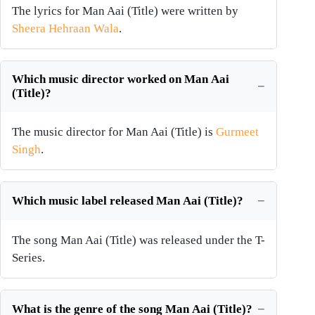
The lyrics for Man Aai (Title) were written by
Sheera Hehraan Wala
.
Which music director worked on Man Aai
(Title)?
The music director for Man Aai (Title) is
Gurmeet
Singh
.
Which music label released Man Aai (Title)?
The song Man Aai (Title) was released under the T-
Series.
What is the genre of the song Man Aai (Title)?