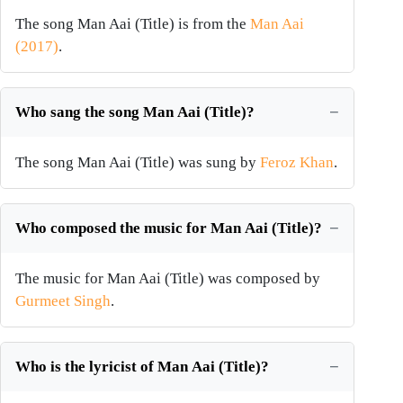
The song Man Aai (Title) is from the
Man Aai
(2017)
.
Who sang the song Man Aai (Title)?
The song Man Aai (Title) was sung by
Feroz Khan
.
Who composed the music for Man Aai (Title)?
The music for Man Aai (Title) was composed by
Gurmeet Singh
.
Who is the lyricist of Man Aai (Title)?