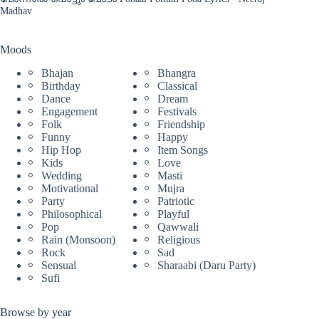
Madhav
Moods
Bhajan
Bhangra
Birthday
Classical
Dance
Dream
Engagement
Festivals
Folk
Friendship
Funny
Happy
Hip Hop
Item Songs
Kids
Love
Wedding
Masti
Motivational
Mujra
Party
Patriotic
Philosophical
Playful
Pop
Qawwali
Rain (Monsoon)
Religious
Rock
Sad
Sensual
Sharaabi (Daru Party)
Sufi
Browse by year