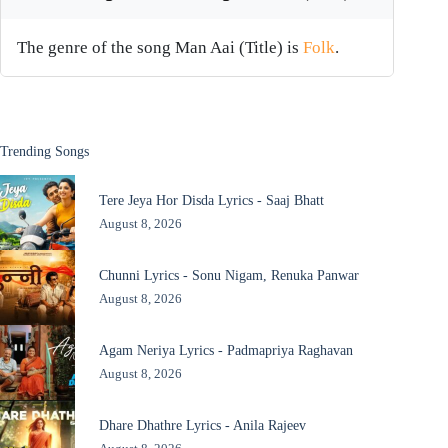
The genre of the song Man Aai (Title) is
Folk
.
Trending Songs
Tere Jeya Hor Disda Lyrics - Saaj Bhatt
August 8, 2026
Chunni Lyrics - Sonu Nigam, Renuka Panwar
August 8, 2026
Agam Neriya Lyrics - Padmapriya Raghavan
August 8, 2026
Dhare Dhathre Lyrics - Anila Rajeev