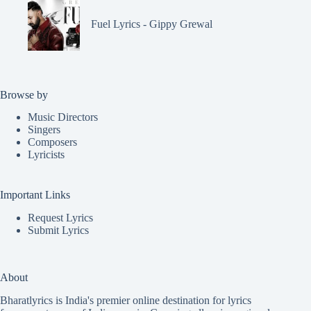
Fuel Lyrics - Gippy Grewal
Browse by
Music Directors
Singers
Composers
Lyricists
Important Links
Request Lyrics
Submit Lyrics
About
Bharatlyrics is India's premier online destination for lyrics