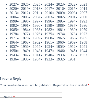
2027
2026
2025
2024
2023
2022
2021
2020
2019
2018
2017
2016
2015
2014
2013
2012
2011
2010
2009
2008
2007
2006
2005
2004
2003
2002
2001
2000
1999
1998
1997
1996
1995
1994
1993
1992
1991
1990
1989
1988
1987
1986
1985
1984
1983
1982
1981
1980
1979
1978
1977
1976
1975
1974
1973
1972
1971
1970
1969
1968
1967
1966
1965
1964
1963
1962
1961
1960
1959
1958
1957
1956
1955
1954
1953
1952
1951
1950
1949
1948
1947
1946
1945
1944
1943
1942
1941
1940
1939
1938
1937
1936
1935
1934
1933
1932
1931
Leave a Reply
Your email address will not be published.
Required fields are marked
*
Name
*