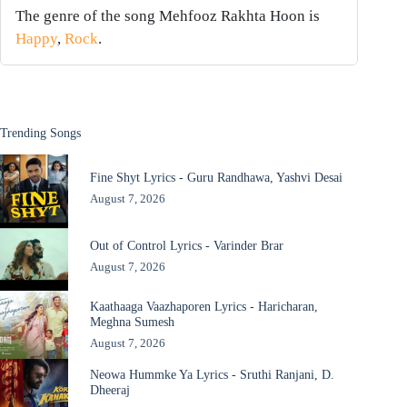
The genre of the song Mehfooz Rakhta Hoon is
Happy
,
Rock
.
Trending Songs
Fine Shyt Lyrics - Guru Randhawa, Yashvi Desai
August 7, 2026
Out of Control Lyrics - Varinder Brar
August 7, 2026
Kaathaaga Vaazhaporen Lyrics - Haricharan,
Meghna Sumesh
August 7, 2026
Neowa Hummke Ya Lyrics - Sruthi Ranjani, D.
Dheeraj