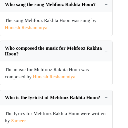
Who sang the song Mehfooz Rakhta Hoon?
The song Mehfooz Rakhta Hoon was sung by
Himesh Reshammiya
.
Who composed the music for Mehfooz Rakhta
Hoon?
The music for Mehfooz Rakhta Hoon was
composed by
Himesh Reshammiya
.
Who is the lyricist of Mehfooz Rakhta Hoon?
The lyrics for Mehfooz Rakhta Hoon were written
by
Sameer
.