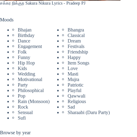
சக்கர நிக்குற Sakura Nikura Lyrics - Pradeep PJ
Moods
Bhajan
Bhangra
Birthday
Classical
Dance
Dream
Engagement
Festivals
Folk
Friendship
Funny
Happy
Hip Hop
Item Songs
Kids
Love
Wedding
Masti
Motivational
Mujra
Party
Patriotic
Philosophical
Playful
Pop
Qawwali
Rain (Monsoon)
Religious
Rock
Sad
Sensual
Sharaabi (Daru Party)
Sufi
Browse by year