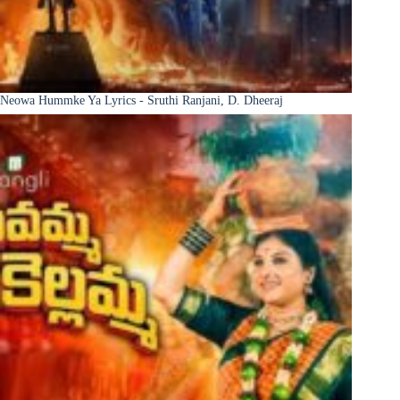
Neowa Hummke Ya Lyrics - Sruthi Ranjani, D. Dheeraj