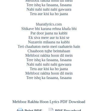
Mehfooz rakhta hoon dil mein
Tere ishq ka fasaana, fasaana
Nahi nahi nahi nahi gawaara
Tera aur kisi ka ho jaana
bharatlyrics.com
Shikave bhi karana rehna khafa bhi
Par door jaana na kabhi
Ek siva mere aur tu kisi se
Nazarein milaana na kabhi
Teri chaahaton mein meri raahatein hain
Chaahoon tujhe beintahaan
Mehfooz rakhta hoon dil mein
Tere ishq ka fasaana, fasaana
Nahi nahi nahi nahi gawaara
Tera aur kisi ka ho jaana
Mehfooz rakhta hoon dil mein
Tere ishq ka fasaana, fasaana
Mehfooz Rakhta Hoon Lyrics PDF Download
Print PDF
PDF Download