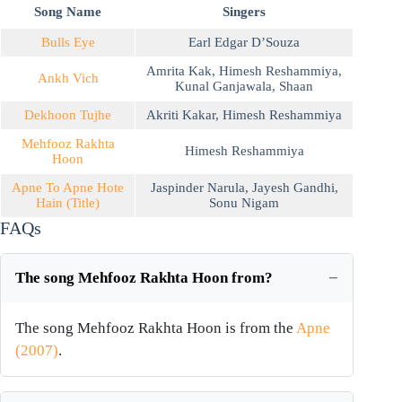
Song Name
Singers
Bulls Eye
Earl Edgar D’Souza
Amrita Kak
,
Himesh Reshammiya
,
Ankh Vich
Kunal Ganjawala
,
Shaan
Dekhoon Tujhe
Akriti Kakar
,
Himesh Reshammiya
Mehfooz Rakhta
Himesh Reshammiya
Hoon
Apne To Apne Hote
Jaspinder Narula
,
Jayesh Gandhi
,
Hain (Title)
Sonu Nigam
FAQs
The song Mehfooz Rakhta Hoon from?
The song Mehfooz Rakhta Hoon is from the
Apne
(2007)
.