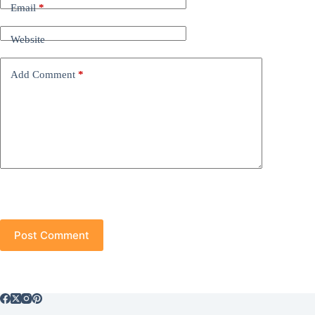
Email
*
Website
Add Comment
*
Post Comment