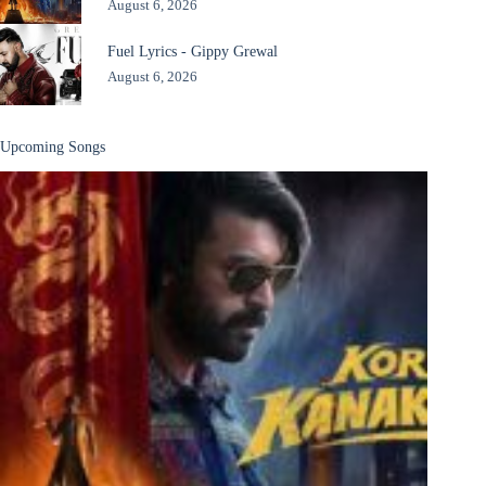
August 6, 2026
Fuel Lyrics - Gippy Grewal
August 6, 2026
Upcoming Songs