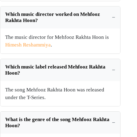
Which music director worked on Mehfooz
Rakhta Hoon?
The music director for Mehfooz Rakhta Hoon is
Himesh Reshammiya
.
Which music label released Mehfooz Rakhta
Hoon?
The song Mehfooz Rakhta Hoon was released
under the T-Series.
What is the genre of the song Mehfooz Rakhta
Hoon?