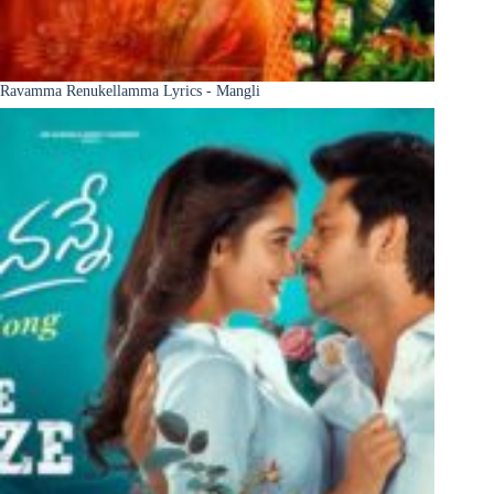
Ravamma Renukellamma Lyrics - Mangli