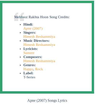
Mehfooz Rakhta Hoon Song Credits:
Hindi:
Apne (2007)
Singers:
Himesh Reshammiya
Music Directors:
Himesh Reshammiya
Lyricists:
Sameer
Composers:
Himesh Reshammiya
Genres:
Happy
,
Rock
Label:
T-Series
Apne (2007) Songs Lyrics