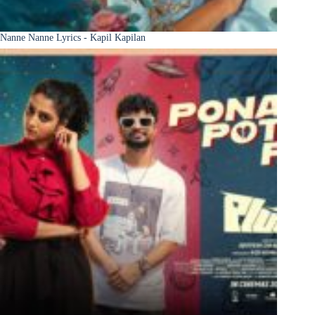
Nanne Nanne Lyrics - Kapil Kapilan