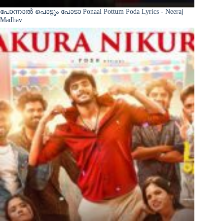
പോന്നാൽ പൊട്ടും പോടാ Ponaal Pottum Poda Lyrics - Neeraj
Madhav