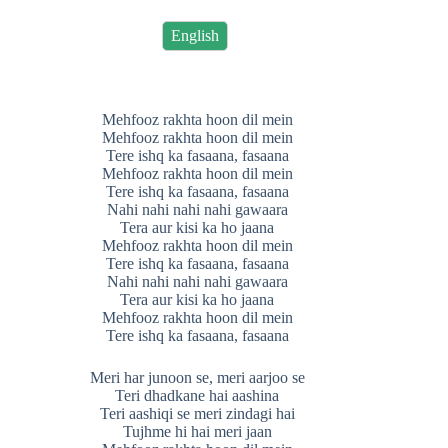
English
Mehfooz rakhta hoon dil mein
Mehfooz rakhta hoon dil mein
Tere ishq ka fasaana, fasaana
Mehfooz rakhta hoon dil mein
Tere ishq ka fasaana, fasaana
Nahi nahi nahi nahi gawaara
Tera aur kisi ka ho jaana
Mehfooz rakhta hoon dil mein
Tere ishq ka fasaana, fasaana
Nahi nahi nahi nahi gawaara
Tera aur kisi ka ho jaana
Mehfooz rakhta hoon dil mein
Tere ishq ka fasaana, fasaana
Meri har junoon se, meri aarjoo se
Teri dhadkane hai aashina
Teri aashiqi se meri zindagi hai
Tujhme hi hai meri jaan