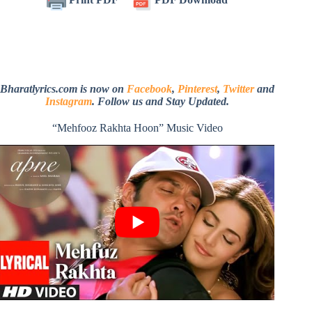
Bharatlyrics.com is now on
Facebook
,
Pinterest
,
Twitter
and
Instagram
. Follow us and Stay Updated.
“Mehfooz Rakhta Hoon” Music Video