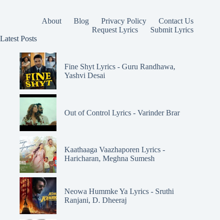
About
Blog
Privacy Policy
Contact Us
Request Lyrics
Submit Lyrics
Latest Posts
Fine Shyt Lyrics - Guru Randhawa,
Yashvi Desai
Out of Control Lyrics - Varinder Brar
Kaathaaga Vaazhaporen Lyrics -
Haricharan, Meghna Sumesh
Neowa Hummke Ya Lyrics - Sruthi
Ranjani, D. Dheeraj