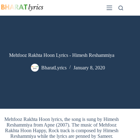
Skip
to
content
Mehfooz Rakhta Hoon Lyrics - Himesh Reshammiya
BharatLyrics
January 8, 2020
Mehfooz Rakhta Hoon lyrics, the song is sung by Himesh
Reshammiya from Apne (2007). The music of Mehfooz
Rakhta Hoon Happy, Rock track is composed by Himesh
Reshammiya while the lyrics are penned by Sameer.