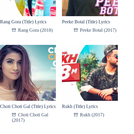
Rang Gora (Title) Lyrics
Peeke Botal (Title) Lyrics
Rang Gora (2018)
Peeke Botal (2017)
Choti Choti Gal (Title) Lyrics
Rukh (Title) Lyrics
Choti Choti Gal
Rukh (2017)
(2017)