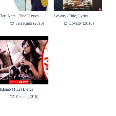
Teri Kami (Title) Lyrics
Loyalty (Title) Lyrics
Teri Kami (2016)
Loyalty (2016)
Khaab (Title) Lyrics
Khaab (2016)