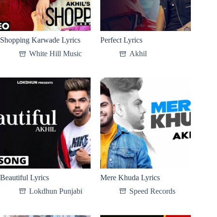
Shopping Karwade Lyrics
Perfect Lyrics
White Hill Music
Akhil
Beautiful Lyrics
Mere Khuda Lyrics
Lokdhun Punjabi
Speed Records