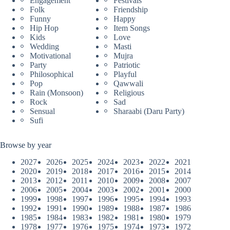
Engagement
Festivals
Folk
Friendship
Funny
Happy
Hip Hop
Item Songs
Kids
Love
Wedding
Masti
Motivational
Mujra
Party
Patriotic
Philosophical
Playful
Pop
Qawwali
Rain (Monsoon)
Religious
Rock
Sad
Sensual
Sharaabi (Daru Party)
Sufi
Browse by year
2027
2026
2025
2024
2023
2022
2021
2020
2019
2018
2017
2016
2015
2014
2013
2012
2011
2010
2009
2008
2007
2006
2005
2004
2003
2002
2001
2000
1999
1998
1997
1996
1995
1994
1993
1992
1991
1990
1989
1988
1987
1986
1985
1984
1983
1982
1981
1980
1979
1978
1977
1976
1975
1974
1973
1972