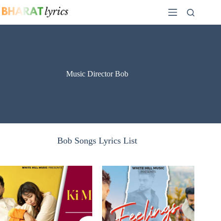
Skip
to
content
Music Director Bob
Bob Songs Lyrics List