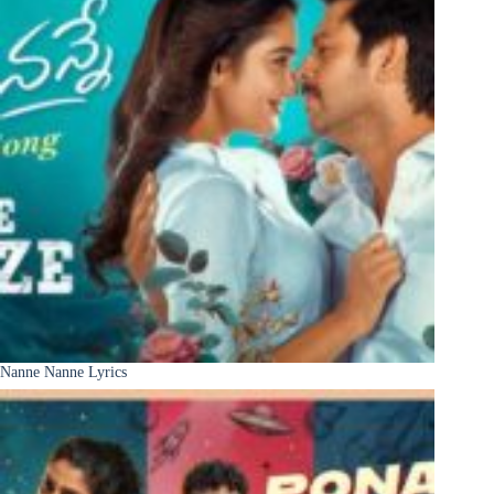
Nanne Nanne Lyrics