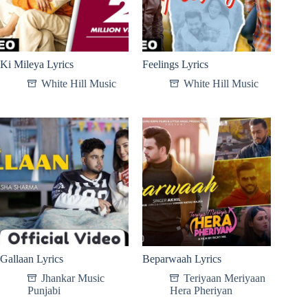
Ki Mileya Lyrics
Feelings Lyrics
White Hill Music
White Hill Music
Gallaan Lyrics
Beparwaah Lyrics
Jhankar Music
Teriyaan Meriyaan
Punjabi
Hera Pheriyan