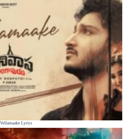
Vellamaake Lyrics