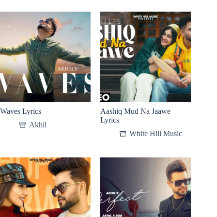
Waves Lyrics
Aashiq Mud Na Jaawe
Lyrics
Akhil
White Hill Music