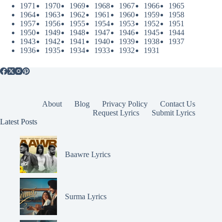
1971
1970
1969
1968
1967
1966
1965
1964
1963
1962
1961
1960
1959
1958
1957
1956
1955
1954
1953
1952
1951
1950
1949
1948
1947
1946
1945
1944
1943
1942
1941
1940
1939
1938
1937
1936
1935
1934
1933
1932
1931
About
Blog
Privacy Policy
Contact Us
Request Lyrics
Submit Lyrics
Latest Posts
Baawre Lyrics
Surma Lyrics