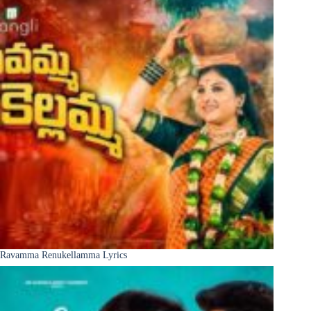
Ravamma Renukellamma Lyrics