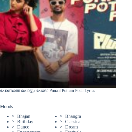
പോന്നാൽ പൊട്ടും പോടാ Ponaal Pottum Poda Lyrics
Moods
Bhajan
Bhangra
Birthday
Classical
Dance
Dream