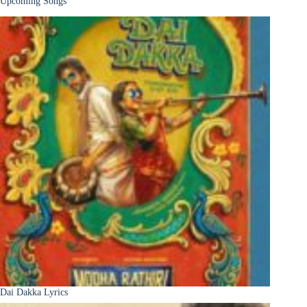
Upcoming Songs
Dai Dakka Lyrics