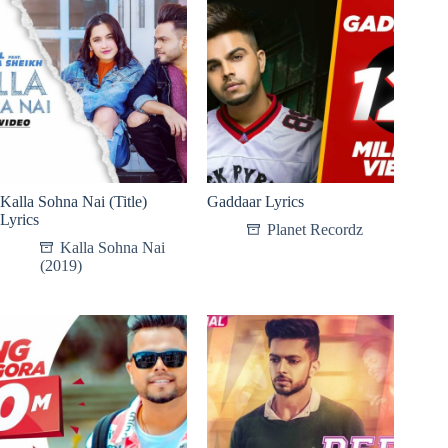
Kalla Sohna Nai (Title)
Gaddaar Lyrics
Lyrics
Planet Recordz
Kalla Sohna Nai
(2019)