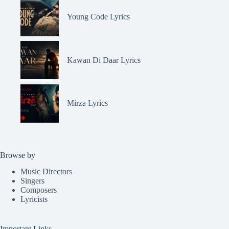
Young Code Lyrics
Kawan Di Daar Lyrics
Mirza Lyrics
Browse by
Music Directors
Singers
Composers
Lyricists
Important Links