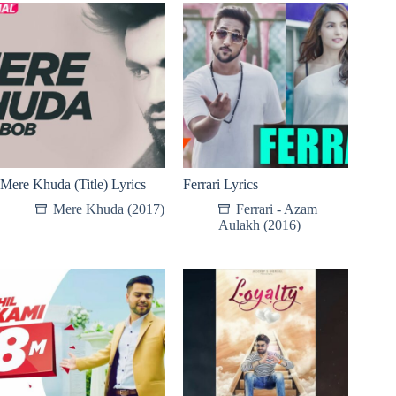
Mere Khuda (Title) Lyrics
Ferrari Lyrics
Mere Khuda (2017)
Ferrari - Azam
Aulakh (2016)