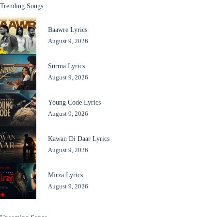
Trending Songs
Baawre Lyrics
August 9, 2026
Surma Lyrics
August 9, 2026
Young Code Lyrics
August 9, 2026
Kawan Di Daar Lyrics
August 9, 2026
Mirza Lyrics
August 9, 2026