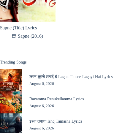
Sapne (Title) Lyrics
Sapne (2016)
Trending Songs
लगन तुमसे लगाई है Lagan Tumse Lagayi Hai Lyrics
August 6, 2026
Ravamma Renukellamma Lyrics
August 6, 2026
इश्क़ तमाशा Ishq Tamasha Lyrics
August 6, 2026