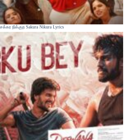
சக்கர நிக்குற Sakura Nikura Lyrics