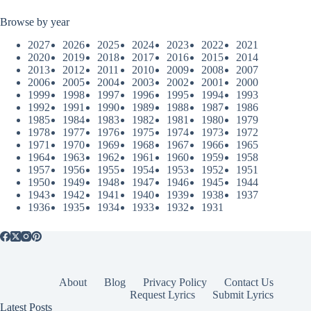
Browse by year
2027
2026
2025
2024
2023
2022
2021
2020
2019
2018
2017
2016
2015
2014
2013
2012
2011
2010
2009
2008
2007
2006
2005
2004
2003
2002
2001
2000
1999
1998
1997
1996
1995
1994
1993
1992
1991
1990
1989
1988
1987
1986
1985
1984
1983
1982
1981
1980
1979
1978
1977
1976
1975
1974
1973
1972
1971
1970
1969
1968
1967
1966
1965
1964
1963
1962
1961
1960
1959
1958
1957
1956
1955
1954
1953
1952
1951
1950
1949
1948
1947
1946
1945
1944
1943
1942
1941
1940
1939
1938
1937
1936
1935
1934
1933
1932
1931
About
Blog
Privacy Policy
Contact Us
Request Lyrics
Submit Lyrics
Latest Posts