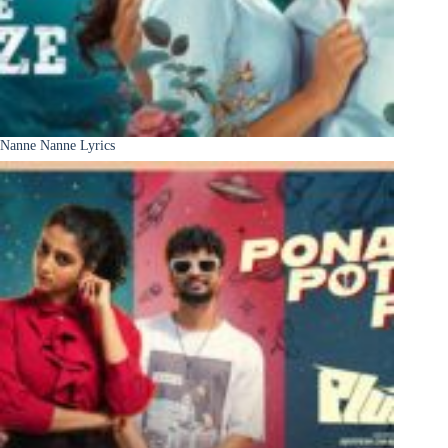
Nanne Nanne Lyrics