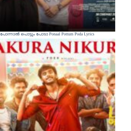
പോന്നാൽ പൊട്ടും പോടാ Ponaal Pottum Poda Lyrics