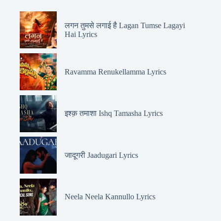
लगन तुमसे लगाई है Lagan Tumse Lagayi
Hai Lyrics
Ravamma Renukellamma Lyrics
इश्क़ तमाशा Ishq Tamasha Lyrics
जादूगरी Jaadugari Lyrics
Neela Neela Kannullo Lyrics