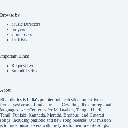
Browse by
Music Directors
Singers
Composers
Lyricists
Important Links
Request Lyrics
Submit Lyrics
About
Bharatlyrics is India's premier online destination for lyrics
from a vast array of Indian music. Covering all major regional
languages, we offer lyrics for
Malayalam
,
Telugu
,
Hindi
,
Tamil
,
Punjabi
,
Kannada
,
Marathi
,
Bhojpuri
, and
Gujarati
songs, including patriotic and new song releases. Our mission
is to unite music lovers with the lyrics to their favorite songs,