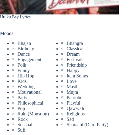
Uruku Bey Lyrics
Moods
Bhajan
Bhangra
Birthday
Classical
Dance
Dream
Engagement
Festivals
Folk
Friendship
Funny
Happy
Hip Hop
Item Songs
Kids
Love
Wedding
Masti
Motivational
Mujra
Party
Patriotic
Philosophical
Playful
Pop
Qawwali
Rain (Monsoon)
Religious
Rock
Sad
Sensual
Sharaabi (Daru Party)
Sufi