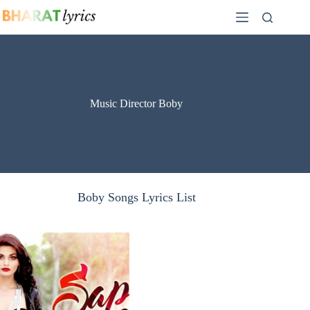
Skip
to
content
Music Director Boby
Boby Songs Lyrics List