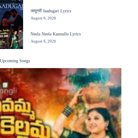
जादूगरी Jaadugari Lyrics
August 6, 2026
Neela Neela Kannullo Lyrics
August 6, 2026
Upcoming Songs