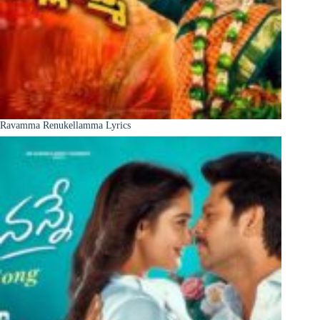
Ravamma Renukellamma Lyrics