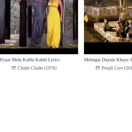
Pyaar Mein Kabhi Kabhi Lyrics
Mehngai Dayain Khaye Ja
Chalte Chalte (1976)
Peepli Live (20