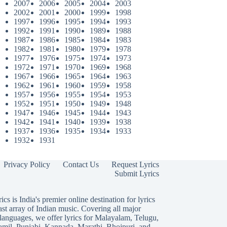
2007
2006
2005
2004
2003
2002
2001
2000
1999
1998
1997
1996
1995
1994
1993
1992
1991
1990
1989
1988
1987
1986
1985
1984
1983
1982
1981
1980
1979
1978
1977
1976
1975
1974
1973
1972
1971
1970
1969
1968
1967
1966
1965
1964
1963
1962
1961
1960
1959
1958
1957
1956
1955
1954
1953
1952
1951
1950
1949
1948
1947
1946
1945
1944
1943
1942
1941
1940
1939
1938
1937
1936
1935
1934
1933
1932
1931
Privacy Policy
Contact Us
Request Lyrics
Submit Lyrics
ics is India's premier online destination for lyrics
ast array of Indian music. Covering all major
languages, we offer lyrics for
Malayalam
,
Telugu
,
amil
,
Punjabi
,
Kannada
,
Marathi
,
Bhojpuri
, and