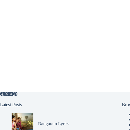
Latest Posts
Bro
Bangaram Lyrics