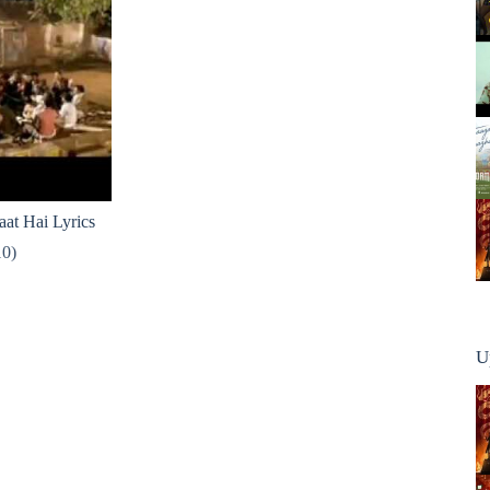
at Hai Lyrics
10)
U