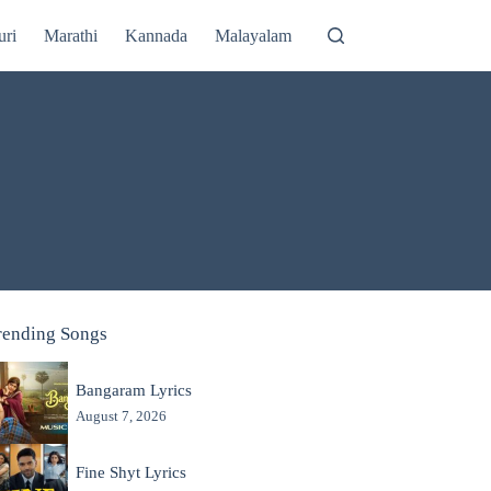
uri
Marathi
Kannada
Malayalam
rending Songs
Bangaram Lyrics
August 7, 2026
Fine Shyt Lyrics