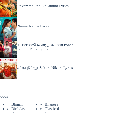
Ravamma Renukellamma Lyrics
Nanne Nanne Lyrics
പോന്നാൽ പൊട്ടും പോടാ Ponaal
Pottum Poda Lyrics
சக்கர நிக்குற Sakura Nikura Lyrics
oods
Bhajan
Bhangra
Birthday
Classical