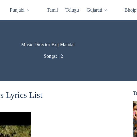
Punjabi
Tamil
Telugu
Gujarati
Bhojp
Music Director Brij Mandal
Songs:
2
 Lyrics List
T