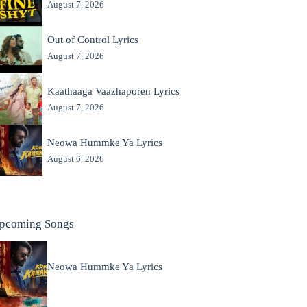
August 7, 2026
Out of Control Lyrics
August 7, 2026
Kaathaaga Vaazhaporen Lyrics
August 7, 2026
Neowa Hummke Ya Lyrics
August 6, 2026
pcoming Songs
Neowa Hummke Ya Lyrics