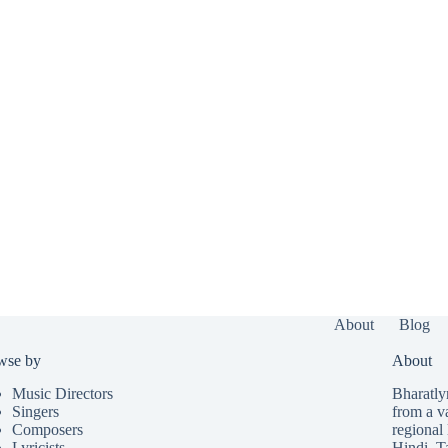
About
Blog
wse by
About
Music Directors
Bharatlyr
Singers
from a v
Composers
regional 
Lyricists
Hindi
,
T