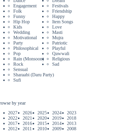
Dance
Dream
Engagement
Festivals
Folk
Friendship
Funny
Happy
Hip Hop
Item Songs
Kids
Love
Wedding
Masti
Motivational
Mujra
Party
Patriotic
Philosophical
Playful
Pop
Qawwali
Rain (Monsoon)
Religious
Rock
Sad
Sensual
Sharaabi (Daru Party)
Sufi
rowse by year
2027
2026
2025
2024
2023
2022
2021
2020
2019
2018
2017
2016
2015
2014
2013
2012
2011
2010
2009
2008