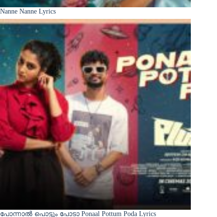
Nanne Nanne Lyrics
പോന്നാൽ പൊട്ടും പോടാ Ponaal Pottum Poda Lyrics