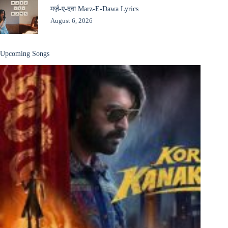
मर्ज़-ए-दवा Marz-E-Dawa Lyrics
August 6, 2026
Upcoming Songs