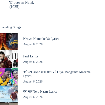
Jeevan Natak
(1935)
Trending Songs
Neowa Hummke Ya Lyrics
August 6, 2026
Fuel Lyrics
August 6, 2026
ઓલ્યા મનગમતા મેળા માં Olya Mangamta Medama
Lyrics
August 6, 2026
तेरा नाम Tera Naam Lyrics
August 6, 2026