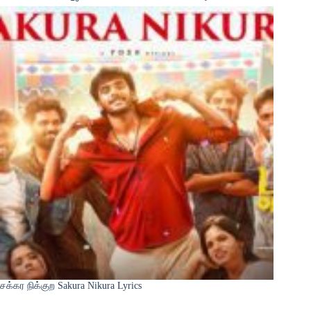
சக்கர நிக்குற Sakura Nikura Lyrics