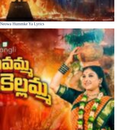
Neowa Hummke Ya Lyrics