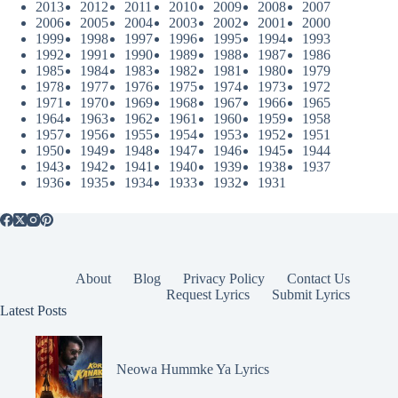
2013
2012
2011
2010
2009
2008
2007
2006
2005
2004
2003
2002
2001
2000
1999
1998
1997
1996
1995
1994
1993
1992
1991
1990
1989
1988
1987
1986
1985
1984
1983
1982
1981
1980
1979
1978
1977
1976
1975
1974
1973
1972
1971
1970
1969
1968
1967
1966
1965
1964
1963
1962
1961
1960
1959
1958
1957
1956
1955
1954
1953
1952
1951
1950
1949
1948
1947
1946
1945
1944
1943
1942
1941
1940
1939
1938
1937
1936
1935
1934
1933
1932
1931
About
Blog
Privacy Policy
Contact Us
Request Lyrics
Submit Lyrics
Latest Posts
Neowa Hummke Ya Lyrics