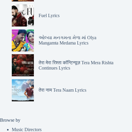
Fuel Lyrics
ઓલ્યા મનગમતા મેળા માં Olya
Mangamta Medama Lyrics
तेरा मेरा रिश्ता कॉन्टिन्यूज़ Tera Mera Rishta
Continues Lyrics
तेरा नाम Tera Naam Lyrics
Browse by
Music Directors