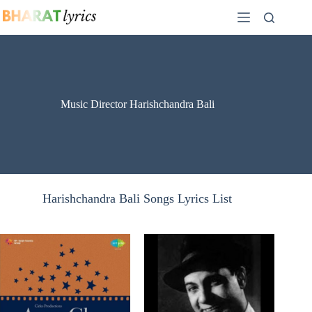
Skip
to
content
Music Director Harishchandra Bali
Harishchandra Bali Songs Lyrics List