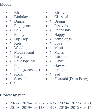
Moods
Bhajan
Bhangra
Birthday
Classical
Dance
Dream
Engagement
Festivals
Folk
Friendship
Funny
Happy
Hip Hop
Item Songs
Kids
Love
Wedding
Masti
Motivational
Mujra
Party
Patriotic
Philosophical
Playful
Pop
Qawwali
Rain (Monsoon)
Religious
Rock
Sad
Sensual
Sharaabi (Daru Party)
Sufi
Browse by year
2027
2026
2025
2024
2023
2022
2021
2020
2019
2018
2017
2016
2015
2014