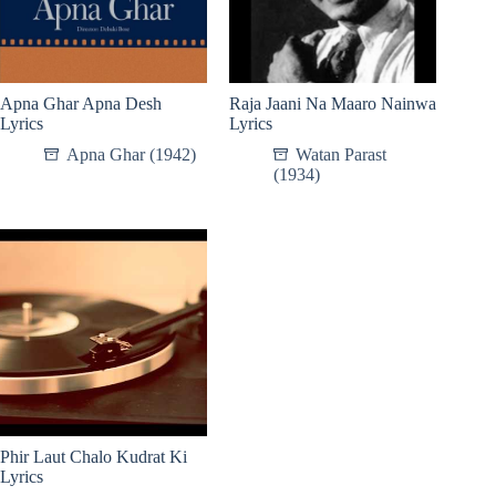
Apna Ghar Apna Desh
Raja Jaani Na Maaro Nainwa
Lyrics
Lyrics
Apna Ghar (1942)
Watan Parast
(1934)
Phir Laut Chalo Kudrat Ki
Lyrics