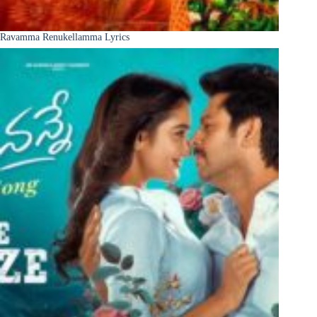
Ravamma Renukellamma Lyrics