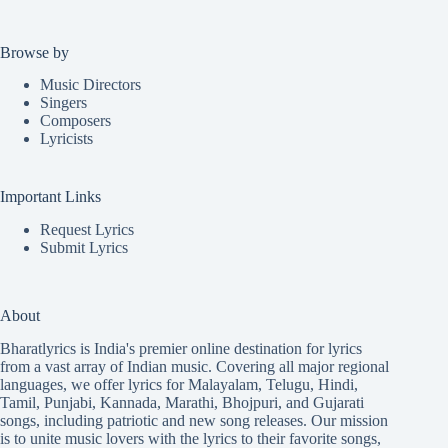
Browse by
Music Directors
Singers
Composers
Lyricists
Important Links
Request Lyrics
Submit Lyrics
About
Bharatlyrics is India's premier online destination for lyrics
from a vast array of Indian music. Covering all major regional
languages, we offer lyrics for
Malayalam
,
Telugu
,
Hindi
,
Tamil
,
Punjabi
,
Kannada
,
Marathi
,
Bhojpuri
, and
Gujarati
songs, including patriotic and new song releases. Our mission
is to unite music lovers with the lyrics to their favorite songs,