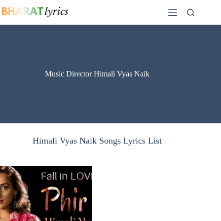
Skip
to
content
Music Director Himali Vyas Naik
Himali Vyas Naik Songs Lyrics List