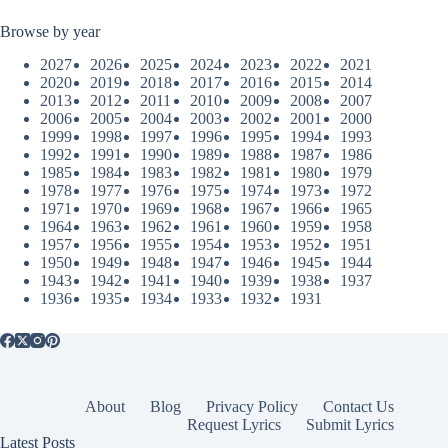
Browse by year
2027
2026
2025
2024
2023
2022
2021
2020
2019
2018
2017
2016
2015
2014
2013
2012
2011
2010
2009
2008
2007
2006
2005
2004
2003
2002
2001
2000
1999
1998
1997
1996
1995
1994
1993
1992
1991
1990
1989
1988
1987
1986
1985
1984
1983
1982
1981
1980
1979
1978
1977
1976
1975
1974
1973
1972
1971
1970
1969
1968
1967
1966
1965
1964
1963
1962
1961
1960
1959
1958
1957
1956
1955
1954
1953
1952
1951
1950
1949
1948
1947
1946
1945
1944
1943
1942
1941
1940
1939
1938
1937
1936
1935
1934
1933
1932
1931
About
Blog
Privacy Policy
Contact Us
Request Lyrics
Submit Lyrics
Latest Posts