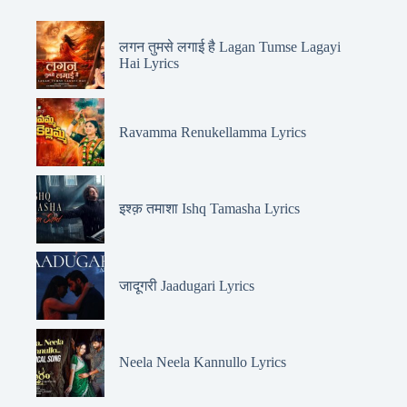
लगन तुमसे लगाई है Lagan Tumse Lagayi
Hai Lyrics
Ravamma Renukellamma Lyrics
इश्क़ तमाशा Ishq Tamasha Lyrics
जादूगरी Jaadugari Lyrics
Neela Neela Kannullo Lyrics