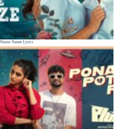
Nanne Nanne Lyrics