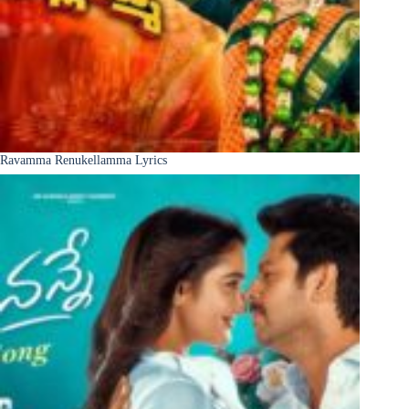
Ravamma Renukellamma Lyrics