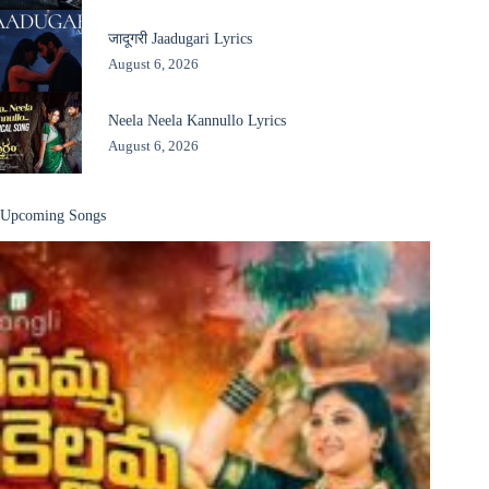
जादूगरी Jaadugari Lyrics
August 6, 2026
Neela Neela Kannullo Lyrics
August 6, 2026
Upcoming Songs