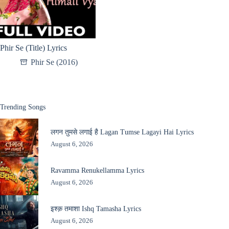
Phir Se (Title) Lyrics
Phir Se (2016)
Trending Songs
लगन तुमसे लगाई है Lagan Tumse Lagayi Hai Lyrics
August 6, 2026
Ravamma Renukellamma Lyrics
August 6, 2026
इश्क़ तमाशा Ishq Tamasha Lyrics
August 6, 2026