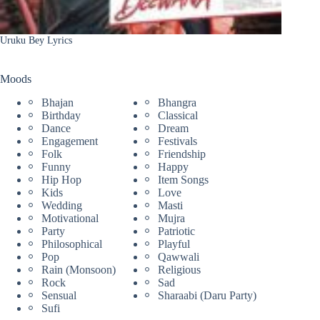
Uruku Bey Lyrics
Moods
Bhajan
Bhangra
Birthday
Classical
Dance
Dream
Engagement
Festivals
Folk
Friendship
Funny
Happy
Hip Hop
Item Songs
Kids
Love
Wedding
Masti
Motivational
Mujra
Party
Patriotic
Philosophical
Playful
Pop
Qawwali
Rain (Monsoon)
Religious
Rock
Sad
Sensual
Sharaabi (Daru Party)
Sufi