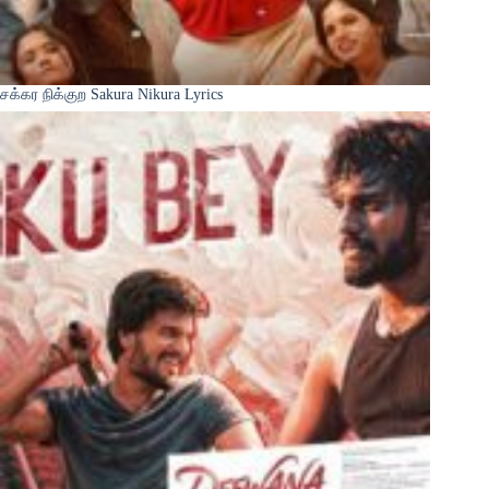
சக்கர நிக்குற Sakura Nikura Lyrics