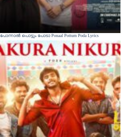
പോന്നാൽ പൊട്ടും പോടാ Ponaal Pottum Poda Lyrics