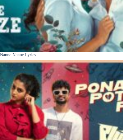
Nanne Nanne Lyrics