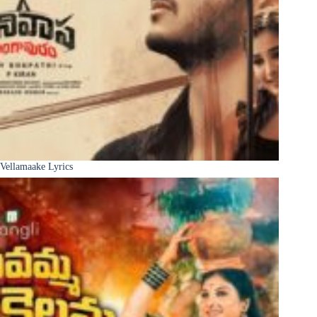
Vellamaake Lyrics