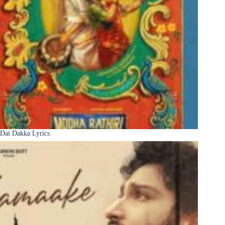
Dai Dakka Lyrics