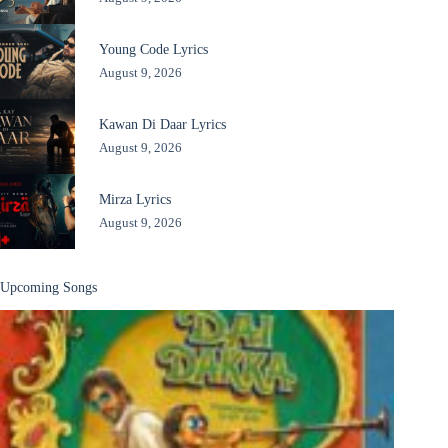
Young Code Lyrics
August 9, 2026
Kawan Di Daar Lyrics
August 9, 2026
Mirza Lyrics
August 9, 2026
Upcoming Songs