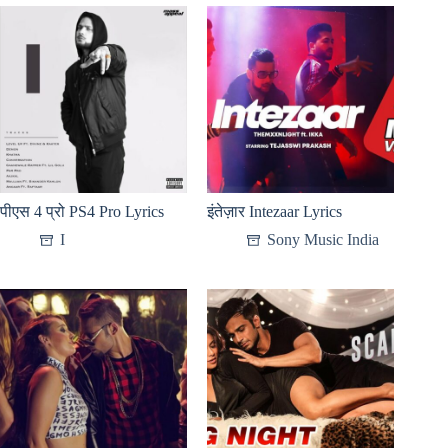
पीएस 4 प्रो PS4 Pro Lyrics
इंतेज़ार Intezaar Lyrics
I
Sony Music India