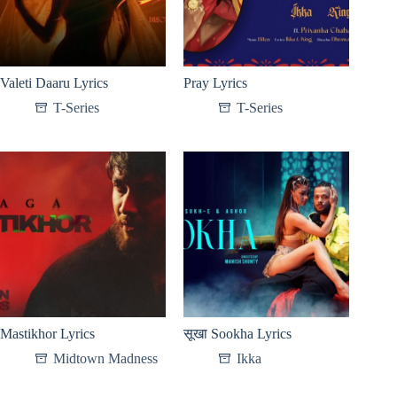
Valeti Daaru Lyrics
Pray Lyrics
T-Series
T-Series
Mastikhor Lyrics
सूखा Sookha Lyrics
Midtown Madness
Ikka