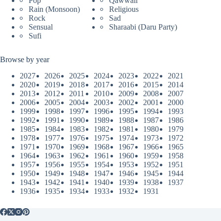
Pop
Qawwali
Rain (Monsoon)
Religious
Rock
Sad
Sensual
Sharaabi (Daru Party)
Sufi
Browse by year
2027
2026
2025
2024
2023
2022
2021
2020
2019
2018
2017
2016
2015
2014
2013
2012
2011
2010
2009
2008
2007
2006
2005
2004
2003
2002
2001
2000
1999
1998
1997
1996
1995
1994
1993
1992
1991
1990
1989
1988
1987
1986
1985
1984
1983
1982
1981
1980
1979
1978
1977
1976
1975
1974
1973
1972
1971
1970
1969
1968
1967
1966
1965
1964
1963
1962
1961
1960
1959
1958
1957
1956
1955
1954
1953
1952
1951
1950
1949
1948
1947
1946
1945
1944
1943
1942
1941
1940
1939
1938
1937
1936
1935
1934
1933
1932
1931