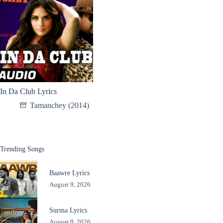
In Da Club Lyrics
Tamanchey (2014)
Trending Songs
Baawre Lyrics
August 9, 2026
Surma Lyrics
August 9, 2026