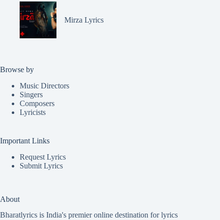
Mirza Lyrics
Browse by
Music Directors
Singers
Composers
Lyricists
Important Links
Request Lyrics
Submit Lyrics
About
Bharatlyrics is India's premier online destination for lyrics