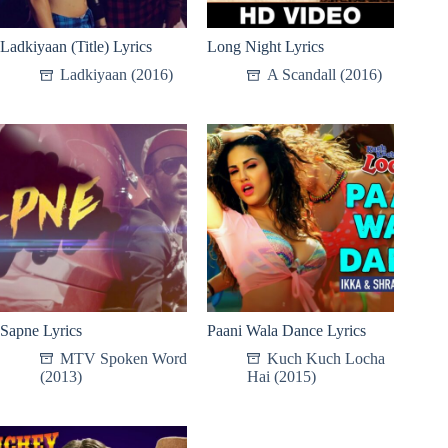
Ladkiyaan (Title) Lyrics
Long Night Lyrics
Ladkiyaan (2016)
A Scandall (2016)
Sapne Lyrics
Paani Wala Dance Lyrics
MTV Spoken Word
Kuch Kuch Locha
(2013)
Hai (2015)