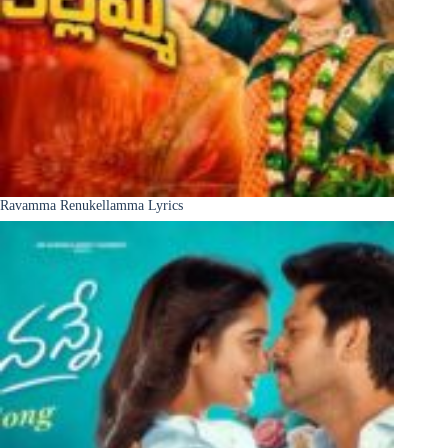
Ravamma Renukellamma Lyrics