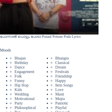
പോന്നാൽ പൊട്ടും പോടാ Ponaal Pottum Poda Lyrics
Moods
Bhajan
Bhangra
Birthday
Classical
Dance
Dream
Engagement
Festivals
Folk
Friendship
Funny
Happy
Hip Hop
Item Songs
Kids
Love
Wedding
Masti
Motivational
Mujra
Party
Patriotic
Philosophical
Playful