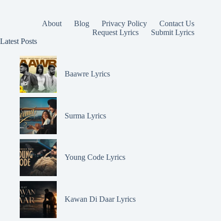
About
Blog
Privacy Policy
Contact Us
Request Lyrics
Submit Lyrics
Latest Posts
Baawre Lyrics
Surma Lyrics
Young Code Lyrics
Kawan Di Daar Lyrics