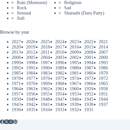
Rain (Monsoon)
Religious
Rock
Sad
Sensual
Sharaabi (Daru Party)
Sufi
Browse by year
2027
2026
2025
2024
2023
2022
2021
2020
2019
2018
2017
2016
2015
2014
2013
2012
2011
2010
2009
2008
2007
2006
2005
2004
2003
2002
2001
2000
1999
1998
1997
1996
1995
1994
1993
1992
1991
1990
1989
1988
1987
1986
1985
1984
1983
1982
1981
1980
1979
1978
1977
1976
1975
1974
1973
1972
1971
1970
1969
1968
1967
1966
1965
1964
1963
1962
1961
1960
1959
1958
1957
1956
1955
1954
1953
1952
1951
1950
1949
1948
1947
1946
1945
1944
1943
1942
1941
1940
1939
1938
1937
1936
1935
1934
1933
1932
1931