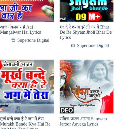
आज मंगलवार है Aaj
भर दे रे श्याम झोली भर दे Bhar
Mangalwar Hai Lyrics
De Re Shyam Jholi Bhar De
Lyrics
Supertone Digital
Supertone Digital
मूर्ख बन्दे क्या है रे जग में तेरा
साँवरा जरूर आएगा Sanwara
Murakh Bande Kya Hai Re
Jaroor Aayega Lyrics