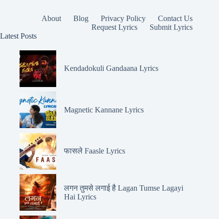
About
Blog
Privacy Policy
Contact Us
Request Lyrics
Submit Lyrics
Latest Posts
Kendadokuli Gandaana Lyrics
Magnetic Kannane Lyrics
फासले Faasle Lyrics
लगन तुमसे लगाई है Lagan Tumse Lagayi
Hai Lyrics