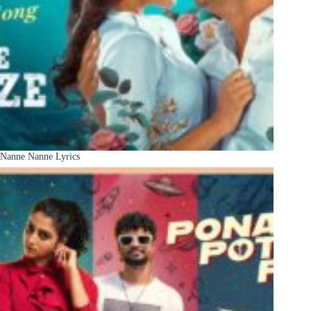
Nanne Nanne Lyrics