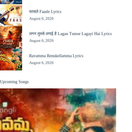
फासले Faasle Lyrics
August 6, 2026
लगन तुमसे लगाई है Lagan Tumse Lagayi Hai Lyrics
August 6, 2026
Ravamma Renukellamma Lyrics
August 6, 2026
Upcoming Songs