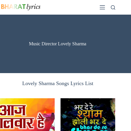
Skip
to
content
Music Director Lovely Sharma
Lovely Sharma Songs Lyrics List