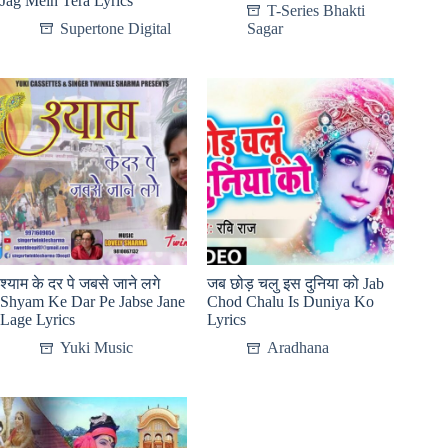
Jag Mein Tera Lyrics
T-Series Bhakti
Supertone Digital
Sagar
श्याम के दर पे जबसे जाने लगे
जब छोड़ चलु इस दुनिया को Jab
Shyam Ke Dar Pe Jabse Jane
Chod Chalu Is Duniya Ko
Lage Lyrics
Lyrics
Yuki Music
Aradhana