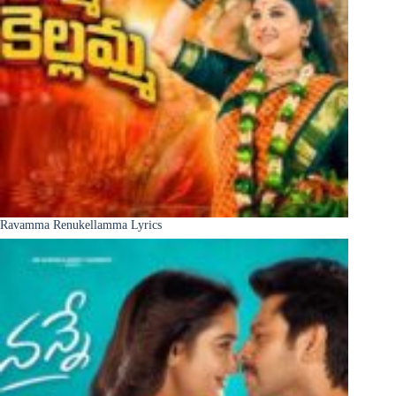
Ravamma Renukellamma Lyrics