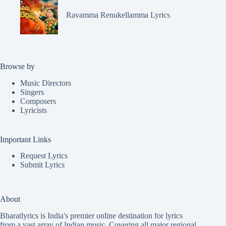
Ravamma Renukellamma Lyrics
Browse by
Music Directors
Singers
Composers
Lyricists
Important Links
Request Lyrics
Submit Lyrics
About
Bharatlyrics is India's premier online destination for lyrics
from a vast array of Indian music. Covering all major regional