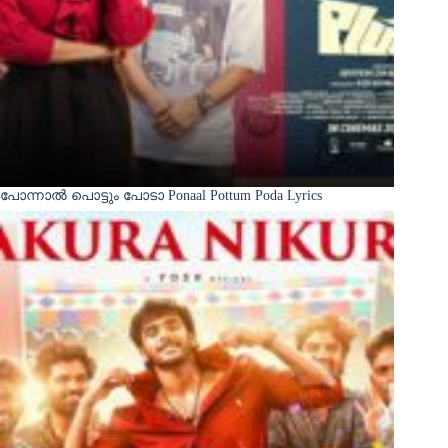
പോന്നാൽ പൊട്ടും പോടാ Ponaal Pottum Poda Lyrics