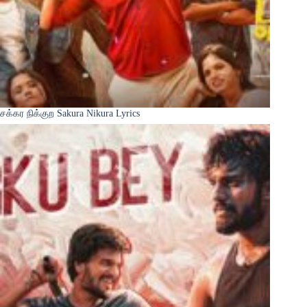
சக்கர நிக்குற Sakura Nikura Lyrics