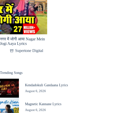
नगर में जोगी आया Nagar Mein
Jogi Aaya Lyrics
Supertone Digital
Trending Songs
Kendadokuli Gandaana Lyrics
August 6, 2026
Magnetic Kannane Lyrics
August 6, 2026