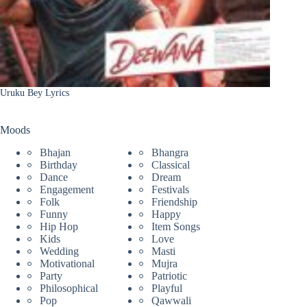
Uruku Bey Lyrics
Moods
Bhajan
Bhangra
Birthday
Classical
Dance
Dream
Engagement
Festivals
Folk
Friendship
Funny
Happy
Hip Hop
Item Songs
Kids
Love
Wedding
Masti
Motivational
Mujra
Party
Patriotic
Philosophical
Playful
Pop
Qawwali