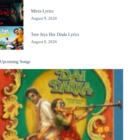
Mirza Lyrics
August 9, 2026
Tere Jeya Hor Disda Lyrics
August 8, 2026
Upcoming Songs