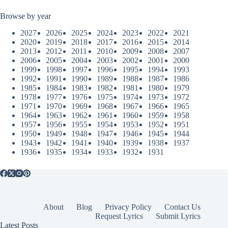
Browse by year
2027
2026
2025
2024
2023
2022
2021
2020
2019
2018
2017
2016
2015
2014
2013
2012
2011
2010
2009
2008
2007
2006
2005
2004
2003
2002
2001
2000
1999
1998
1997
1996
1995
1994
1993
1992
1991
1990
1989
1988
1987
1986
1985
1984
1983
1982
1981
1980
1979
1978
1977
1976
1975
1974
1973
1972
1971
1970
1969
1968
1967
1966
1965
1964
1963
1962
1961
1960
1959
1958
1957
1956
1955
1954
1953
1952
1951
1950
1949
1948
1947
1946
1945
1944
1943
1942
1941
1940
1939
1938
1937
1936
1935
1934
1933
1932
1931
About
Blog
Privacy Policy
Contact Us
Request Lyrics
Submit Lyrics
Latest Posts