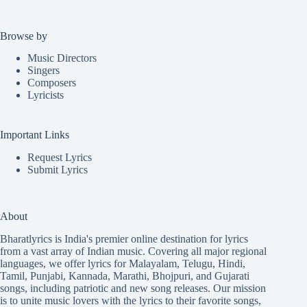
Browse by
Music Directors
Singers
Composers
Lyricists
Important Links
Request Lyrics
Submit Lyrics
About
Bharatlyrics is India's premier online destination for lyrics
from a vast array of Indian music. Covering all major regional
languages, we offer lyrics for
Malayalam
,
Telugu
,
Hindi
,
Tamil
,
Punjabi
,
Kannada
,
Marathi
,
Bhojpuri
, and
Gujarati
songs, including patriotic and new song releases. Our mission
is to unite music lovers with the lyrics to their favorite songs,