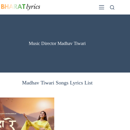
Skip
to
content
Music Director Madhav Tiwari
Madhav Tiwari Songs Lyrics List