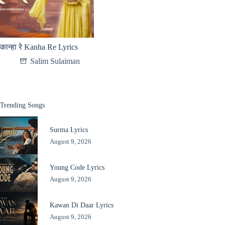
कान्हा रे Kanha Re Lyrics
Salim Sulaiman
Trending Songs
Surma Lyrics
August 9, 2026
Young Code Lyrics
August 9, 2026
Kawan Di Daar Lyrics
August 9, 2026