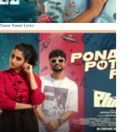
Nanne Nanne Lyrics