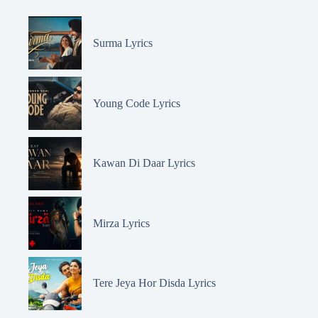
Surma Lyrics
Young Code Lyrics
Kawan Di Daar Lyrics
Mirza Lyrics
Tere Jeya Hor Disda Lyrics