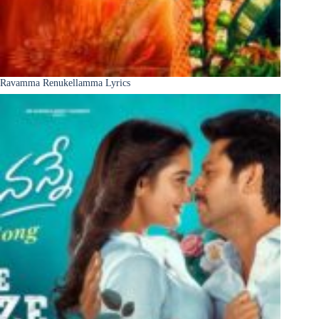
Ravamma Renukellamma Lyrics