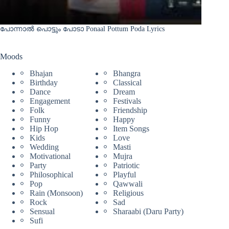
പോന്നാൽ പൊട്ടും പോടാ Ponaal Pottum Poda Lyrics
Moods
Bhajan
Bhangra
Birthday
Classical
Dance
Dream
Engagement
Festivals
Folk
Friendship
Funny
Happy
Hip Hop
Item Songs
Kids
Love
Wedding
Masti
Motivational
Mujra
Party
Patriotic
Philosophical
Playful
Pop
Qawwali
Rain (Monsoon)
Religious
Rock
Sad
Sensual
Sharaabi (Daru Party)
Sufi