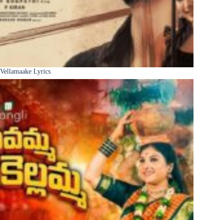
Vellamaake Lyrics