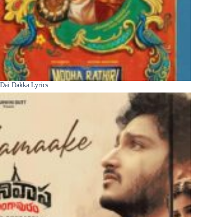
Dai Dakka Lyrics