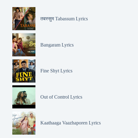
तबस्सुम Tabassum Lyrics
Bangaram Lyrics
Fine Shyt Lyrics
Out of Control Lyrics
Kaathaaga Vaazhaporen Lyrics