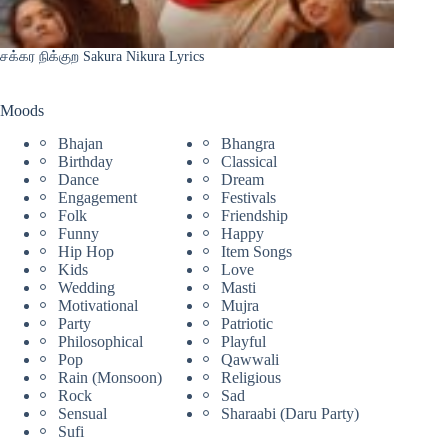
சக்கர நிக்குற Sakura Nikura Lyrics
Moods
Bhajan
Bhangra
Birthday
Classical
Dance
Dream
Engagement
Festivals
Folk
Friendship
Funny
Happy
Hip Hop
Item Songs
Kids
Love
Wedding
Masti
Motivational
Mujra
Party
Patriotic
Philosophical
Playful
Pop
Qawwali
Rain (Monsoon)
Religious
Rock
Sad
Sensual
Sharaabi (Daru Party)
Sufi