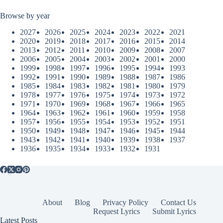
Browse by year
2027
2026
2025
2024
2023
2022
2021
2020
2019
2018
2017
2016
2015
2014
2013
2012
2011
2010
2009
2008
2007
2006
2005
2004
2003
2002
2001
2000
1999
1998
1997
1996
1995
1994
1993
1992
1991
1990
1989
1988
1987
1986
1985
1984
1983
1982
1981
1980
1979
1978
1977
1976
1975
1974
1973
1972
1971
1970
1969
1968
1967
1966
1965
1964
1963
1962
1961
1960
1959
1958
1957
1956
1955
1954
1953
1952
1951
1950
1949
1948
1947
1946
1945
1944
1943
1942
1941
1940
1939
1938
1937
1936
1935
1934
1933
1932
1931
About
Blog
Privacy Policy
Contact Us
Request Lyrics
Submit Lyrics
Latest Posts