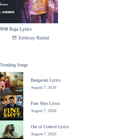
राजा Raja Lyrics
Emiway Bantai
Trending Songs
Bangaram Lyrics
August 7, 2026
Fine Shyt Lyrics
August 7, 2026
Out of Control Lyrics
August 7, 2026