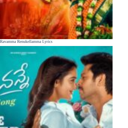
Ravamma Renukellamma Lyrics