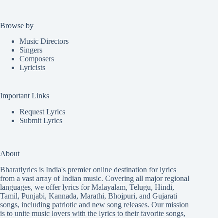
Browse by
Music Directors
Singers
Composers
Lyricists
Important Links
Request Lyrics
Submit Lyrics
About
Bharatlyrics is India's premier online destination for lyrics
from a vast array of Indian music. Covering all major regional
languages, we offer lyrics for
Malayalam
,
Telugu
,
Hindi
,
Tamil
,
Punjabi
,
Kannada
,
Marathi
,
Bhojpuri
, and
Gujarati
songs, including patriotic and new song releases. Our mission
is to unite music lovers with the lyrics to their favorite songs,