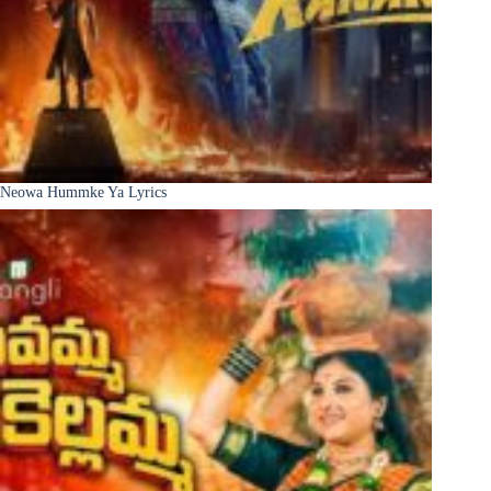
Neowa Hummke Ya Lyrics