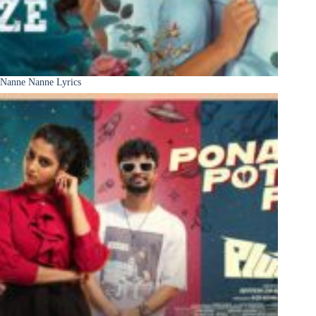
Nanne Nanne Lyrics