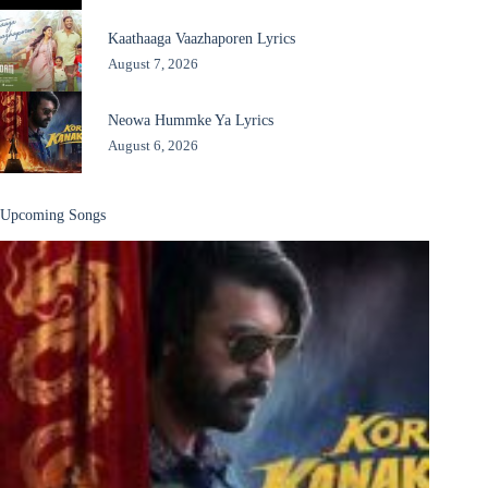
Kaathaaga Vaazhaporen Lyrics
August 7, 2026
Neowa Hummke Ya Lyrics
August 6, 2026
Upcoming Songs