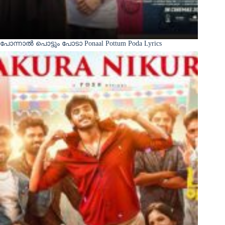
പോന്നാൽ പൊട്ടും പോടാ Ponaal Pottum Poda Lyrics