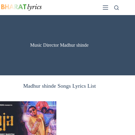
Skip
to
content
Music Director Madhur shinde
Madhur shinde Songs Lyrics List