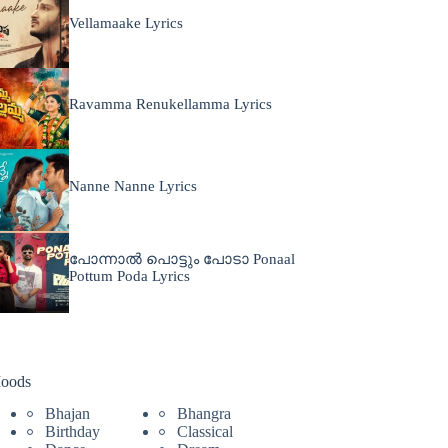
Vellamaake Lyrics
Ravamma Renukellamma Lyrics
Nanne Nanne Lyrics
പോന്നാൽ പൊട്ടും പോടാ Ponaal
Pottum Poda Lyrics
oods
Bhajan
Bhangra
Birthday
Classical