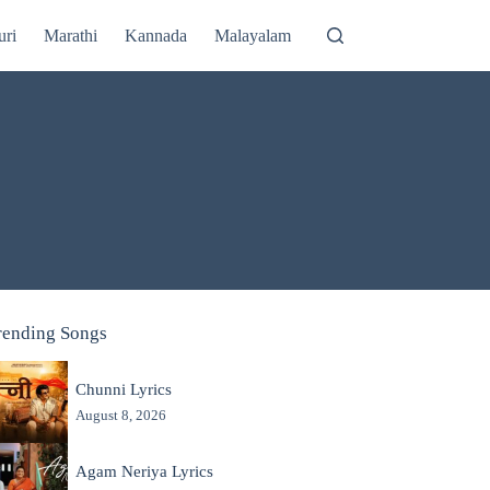
uri
Marathi
Kannada
Malayalam
rending Songs
Chunni Lyrics
August 8, 2026
Agam Neriya Lyrics