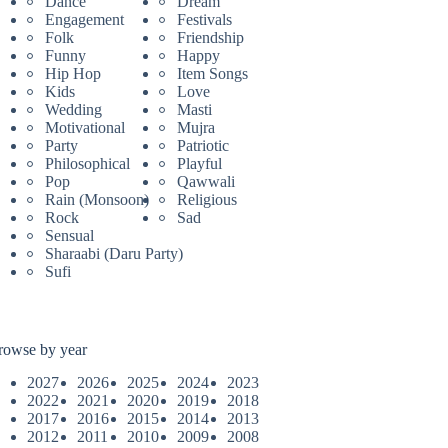
Dance
Dream
Engagement
Festivals
Folk
Friendship
Funny
Happy
Hip Hop
Item Songs
Kids
Love
Wedding
Masti
Motivational
Mujra
Party
Patriotic
Philosophical
Playful
Pop
Qawwali
Rain (Monsoon)
Religious
Rock
Sad
Sensual
Sharaabi (Daru Party)
Sufi
rowse by year
2027
2026
2025
2024
2023
2022
2021
2020
2019
2018
2017
2016
2015
2014
2013
2012
2011
2010
2009
2008