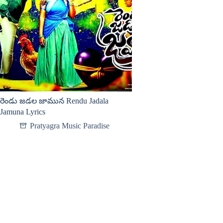
రెండు జడల జామున Rendu Jadala
Jamuna Lyrics
Pratyagra Music Paradise