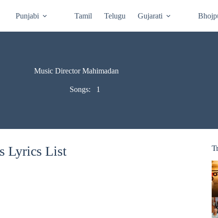
Punjabi
Tamil
Telugu
Gujarati
Bhojp
Music Director Mahimadan
Songs:
1
 Lyrics List
T