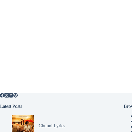
Latest Posts
Bro
Chunni Lyrics