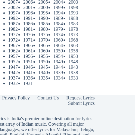
2007
2006
2005
2004
2003
2002
2001
2000
1999
1998
1997
1996
1995
1994
1993
1992
1991
1990
1989
1988
1987
1986
1985
1984
1983
1982
1981
1980
1979
1978
1977
1976
1975
1974
1973
1972
1971
1970
1969
1968
1967
1966
1965
1964
1963
1962
1961
1960
1959
1958
1957
1956
1955
1954
1953
1952
1951
1950
1949
1948
1947
1946
1945
1944
1943
1942
1941
1940
1939
1938
1937
1936
1935
1934
1933
1932
1931
Privacy Policy
Contact Us
Request Lyrics
Submit Lyrics
ics is India's premier online destination for lyrics
ast array of Indian music. Covering all major
languages, we offer lyrics for
Malayalam
,
Telugu
,
amil
,
Punjabi
,
Kannada
,
Marathi
,
Bhojpuri
, and