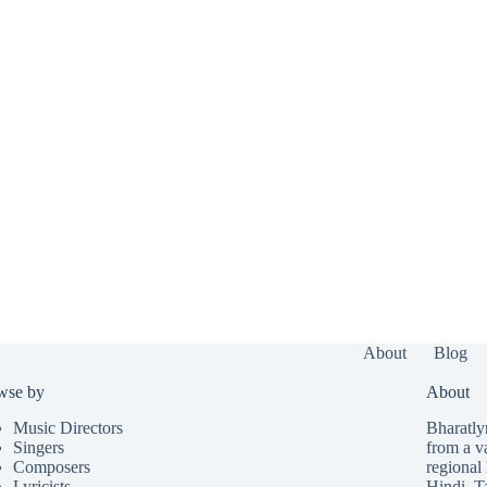
About
Blog
wse by
About
Music Directors
Bharatlyr
Singers
from a v
Composers
regional 
Lyricists
Hindi
,
T