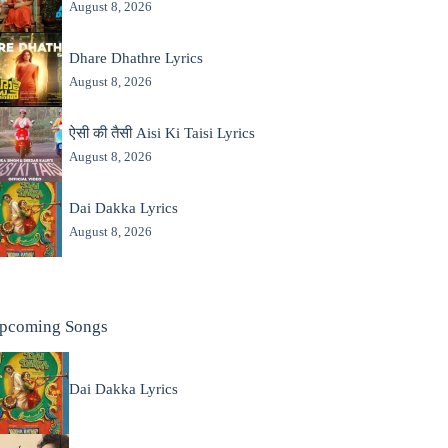
August 8, 2026
Dhare Dhathre Lyrics
August 8, 2026
ऐसी की तैसी Aisi Ki Taisi Lyrics
August 8, 2026
Dai Dakka Lyrics
August 8, 2026
pcoming Songs
Dai Dakka Lyrics