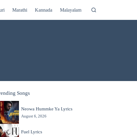
uri
Marathi
Kannada
Malayalam
rending Songs
Neowa Hummke Ya Lyrics
August 6, 2026
Fuel Lyrics