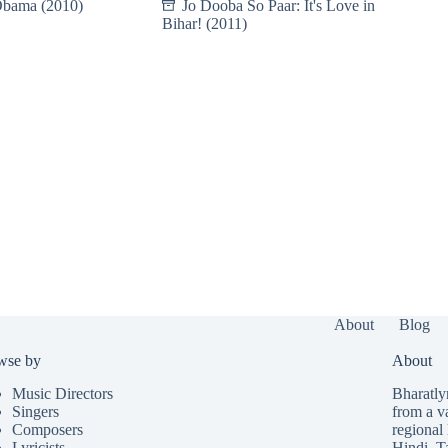
Obama (2010)
Jo Dooba So Paar: It's Love in
Bihar! (2011)
About
Blog
wse by
About
Music Directors
Bharatlyr
Singers
from a v
Composers
regional 
Lyricists
Hindi
,
T