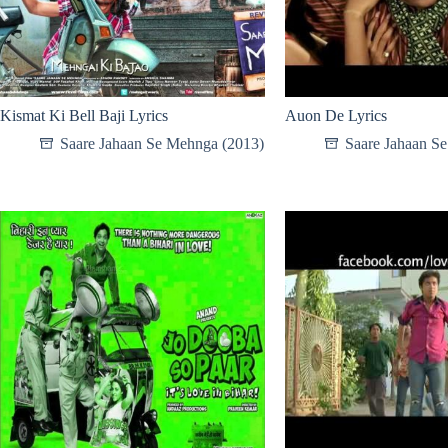
Kismat Ki Bell Baji Lyrics
Auon De Lyrics
Saare Jahaan Se Mehnga (2013)
Saare Jahaan S