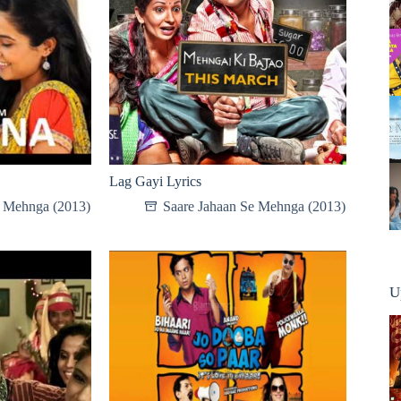
Lag Gayi Lyrics
e Mehnga (2013)
Saare Jahaan Se Mehnga (2013)
U