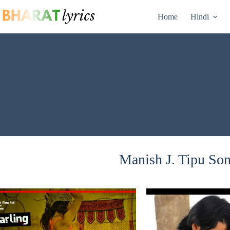
Skip
to
Home
Hindi
content
Manish J. Tipu Son