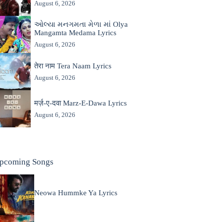
August 6, 2026
ઓલ્યા મનગમતા મેળા માં Olya
Mangamta Medama Lyrics
August 6, 2026
तेरा नाम Tera Naam Lyrics
August 6, 2026
मर्ज़-ए-दवा Marz-E-Dawa Lyrics
August 6, 2026
pcoming Songs
Neowa Hummke Ya Lyrics