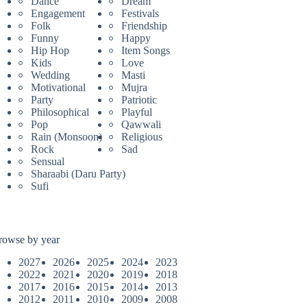
Dance
Dream
Engagement
Festivals
Folk
Friendship
Funny
Happy
Hip Hop
Item Songs
Kids
Love
Wedding
Masti
Motivational
Mujra
Party
Patriotic
Philosophical
Playful
Pop
Qawwali
Rain (Monsoon)
Religious
Rock
Sad
Sensual
Sharaabi (Daru Party)
Sufi
rowse by year
2027
2026
2025
2024
2023
2022
2021
2020
2019
2018
2017
2016
2015
2014
2013
2012
2011
2010
2009
2008