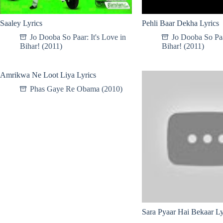
Saaley Lyrics
Pehli Baar Dekha Lyrics
Jo Dooba So Paar: It's Love in
Jo Dooba So Paar
Bihar! (2011)
Bihar! (2011)
Amrikwa Ne Loot Liya Lyrics
Phas Gaye Re Obama (2010)
Sara Pyaar Hai Bekaar Ly