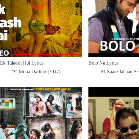
Ek Talaash Hai Lyrics
Bolo Na Lyrics
Mona Darling (2017)
Saare Jahaan S