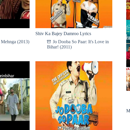
Shiv Ka Bajey Damroo Lyrics
e Mehnga (2013)
Jo Dooba So Paar: It's Love in
Bihar! (2011)
M