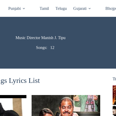
Punjabi
Tamil
Telugu
Gujarati
Bhojp
Music Director Manish J. Tipu
Songs:
12
gs Lyrics List
T