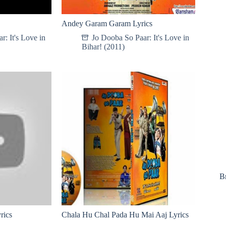
Andey Garam Garam Lyrics
: It's Love in
Jo Dooba So Paar: It's Love in
Bihar! (2011)
B
rics
Chala Hu Chal Pada Hu Mai Aaj Lyrics