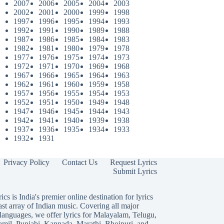
2007
2006
2005
2004
2003
2002
2001
2000
1999
1998
1997
1996
1995
1994
1993
1992
1991
1990
1989
1988
1987
1986
1985
1984
1983
1982
1981
1980
1979
1978
1977
1976
1975
1974
1973
1972
1971
1970
1969
1968
1967
1966
1965
1964
1963
1962
1961
1960
1959
1958
1957
1956
1955
1954
1953
1952
1951
1950
1949
1948
1947
1946
1945
1944
1943
1942
1941
1940
1939
1938
1937
1936
1935
1934
1933
1932
1931
Privacy Policy
Contact Us
Request Lyrics
Submit Lyrics
ics is India's premier online destination for lyrics
ast array of Indian music. Covering all major
languages, we offer lyrics for
Malayalam
,
Telugu
,
amil
,
Punjabi
,
Kannada
,
Marathi
,
Bhojpuri
, and