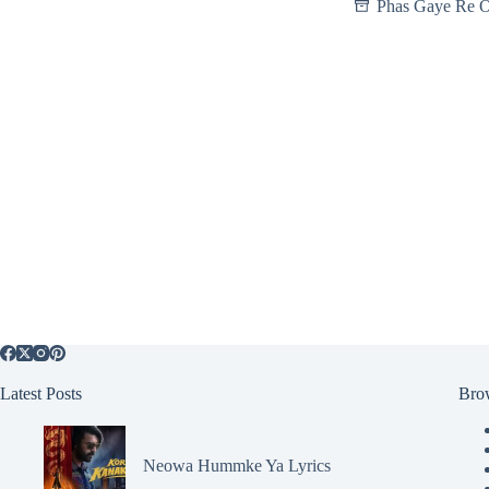
Phas Gaye Re 
Latest Posts
Bro
Neowa Hummke Ya Lyrics