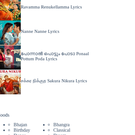
Ravamma Renukellamma Lyrics
Nanne Nanne Lyrics
പോന്നാൽ പൊട്ടും പോടാ Ponaal
Pottum Poda Lyrics
சக்கர நிக்குற Sakura Nikura Lyrics
oods
Bhajan
Bhangra
Birthday
Classical