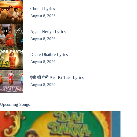
Chunni Lyrics
August 8, 2026
Agam Neriya Lyrics
August 8, 2026
Dhare Dhathre Lyrics
August 8, 2026
ऐसी की तैसी Aisi Ki Taisi Lyrics
August 8, 2026
Upcoming Songs