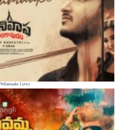
Vellamaake Lyrics