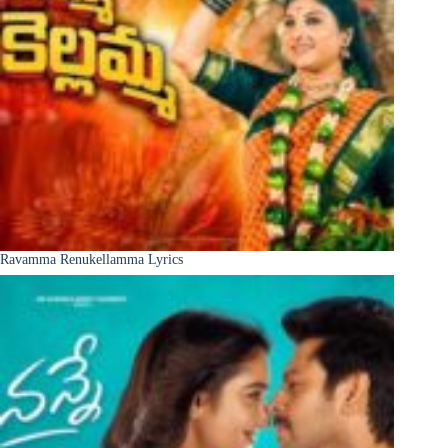
Ravamma Renukellamma Lyrics