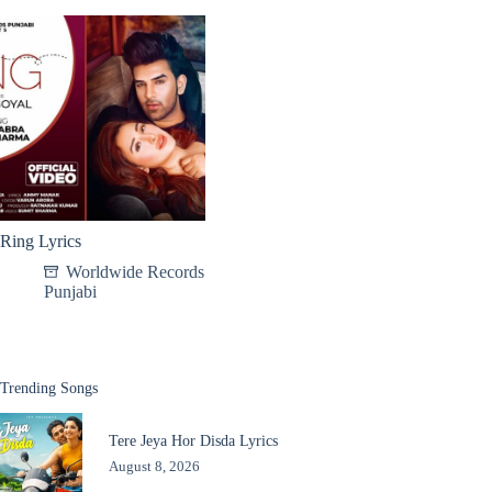
Ring Lyrics
Worldwide Records
Punjabi
Trending Songs
Tere Jeya Hor Disda Lyrics
August 8, 2026