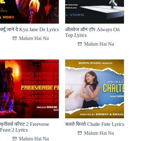
क्यूँ जाने दे Kyu Jane De Lyrics
ऑलवेज ऑन टॉप Always On
Top Lyrics
Malum Hai Na
Malum Hai Na
फ्रीवर्स फीस्ट 2 Freeverse
चलते फिरते Chalte Firte Lyrics
Feast 2 Lyrics
Malum Hai Na
Malum Hai Na