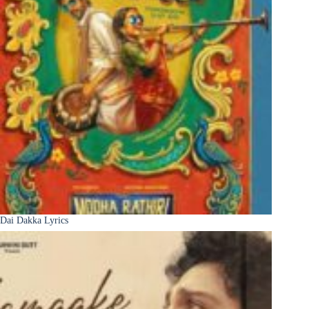
Dai Dakka Lyrics