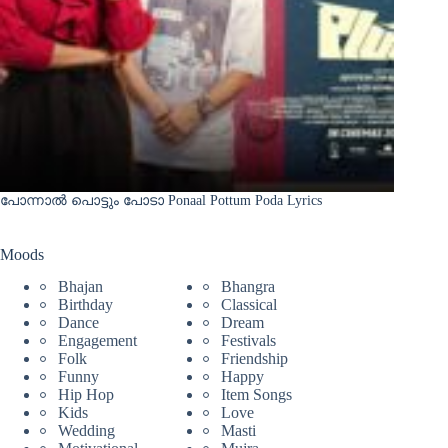
പോന്നാൽ പൊട്ടും പോടാ Ponaal Pottum Poda Lyrics
Moods
Bhajan
Bhangra
Birthday
Classical
Dance
Dream
Engagement
Festivals
Folk
Friendship
Funny
Happy
Hip Hop
Item Songs
Kids
Love
Wedding
Masti