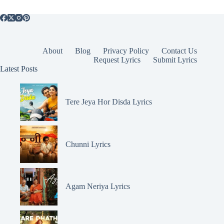
About
Blog
Privacy Policy
Contact Us
Request Lyrics
Submit Lyrics
Latest Posts
Tere Jeya Hor Disda Lyrics
Chunni Lyrics
Agam Neriya Lyrics