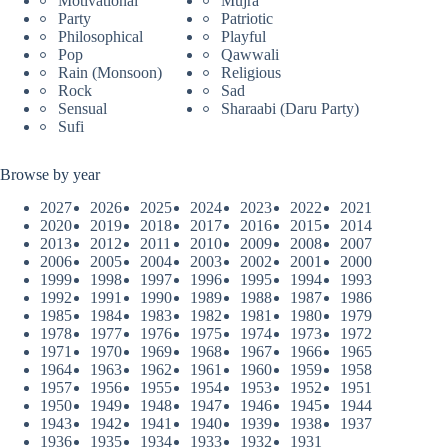
Motivational
Mujra
Party
Patriotic
Philosophical
Playful
Pop
Qawwali
Rain (Monsoon)
Religious
Rock
Sad
Sensual
Sharaabi (Daru Party)
Sufi
Browse by year
2027
2026
2025
2024
2023
2022
2021
2020
2019
2018
2017
2016
2015
2014
2013
2012
2011
2010
2009
2008
2007
2006
2005
2004
2003
2002
2001
2000
1999
1998
1997
1996
1995
1994
1993
1992
1991
1990
1989
1988
1987
1986
1985
1984
1983
1982
1981
1980
1979
1978
1977
1976
1975
1974
1973
1972
1971
1970
1969
1968
1967
1966
1965
1964
1963
1962
1961
1960
1959
1958
1957
1956
1955
1954
1953
1952
1951
1950
1949
1948
1947
1946
1945
1944
1943
1942
1941
1940
1939
1938
1937
1936
1935
1934
1933
1932
1931