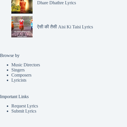
Dhare Dhathre Lyrics
ऐसी की तैसी Aisi Ki Taisi Lyrics
Browse by
Music Directors
Singers
Composers
Lyricists
Important Links
Request Lyrics
Submit Lyrics