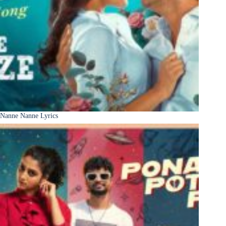
Nanne Nanne Lyrics