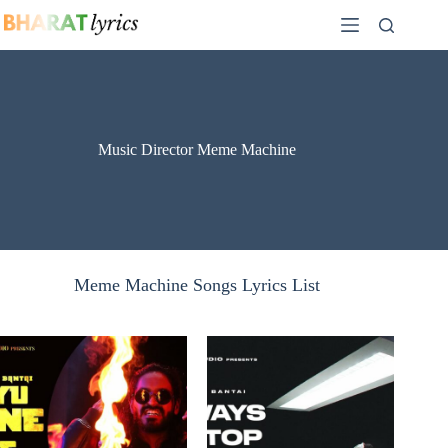
Skip
to
content
Music Director Meme Machine
Meme Machine Songs Lyrics List