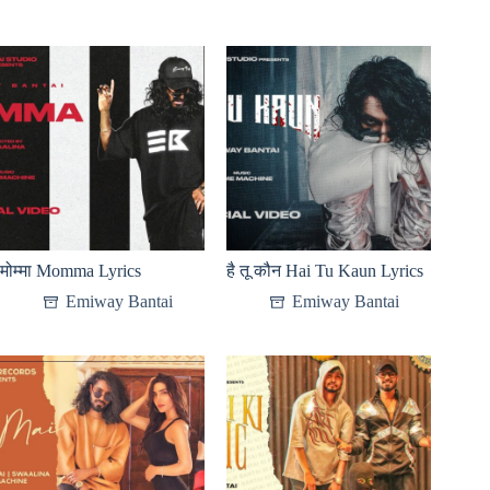
मोम्मा Momma Lyrics
है तू कौन Hai Tu Kaun Lyrics
Emiway Bantai
Emiway Bantai