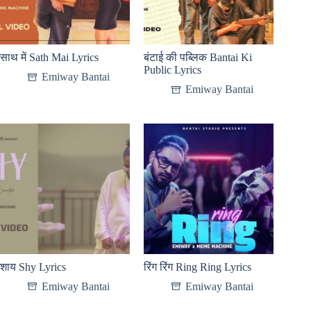
साथ में Sath Mai Lyrics
बंटाई की पब्लिक Bantai Ki
Public Lyrics
Emiway Bantai
Emiway Bantai
शाय Shy Lyrics
रिंग रिंग Ring Ring Lyrics
Emiway Bantai
Emiway Bantai