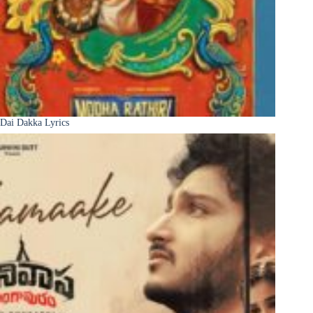
Dai Dakka Lyrics