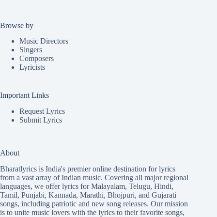
Browse by
Music Directors
Singers
Composers
Lyricists
Important Links
Request Lyrics
Submit Lyrics
About
Bharatlyrics is India's premier online destination for lyrics
from a vast array of Indian music. Covering all major regional
languages, we offer lyrics for
Malayalam
,
Telugu
,
Hindi
,
Tamil
,
Punjabi
,
Kannada
,
Marathi
,
Bhojpuri
, and
Gujarati
songs, including patriotic and new song releases. Our mission
is to unite music lovers with the lyrics to their favorite songs,