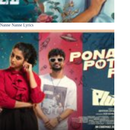
Nanne Nanne Lyrics