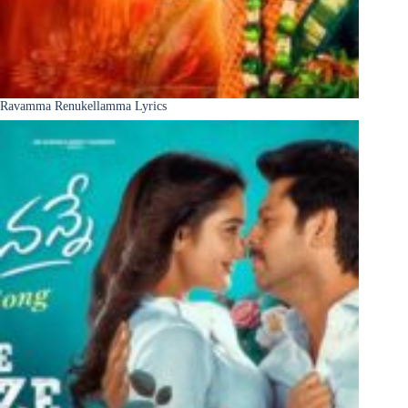
Ravamma Renukellamma Lyrics