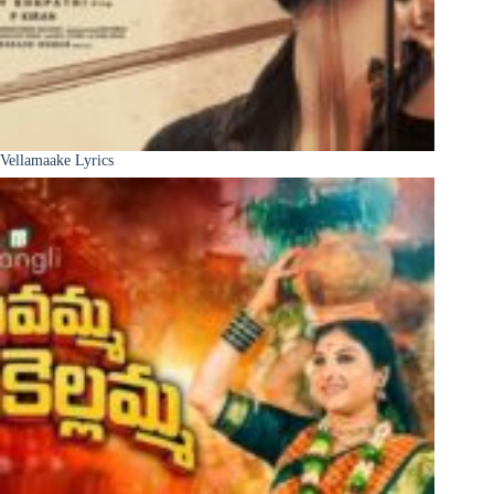
Vellamaake Lyrics