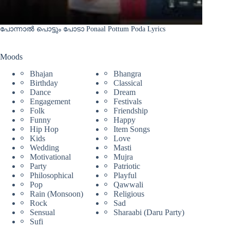
പോന്നാൽ പൊട്ടും പോടാ Ponaal Pottum Poda Lyrics
Moods
Bhajan
Bhangra
Birthday
Classical
Dance
Dream
Engagement
Festivals
Folk
Friendship
Funny
Happy
Hip Hop
Item Songs
Kids
Love
Wedding
Masti
Motivational
Mujra
Party
Patriotic
Philosophical
Playful
Pop
Qawwali
Rain (Monsoon)
Religious
Rock
Sad
Sensual
Sharaabi (Daru Party)
Sufi