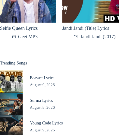
Selfie Queen Lyrics
Jandi Jandi (Title) Lyrics
Geet MP3
Jandi Jandi (2017)
Trending Songs
Baawre Lyrics
August 9, 2026
Surma Lyrics
August 9, 2026
Young Code Lyrics
August 9, 2026