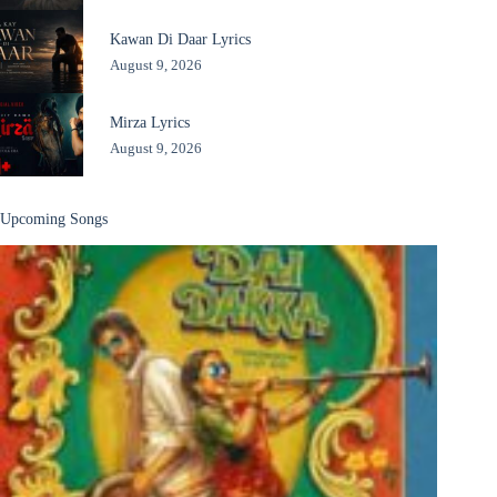
Kawan Di Daar Lyrics
August 9, 2026
Mirza Lyrics
August 9, 2026
Upcoming Songs