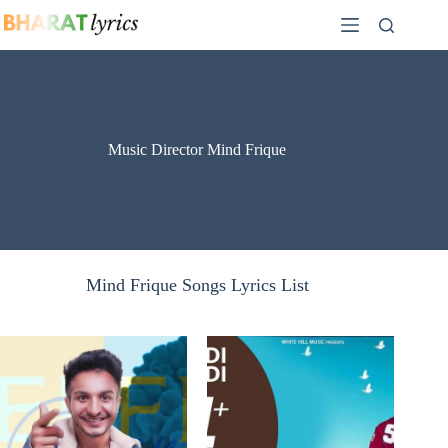
Skip
to
content
Music Director Mind Frique
Mind Frique Songs Lyrics List