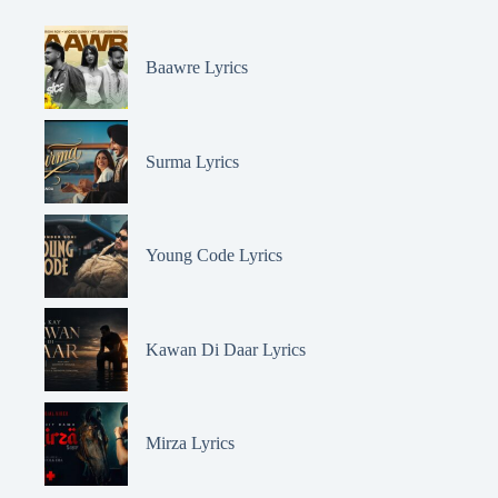
Baawre Lyrics
Surma Lyrics
Young Code Lyrics
Kawan Di Daar Lyrics
Mirza Lyrics