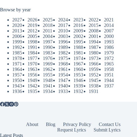
Browse by year
2027
2026
2025
2024
2023
2022
2021
2020
2019
2018
2017
2016
2015
2014
2013
2012
2011
2010
2009
2008
2007
2006
2005
2004
2003
2002
2001
2000
1999
1998
1997
1996
1995
1994
1993
1992
1991
1990
1989
1988
1987
1986
1985
1984
1983
1982
1981
1980
1979
1978
1977
1976
1975
1974
1973
1972
1971
1970
1969
1968
1967
1966
1965
1964
1963
1962
1961
1960
1959
1958
1957
1956
1955
1954
1953
1952
1951
1950
1949
1948
1947
1946
1945
1944
1943
1942
1941
1940
1939
1938
1937
1936
1935
1934
1933
1932
1931
About
Blog
Privacy Policy
Contact Us
Request Lyrics
Submit Lyrics
Latest Posts