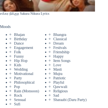
சக்கர நிக்குற Sakura Nikura Lyrics
Moods
Bhajan
Bhangra
Birthday
Classical
Dance
Dream
Engagement
Festivals
Folk
Friendship
Funny
Happy
Hip Hop
Item Songs
Kids
Love
Wedding
Masti
Motivational
Mujra
Party
Patriotic
Philosophical
Playful
Pop
Qawwali
Rain (Monsoon)
Religious
Rock
Sad
Sensual
Sharaabi (Daru Party)
Sufi