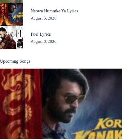
Neowa Hummke Ya Lyrics
August 6, 2026
Fuel Lyrics
August 6, 2026
Upcoming Songs