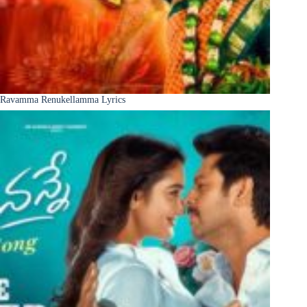
Ravamma Renukellamma Lyrics