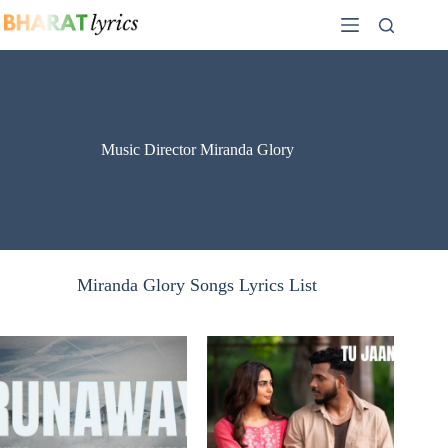
Skip
to
content
Music Director Miranda Glory
Miranda Glory Songs Lyrics List