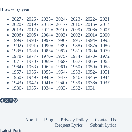
Browse by year
2027
2026
2025
2024
2023
2022
2021
2020
2019
2018
2017
2016
2015
2014
2013
2012
2011
2010
2009
2008
2007
2006
2005
2004
2003
2002
2001
2000
1999
1998
1997
1996
1995
1994
1993
1992
1991
1990
1989
1988
1987
1986
1985
1984
1983
1982
1981
1980
1979
1978
1977
1976
1975
1974
1973
1972
1971
1970
1969
1968
1967
1966
1965
1964
1963
1962
1961
1960
1959
1958
1957
1956
1955
1954
1953
1952
1951
1950
1949
1948
1947
1946
1945
1944
1943
1942
1941
1940
1939
1938
1937
1936
1935
1934
1933
1932
1931
About
Blog
Privacy Policy
Contact Us
Request Lyrics
Submit Lyrics
Latest Posts