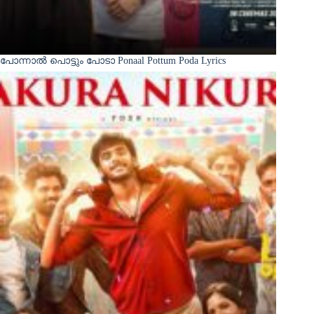
പോന്നാൽ പൊട്ടും പോടാ Ponaal Pottum Poda Lyrics