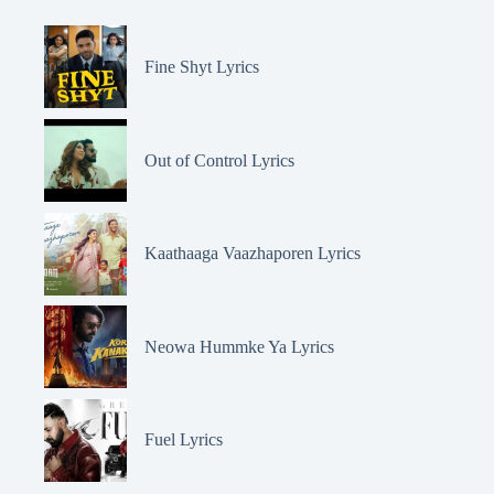
Fine Shyt Lyrics
Out of Control Lyrics
Kaathaaga Vaazhaporen Lyrics
Neowa Hummke Ya Lyrics
Fuel Lyrics