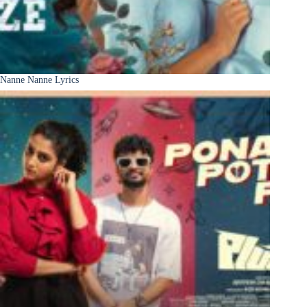
Nanne Nanne Lyrics