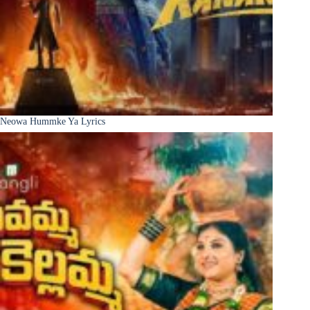
Neowa Hummke Ya Lyrics