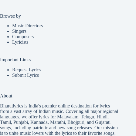
Browse by
Music Directors
Singers
Composers
Lyricists
Important Links
Request Lyrics
Submit Lyrics
About
Bharatlyrics is India's premier online destination for lyrics
from a vast array of Indian music. Covering all major regional
languages, we offer lyrics for
Malayalam
,
Telugu
,
Hindi
,
Tamil
,
Punjabi
,
Kannada
,
Marathi
,
Bhojpuri
, and
Gujarati
songs, including patriotic and new song releases. Our mission
is to unite music lovers with the lyrics to their favorite songs,