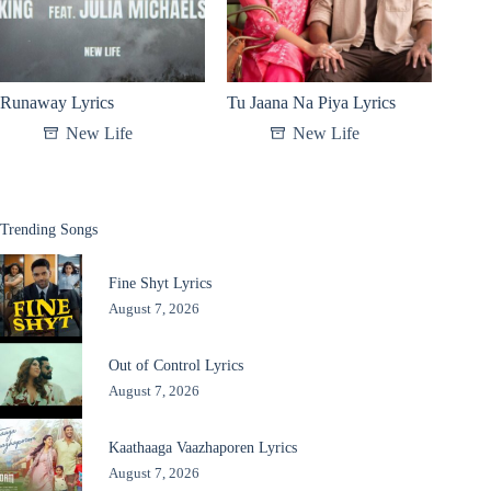
Runaway Lyrics
Tu Jaana Na Piya Lyrics
New Life
New Life
Trending Songs
Fine Shyt Lyrics
August 7, 2026
Out of Control Lyrics
August 7, 2026
Kaathaaga Vaazhaporen Lyrics
August 7, 2026