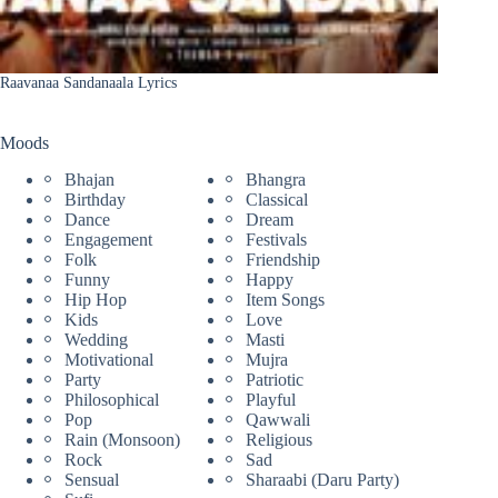
Raavanaa Sandanaala Lyrics
Moods
Bhajan
Bhangra
Birthday
Classical
Dance
Dream
Engagement
Festivals
Folk
Friendship
Funny
Happy
Hip Hop
Item Songs
Kids
Love
Wedding
Masti
Motivational
Mujra
Party
Patriotic
Philosophical
Playful
Pop
Qawwali
Rain (Monsoon)
Religious
Rock
Sad
Sensual
Sharaabi (Daru Party)