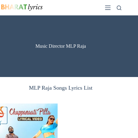
Skip
to
content
Music Director MLP Raja
MLP Raja Songs Lyrics List