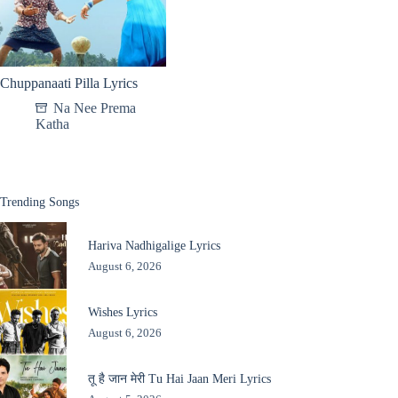
Chuppanaati Pilla Lyrics
Na Nee Prema
Katha
Trending Songs
Hariva Nadhigalige Lyrics
August 6, 2026
Wishes Lyrics
August 6, 2026
तू है जान मेरी Tu Hai Jaan Meri Lyrics