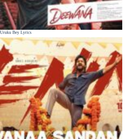
Uruku Bey Lyrics