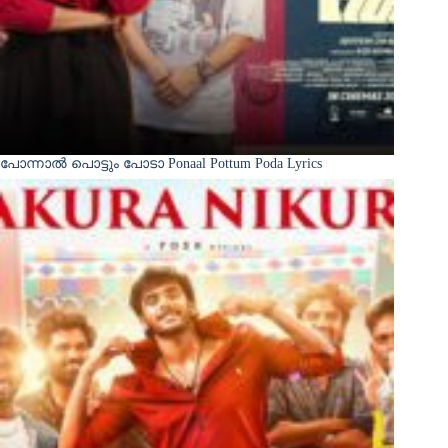
പോന്നാൽ പൊട്ടും പോടാ Ponaal Pottum Poda Lyrics