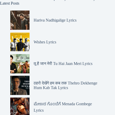
Latest Posts
Hariva Nadhigalige Lyrics
Wishes Lyrics
तू है जान मेरी Tu Hai Jaan Meri Lyrics
ठहरो देखेंगे हम कब तक Thehro Dekhenge
Hum Kab Tak Lyrics
ಮೇಣದ ಗೊಂಬೆಗೆ Menada Gombege
Lyrics