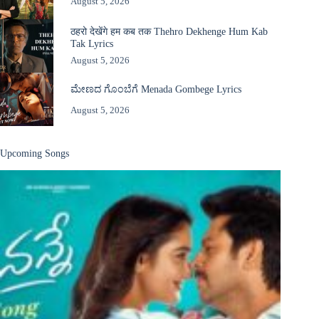
August 5, 2026
ठहरो देखेंगे हम कब तक Thehro Dekhenge Hum Kab
Tak Lyrics
August 5, 2026
ಮೇಣದ ಗೊಂಬೆಗೆ Menada Gombege Lyrics
August 5, 2026
Upcoming Songs