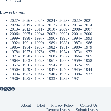
Sufi
Browse by year
2027
2026
2025
2024
2023
2022
2021
2020
2019
2018
2017
2016
2015
2014
2013
2012
2011
2010
2009
2008
2007
2006
2005
2004
2003
2002
2001
2000
1999
1998
1997
1996
1995
1994
1993
1992
1991
1990
1989
1988
1987
1986
1985
1984
1983
1982
1981
1980
1979
1978
1977
1976
1975
1974
1973
1972
1971
1970
1969
1968
1967
1966
1965
1964
1963
1962
1961
1960
1959
1958
1957
1956
1955
1954
1953
1952
1951
1950
1949
1948
1947
1946
1945
1944
1943
1942
1941
1940
1939
1938
1937
1936
1935
1934
1933
1932
1931
About
Blog
Privacy Policy
Contact Us
Request Lyrics
Submit Lyrics