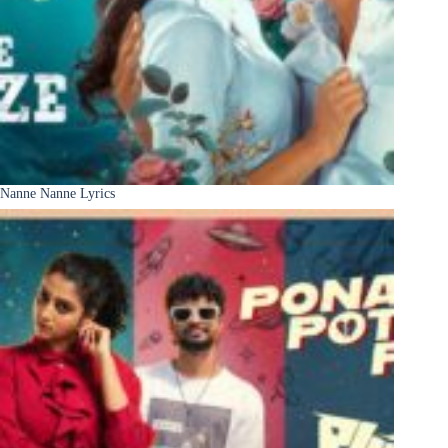
Nanne Nanne Lyrics