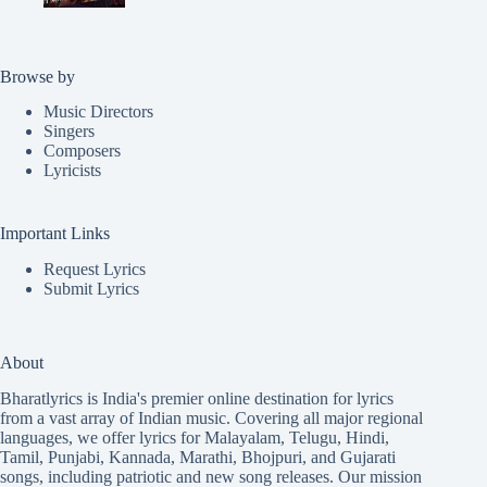
Browse by
Music Directors
Singers
Composers
Lyricists
Important Links
Request Lyrics
Submit Lyrics
About
Bharatlyrics is India's premier online destination for lyrics
from a vast array of Indian music. Covering all major regional
languages, we offer lyrics for
Malayalam
,
Telugu
,
Hindi
,
Tamil
,
Punjabi
,
Kannada
,
Marathi
,
Bhojpuri
, and
Gujarati
songs, including patriotic and new song releases. Our mission