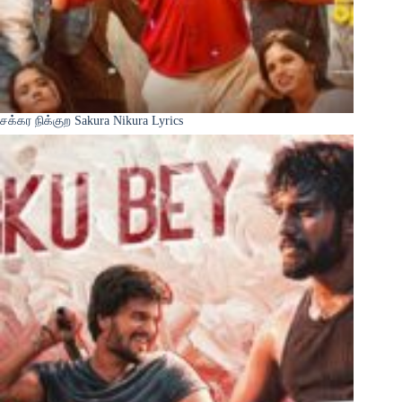
சக்கர நிக்குற Sakura Nikura Lyrics