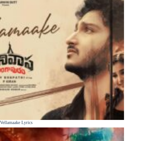
Vellamaake Lyrics