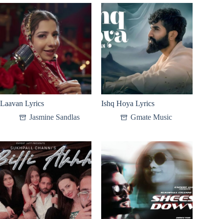
Laavan Lyrics
Ishq Hoya Lyrics
Jasmine Sandlas
Gmate Music