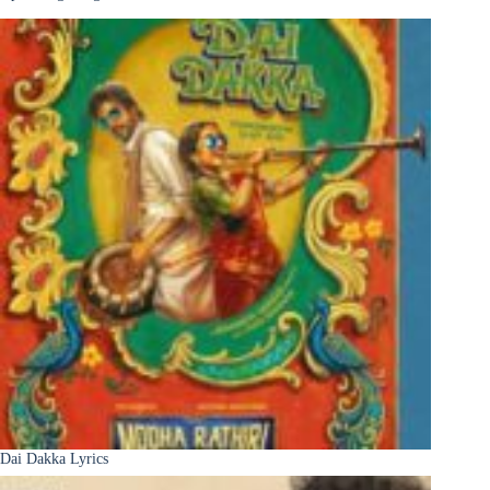
Dai Dakka Lyrics