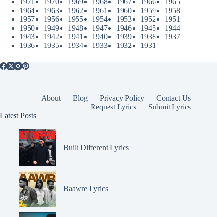
1971
1970
1969
1968
1967
1966
1965
1964
1963
1962
1961
1960
1959
1958
1957
1956
1955
1954
1953
1952
1951
1950
1949
1948
1947
1946
1945
1944
1943
1942
1941
1940
1939
1938
1937
1936
1935
1934
1933
1932
1931
About
Blog
Privacy Policy
Contact Us
Request Lyrics
Submit Lyrics
Latest Posts
Built Different Lyrics
Baawre Lyrics