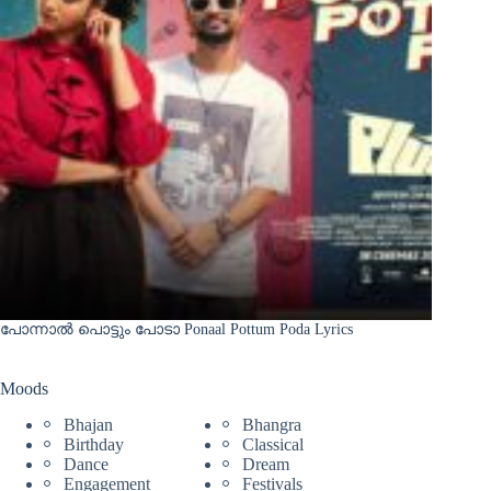
പോന്നാൽ പൊട്ടും പോടാ Ponaal Pottum Poda Lyrics
Moods
Bhajan
Bhangra
Birthday
Classical
Dance
Dream
Engagement
Festivals