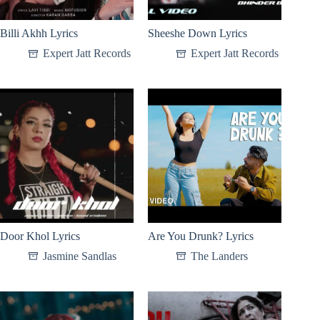
Billi Akhh Lyrics
Sheeshe Down Lyrics
Expert Jatt Records
Expert Jatt Records
Door Khol Lyrics
Are You Drunk? Lyrics
Jasmine Sandlas
The Landers