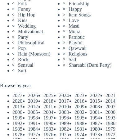
Folk
Friendship
Funny
Happy
Hip Hop
Item Songs
Kids
Love
Wedding
Masti
Motivational
Mujra
Party
Patriotic
Philosophical
Playful
Pop
Qawwali
Rain (Monsoon)
Religious
Rock
Sad
Sensual
Sharaabi (Daru Party)
Sufi
Browse by year
2027
2026
2025
2024
2023
2022
2021
2020
2019
2018
2017
2016
2015
2014
2013
2012
2011
2010
2009
2008
2007
2006
2005
2004
2003
2002
2001
2000
1999
1998
1997
1996
1995
1994
1993
1992
1991
1990
1989
1988
1987
1986
1985
1984
1983
1982
1981
1980
1979
1978
1977
1976
1975
1974
1973
1972