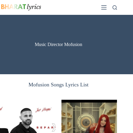
Skip
to
content
Music Director Mofusion
Mofusion Songs Lyrics List