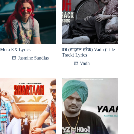
Mera EX Lyrics
वध (टाइटल ट्रैक) Vadh (Title
Track) Lyrics
Jasmine Sandlas
Vadh