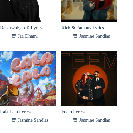
Beparwaiyan X Lyrics
Rich & Famous Lyrics
Jaz Dhami
Jasmine Sandlas
Lala Lala Lyrics
Feem Lyrics
Jasmine Sandlas
Jasmine Sandlas