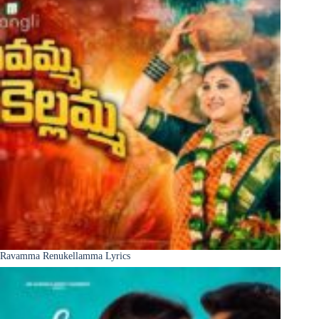
Ravamma Renukellamma Lyrics