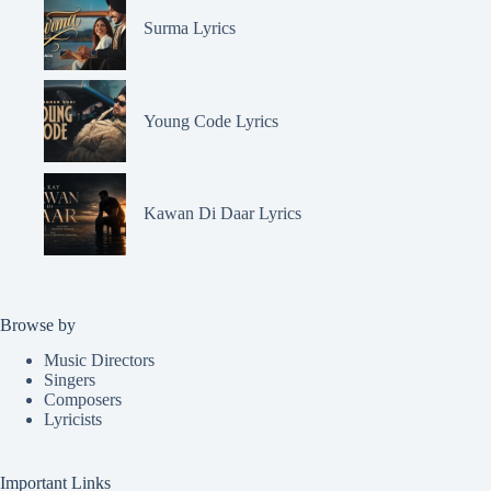
Surma Lyrics
Young Code Lyrics
Kawan Di Daar Lyrics
Browse by
Music Directors
Singers
Composers
Lyricists
Important Links