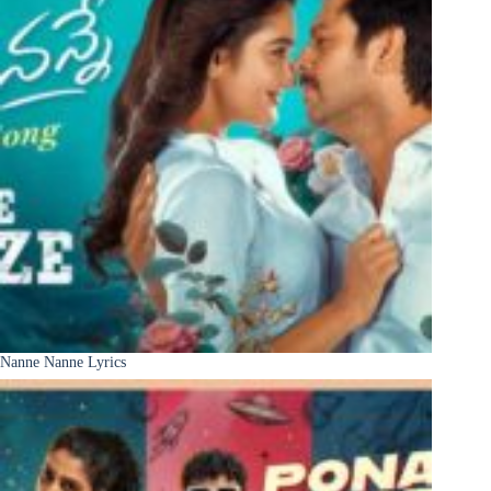
Nanne Nanne Lyrics