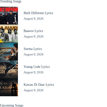
Trending Songs
Built Different Lyrics
August 9, 2026
Baawre Lyrics
August 9, 2026
Surma Lyrics
August 9, 2026
Young Code Lyrics
August 9, 2026
Kawan Di Daar Lyrics
August 9, 2026
Upcoming Songs