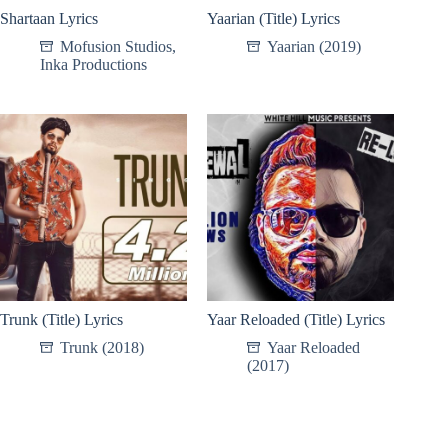
Shartaan Lyrics
Yaarian (Title) Lyrics
Mofusion Studios
,
Yaarian (2019)
Inka Productions
Trunk (Title) Lyrics
Yaar Reloaded (Title) Lyrics
Trunk (2018)
Yaar Reloaded
(2017)