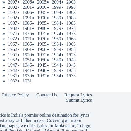
2007
2006
2005
2004
2003
2002
2001
2000
1999
1998
1997
1996
1995
1994
1993
1992
1991
1990
1989
1988
1987
1986
1985
1984
1983
1982
1981
1980
1979
1978
1977
1976
1975
1974
1973
1972
1971
1970
1969
1968
1967
1966
1965
1964
1963
1962
1961
1960
1959
1958
1957
1956
1955
1954
1953
1952
1951
1950
1949
1948
1947
1946
1945
1944
1943
1942
1941
1940
1939
1938
1937
1936
1935
1934
1933
1932
1931
Privacy Policy
Contact Us
Request Lyrics
Submit Lyrics
ics is India's premier online destination for lyrics
ast array of Indian music. Covering all major
languages, we offer lyrics for
Malayalam
,
Telugu
,
amil
,
Punjabi
,
Kannada
,
Marathi
,
Bhojpuri
, and