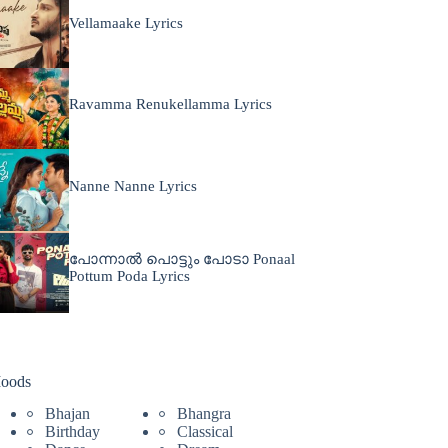
Vellamaake Lyrics
Ravamma Renukellamma Lyrics
Nanne Nanne Lyrics
പോന്നാൽ പൊട്ടും പോടാ Ponaal
Pottum Poda Lyrics
oods
Bhajan
Bhangra
Birthday
Classical