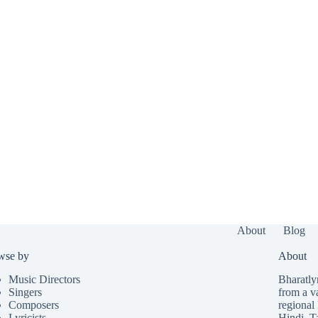
About
Blog
wse by
About
Music Directors
Bharatlyr
Singers
from a v
Composers
regional 
Lyricists
Hindi
,
T