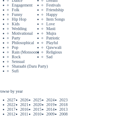
Dance
Dream
Engagement
Festivals
Folk
Friendship
Funny
Happy
Hip Hop
Item Songs
Kids
Love
Wedding
Masti
Motivational
Mujra
Party
Patriotic
Philosophical
Playful
Pop
Qawwali
Rain (Monsoon)
Religious
Rock
Sad
Sensual
Sharaabi (Daru Party)
Sufi
rowse by year
2027
2026
2025
2024
2023
2022
2021
2020
2019
2018
2017
2016
2015
2014
2013
2012
2011
2010
2009
2008