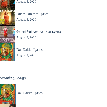
August 8, 2026
Dhare Dhathre Lyrics
August 8, 2026
ऐसी की तैसी Aisi Ki Taisi Lyrics
August 8, 2026
Dai Dakka Lyrics
August 8, 2026
pcoming Songs
Dai Dakka Lyrics