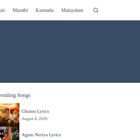
uri
Marathi
Kannada
Malayalam
rending Songs
Chunni Lyrics
August 8, 2026
Agam Neriya Lyrics