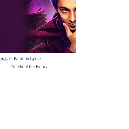
குருமா Kuruma Lyrics
Shoot the Kuruvi