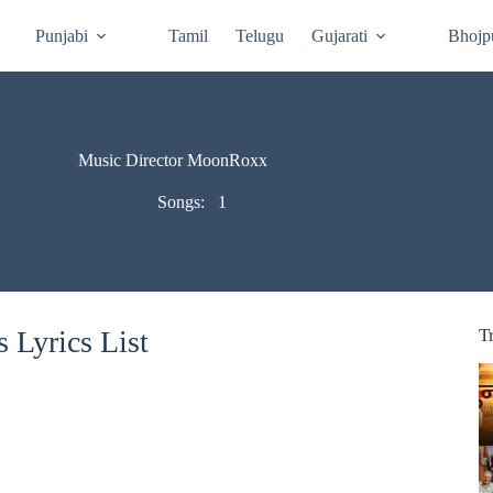
Punjabi
Tamil
Telugu
Gujarati
Bhojp
Music Director MoonRoxx
Songs:
1
Lyrics List
T