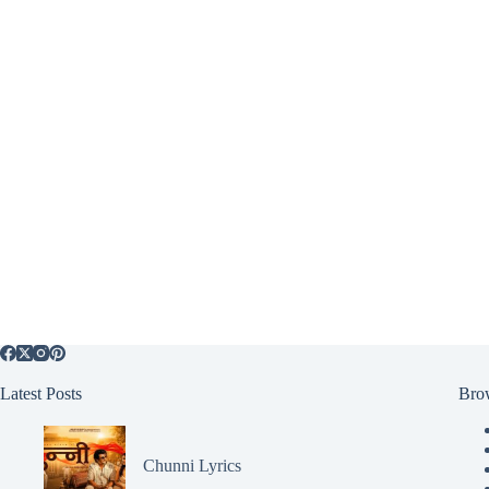
Latest Posts
Bro
Chunni Lyrics