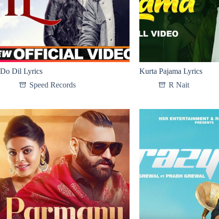
Do Dil Lyrics
Kurta Pajama Lyrics
Speed Records
R Nait