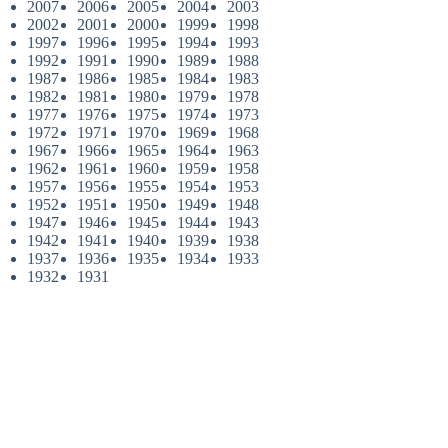
2007
2006
2005
2004
2003
2002
2001
2000
1999
1998
1997
1996
1995
1994
1993
1992
1991
1990
1989
1988
1987
1986
1985
1984
1983
1982
1981
1980
1979
1978
1977
1976
1975
1974
1973
1972
1971
1970
1969
1968
1967
1966
1965
1964
1963
1962
1961
1960
1959
1958
1957
1956
1955
1954
1953
1952
1951
1950
1949
1948
1947
1946
1945
1944
1943
1942
1941
1940
1939
1938
1937
1936
1935
1934
1933
1932
1931