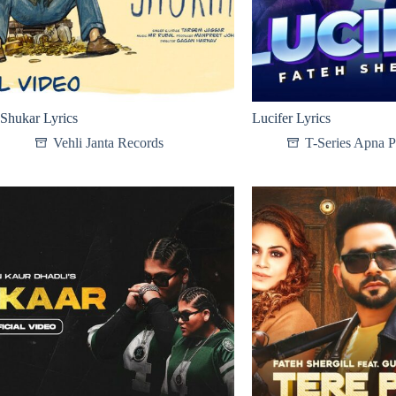
Shukar Lyrics
Lucifer Lyrics
Vehli Janta Records
T-Series Apna 