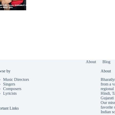
About
Blog
wse by
About
Music Directors
Bharatlyr
Singers
from a v
Composers
regional 
Lyricists
Hindi
,
T
Gujarati
Our missi
favorite 
rtant Links
Indian so