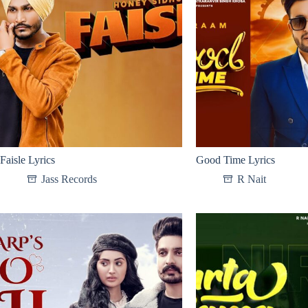
Faisle Lyrics
Good Time Lyrics
Jass Records
R Nait