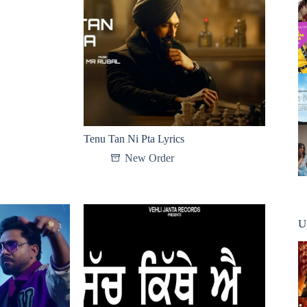
Tenu Tan Ni Pta Lyrics
New Order
U