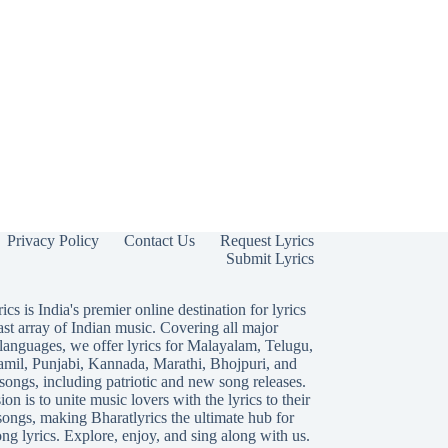
Privacy Policy
Contact Us
Request Lyrics
Submit Lyrics
ics is India's premier online destination for lyrics
ast array of Indian music. Covering all major
languages, we offer lyrics for
Malayalam
,
Telugu
,
amil
,
Punjabi
,
Kannada
,
Marathi
,
Bhojpuri
, and
songs, including patriotic and new song releases.
on is to unite music lovers with the lyrics to their
songs, making Bharatlyrics the ultimate hub for
ng lyrics. Explore, enjoy, and sing along with us.