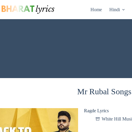
Skip
to
Home
Hindi
content
Mr Rubal Songs 
Ragde Lyrics
White Hill Musi