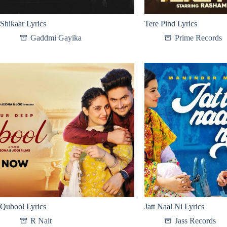
Shikaar Lyrics
Tere Pind Lyrics
Gaddmi Gayika
Prime Records
Qubool Lyrics
Jatt Naal Ni Lyrics
R Nait
Jass Records