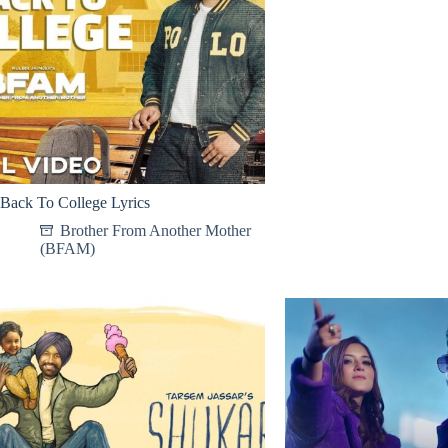
Back To College Lyrics
Brother From Another Mother
(BFAM)