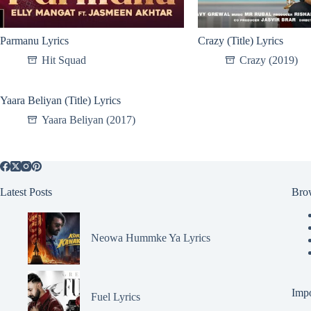
Parmanu Lyrics
Crazy (Title) Lyrics
Hit Squad
Crazy (2019)
Yaara Beliyan (Title) Lyrics
Yaara Beliyan (2017)
Latest Posts
Bro
Neowa Hummke Ya Lyrics
Impo
Fuel Lyrics