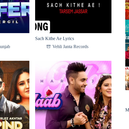
Sach Kithe Ae Lyrics
Punjab
Vehli Janta Records
M