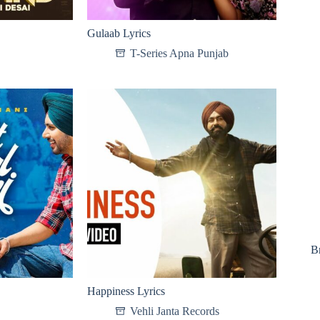
Gulaab Lyrics
T-Series Apna Punjab
B
Happiness Lyrics
Vehli Janta Records