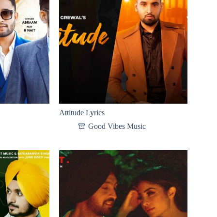
Attitude Lyrics
Good Vibes Music