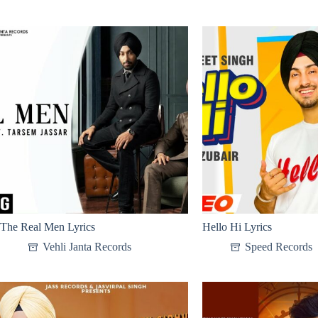
The Real Men Lyrics
Hello Hi Lyrics
Vehli Janta Records
Speed Records