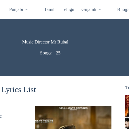
Punjabi
Tamil
Telugu
Gujarati
Bhojp
Music Director Mr Rubal
Songs:
25
Lyrics List
T
c