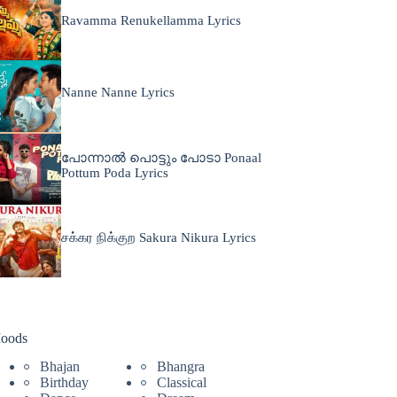
Ravamma Renukellamma Lyrics
Nanne Nanne Lyrics
പോന്നാൽ പൊട്ടും പോടാ Ponaal
Pottum Poda Lyrics
சக்கர நிக்குற Sakura Nikura Lyrics
oods
Bhajan
Bhangra
Birthday
Classical