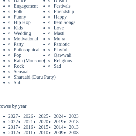
Dance
Dream
Engagement
Festivals
Folk
Friendship
Funny
Happy
Hip Hop
Item Songs
Kids
Love
Wedding
Masti
Motivational
Mujra
Party
Patriotic
Philosophical
Playful
Pop
Qawwali
Rain (Monsoon)
Religious
Rock
Sad
Sensual
Sharaabi (Daru Party)
Sufi
rowse by year
2027
2026
2025
2024
2023
2022
2021
2020
2019
2018
2017
2016
2015
2014
2013
2012
2011
2010
2009
2008