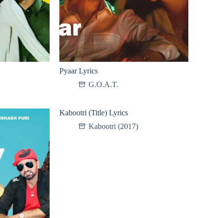
Pyaar Lyrics
G.O.A.T.
Kabootri (Title) Lyrics
Kabootri (2017)