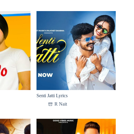
Senti Jatti Lyrics
R Nait