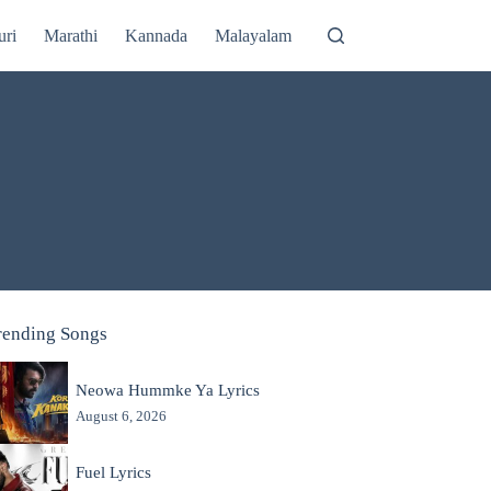
uri
Marathi
Kannada
Malayalam
rending Songs
Neowa Hummke Ya Lyrics
August 6, 2026
Fuel Lyrics