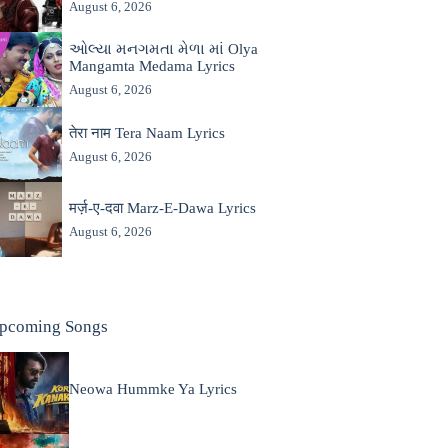
August 6, 2026
ઓલ્યા મનગમતા મેળા માં Olya
Mangamta Medama Lyrics
August 6, 2026
तेरा नाम Tera Naam Lyrics
August 6, 2026
मर्ज़-ए-दवा Marz-E-Dawa Lyrics
August 6, 2026
pcoming Songs
Neowa Hummke Ya Lyrics