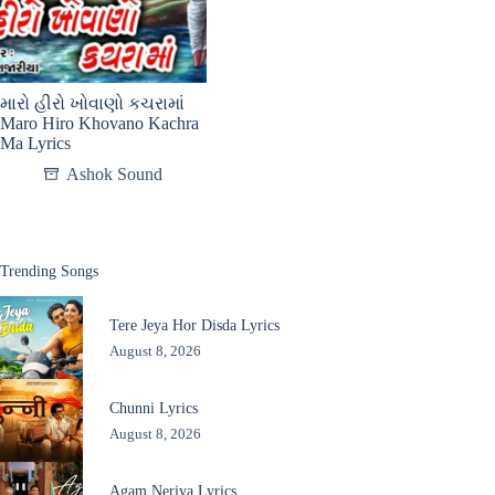
મારો હીરો ખોવાણો કચરામાં
Maro Hiro Khovano Kachra
Ma Lyrics
Ashok Sound
Trending Songs
Tere Jeya Hor Disda Lyrics
August 8, 2026
Chunni Lyrics
August 8, 2026
Agam Neriya Lyrics