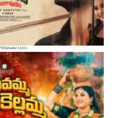
Vellamaake Lyrics