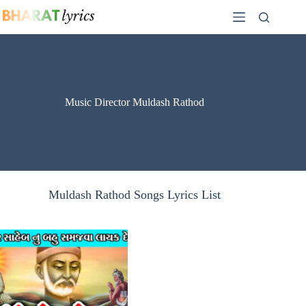
Skip
to
content
Music Director Muldash Rathod
Muldash Rathod Songs Lyrics List