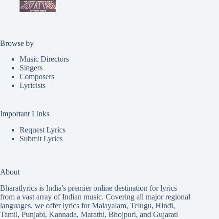
Browse by
Music Directors
Singers
Composers
Lyricists
Important Links
Request Lyrics
Submit Lyrics
About
Bharatlyrics is India's premier online destination for lyrics
from a vast array of Indian music. Covering all major regional
languages, we offer lyrics for
Malayalam
,
Telugu
,
Hindi
,
Tamil
,
Punjabi
,
Kannada
,
Marathi
,
Bhojpuri
, and
Gujarati