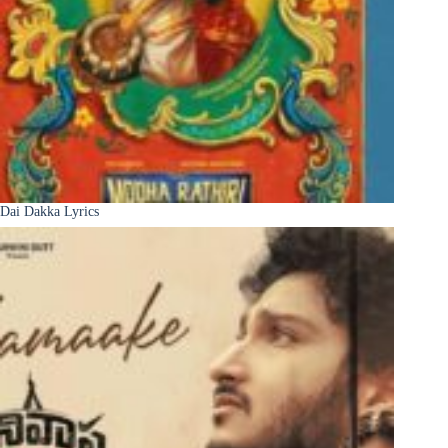
Dai Dakka Lyrics