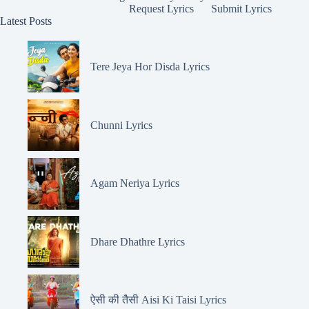
Request Lyrics
Submit Lyrics
Latest Posts
Tere Jeya Hor Disda Lyrics
Chunni Lyrics
Agam Neriya Lyrics
Dhare Dhathre Lyrics
ऐसी की तैसी Aisi Ki Taisi Lyrics