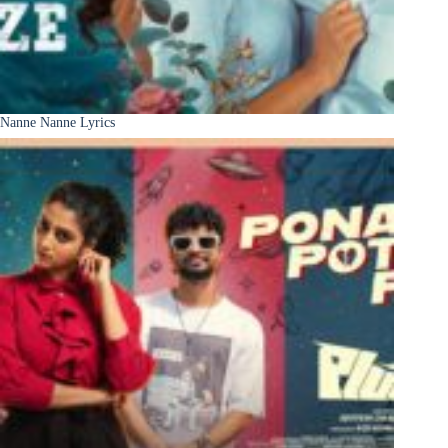
Nanne Nanne Lyrics