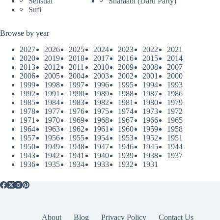
Sensual
Sharaabi (Daru Party)
Sufi
Browse by year
2027
2026
2025
2024
2023
2022
2021
2020
2019
2018
2017
2016
2015
2014
2013
2012
2011
2010
2009
2008
2007
2006
2005
2004
2003
2002
2001
2000
1999
1998
1997
1996
1995
1994
1993
1992
1991
1990
1989
1988
1987
1986
1985
1984
1983
1982
1981
1980
1979
1978
1977
1976
1975
1974
1973
1972
1971
1970
1969
1968
1967
1966
1965
1964
1963
1962
1961
1960
1959
1958
1957
1956
1955
1954
1953
1952
1951
1950
1949
1948
1947
1946
1945
1944
1943
1942
1941
1940
1939
1938
1937
1936
1935
1934
1933
1932
1931
About
Blog
Privacy Policy
Contact Us