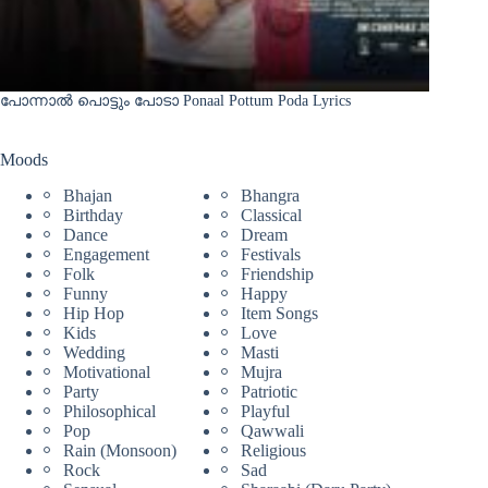
പോന്നാൽ പൊട്ടും പോടാ Ponaal Pottum Poda Lyrics
Moods
Bhajan
Bhangra
Birthday
Classical
Dance
Dream
Engagement
Festivals
Folk
Friendship
Funny
Happy
Hip Hop
Item Songs
Kids
Love
Wedding
Masti
Motivational
Mujra
Party
Patriotic
Philosophical
Playful
Pop
Qawwali
Rain (Monsoon)
Religious
Rock
Sad