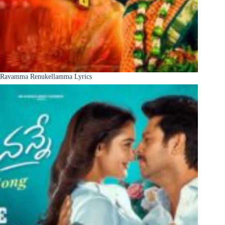
Ravamma Renukellamma Lyrics