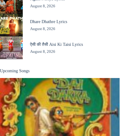
August 8, 2026
Dhare Dhathre Lyrics
August 8, 2026
ऐसी की तैसी Aisi Ki Taisi Lyrics
August 8, 2026
Upcoming Songs