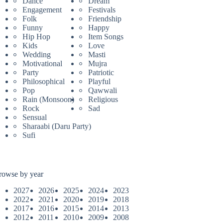
Dance
Dream
Engagement
Festivals
Folk
Friendship
Funny
Happy
Hip Hop
Item Songs
Kids
Love
Wedding
Masti
Motivational
Mujra
Party
Patriotic
Philosophical
Playful
Pop
Qawwali
Rain (Monsoon)
Religious
Rock
Sad
Sensual
Sharaabi (Daru Party)
Sufi
rowse by year
2027
2026
2025
2024
2023
2022
2021
2020
2019
2018
2017
2016
2015
2014
2013
2012
2011
2010
2009
2008