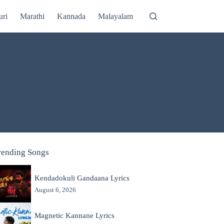
uri
Marathi
Kannada
Malayalam
rending Songs
Kendadokuli Gandaana Lyrics
August 6, 2026
Magnetic Kannane Lyrics