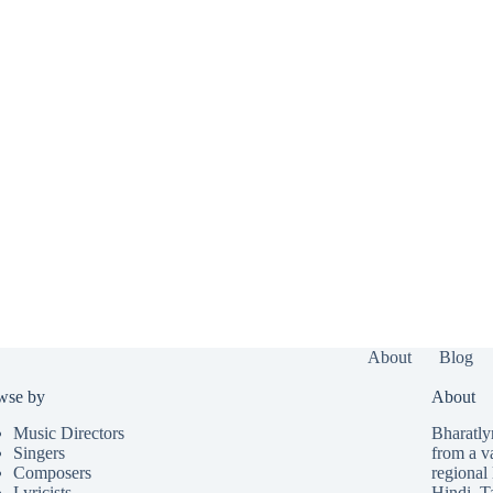
About
Blog
wse by
About
Music Directors
Bharatlyr
Singers
from a v
Composers
regional 
Lyricists
Hindi
,
T