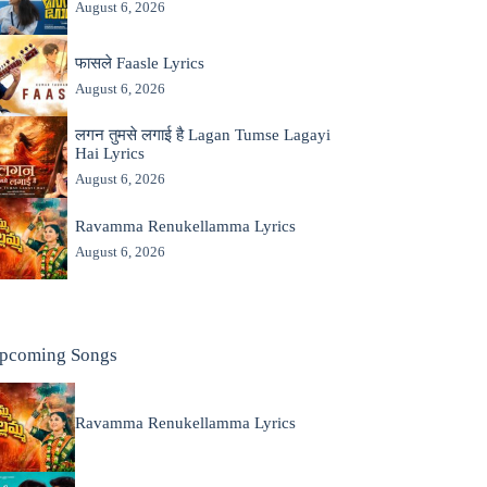
August 6, 2026
फासले Faasle Lyrics
August 6, 2026
लगन तुमसे लगाई है Lagan Tumse Lagayi
Hai Lyrics
August 6, 2026
Ravamma Renukellamma Lyrics
August 6, 2026
pcoming Songs
Ravamma Renukellamma Lyrics