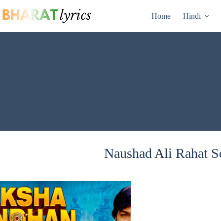
Skip
to
Home
Hindi
content
Naushad Ali Rahat So