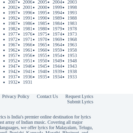
2007
2006
2005
2004
2003
2002
2001
2000
1999
1998
1997
1996
1995
1994
1993
1992
1991
1990
1989
1988
1987
1986
1985
1984
1983
1982
1981
1980
1979
1978
1977
1976
1975
1974
1973
1972
1971
1970
1969
1968
1967
1966
1965
1964
1963
1962
1961
1960
1959
1958
1957
1956
1955
1954
1953
1952
1951
1950
1949
1948
1947
1946
1945
1944
1943
1942
1941
1940
1939
1938
1937
1936
1935
1934
1933
1932
1931
Privacy Policy
Contact Us
Request Lyrics
Submit Lyrics
ics is India's premier online destination for lyrics
ast array of Indian music. Covering all major
languages, we offer lyrics for
Malayalam
,
Telugu
,
amil
,
Punjabi
,
Kannada
,
Marathi
,
Bhojpuri
, and