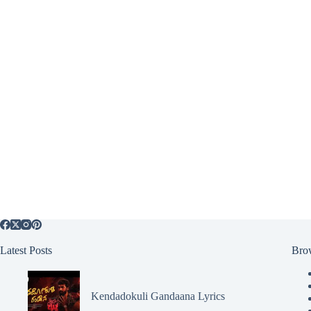
Latest Posts
Bro
Kendadokuli Gandaana Lyrics