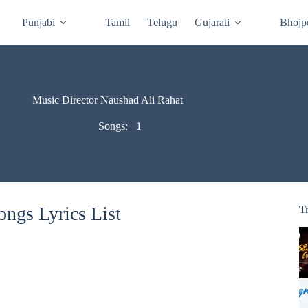
Punjabi
Tamil
Telugu
Gujarati
Bhojp
Music Director Naushad Ali Rahat
Songs:
1
ngs Lyrics List
T