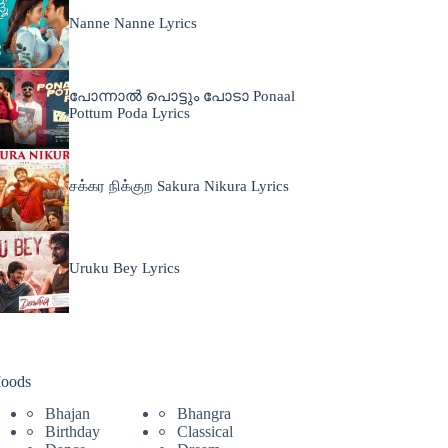
Nanne Nanne Lyrics
പോന്നാൽ പൊട്ടും പോടാ Ponaal
Pottum Poda Lyrics
சக்கர நிக்குற Sakura Nikura Lyrics
Uruku Bey Lyrics
oods
Bhajan
Bhangra
Birthday
Classical