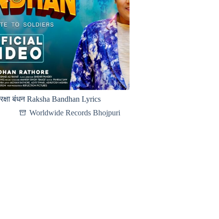
रक्षा बंधन Raksha Bandhan Lyrics
Worldwide Records Bhojpuri