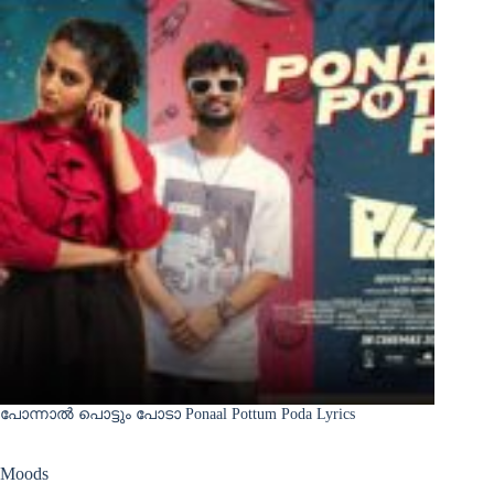
പോന്നാൽ പൊട്ടും പോടാ Ponaal Pottum Poda Lyrics
Moods