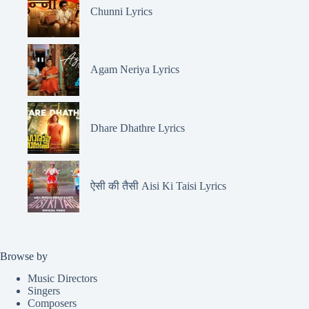
Chunni Lyrics
Agam Neriya Lyrics
Dhare Dhathre Lyrics
ऐसी की तैसी Aisi Ki Taisi Lyrics
Browse by
Music Directors
Singers
Composers