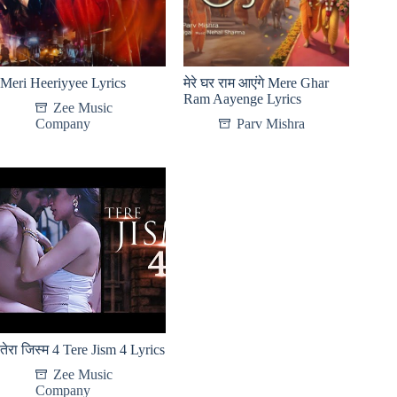
Meri Heeriyyee Lyrics
मेरे घर राम आएंगे Mere Ghar
Ram Aayenge Lyrics
Zee Music
Company
Parv Mishra
तेरा जिस्म 4 Tere Jism 4 Lyrics
Zee Music
Company