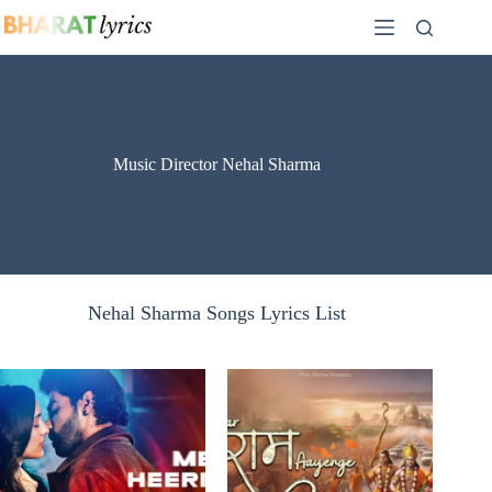
Skip
to
content
Music Director Nehal Sharma
Nehal Sharma Songs Lyrics List