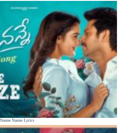
Nanne Nanne Lyrics