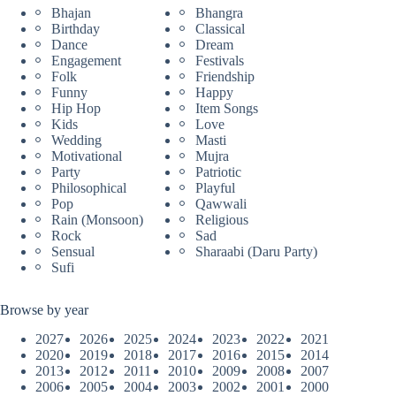
Bhajan
Bhangra
Birthday
Classical
Dance
Dream
Engagement
Festivals
Folk
Friendship
Funny
Happy
Hip Hop
Item Songs
Kids
Love
Wedding
Masti
Motivational
Mujra
Party
Patriotic
Philosophical
Playful
Pop
Qawwali
Rain (Monsoon)
Religious
Rock
Sad
Sensual
Sharaabi (Daru Party)
Sufi
Browse by year
2027
2026
2025
2024
2023
2022
2021
2020
2019
2018
2017
2016
2015
2014
2013
2012
2011
2010
2009
2008
2007
2006
2005
2004
2003
2002
2001
2000