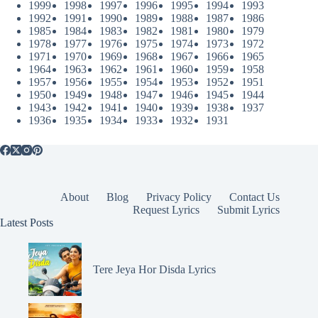
1999
1998
1997
1996
1995
1994
1993
1992
1991
1990
1989
1988
1987
1986
1985
1984
1983
1982
1981
1980
1979
1978
1977
1976
1975
1974
1973
1972
1971
1970
1969
1968
1967
1966
1965
1964
1963
1962
1961
1960
1959
1958
1957
1956
1955
1954
1953
1952
1951
1950
1949
1948
1947
1946
1945
1944
1943
1942
1941
1940
1939
1938
1937
1936
1935
1934
1933
1932
1931
About
Blog
Privacy Policy
Contact Us
Request Lyrics
Submit Lyrics
Latest Posts
Tere Jeya Hor Disda Lyrics