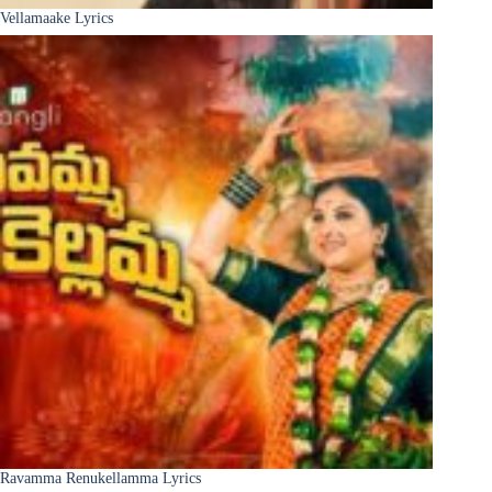
Vellamaake Lyrics
Ravamma Renukellamma Lyrics