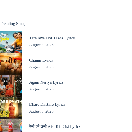
Trending Songs
Tere Jeya Hor Disda Lyrics
August 8, 2026
Chunni Lyrics
August 8, 2026
Agam Neriya Lyrics
August 8, 2026
Dhare Dhathre Lyrics
August 8, 2026
ऐसी की तैसी Aisi Ki Taisi Lyrics