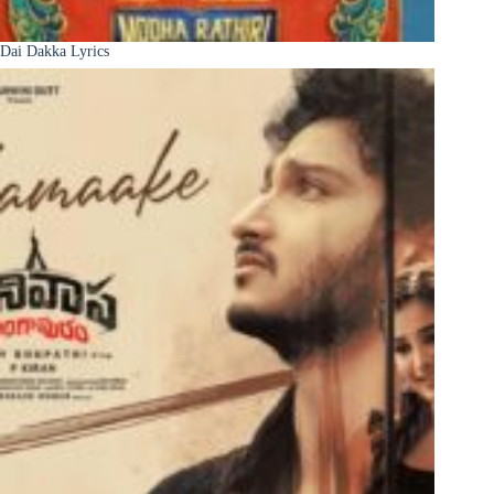
Dai Dakka Lyrics