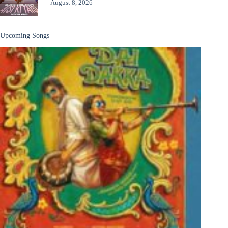
August 8, 2026
Upcoming Songs