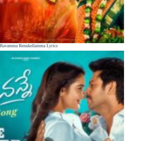
Ravamma Renukellamma Lyrics