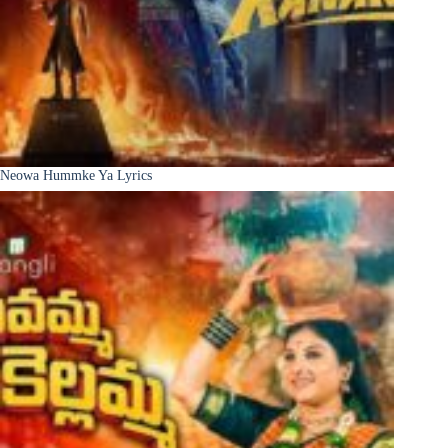
Neowa Hummke Ya Lyrics