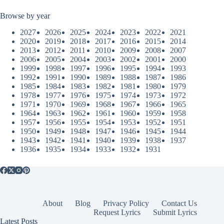
Browse by year
2027
2026
2025
2024
2023
2022
2021
2020
2019
2018
2017
2016
2015
2014
2013
2012
2011
2010
2009
2008
2007
2006
2005
2004
2003
2002
2001
2000
1999
1998
1997
1996
1995
1994
1993
1992
1991
1990
1989
1988
1987
1986
1985
1984
1983
1982
1981
1980
1979
1978
1977
1976
1975
1974
1973
1972
1971
1970
1969
1968
1967
1966
1965
1964
1963
1962
1961
1960
1959
1958
1957
1956
1955
1954
1953
1952
1951
1950
1949
1948
1947
1946
1945
1944
1943
1942
1941
1940
1939
1938
1937
1936
1935
1934
1933
1932
1931
About
Blog
Privacy Policy
Contact Us
Request Lyrics
Submit Lyrics
Latest Posts