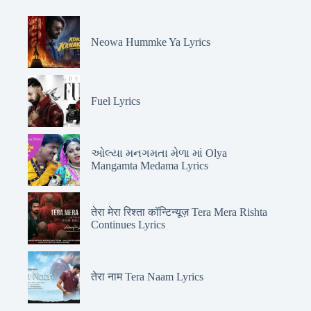
Neowa Hummke Ya Lyrics
Fuel Lyrics
ઓલ્યા મનગમતા મેળા માં Olya
Mangamta Medama Lyrics
तेरा मेरा रिश्ता कॉन्टिन्यूज़ Tera Mera Rishta
Continues Lyrics
तेरा नाम Tera Naam Lyrics