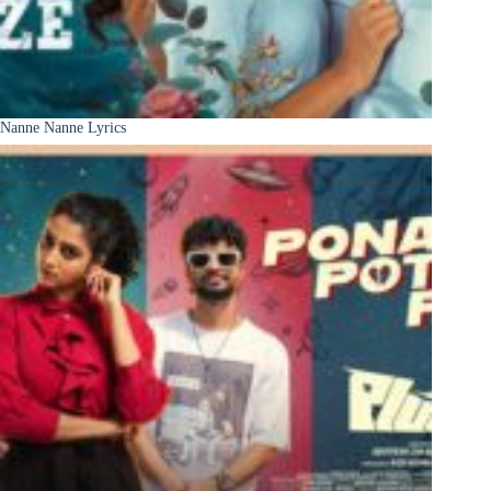
Nanne Nanne Lyrics