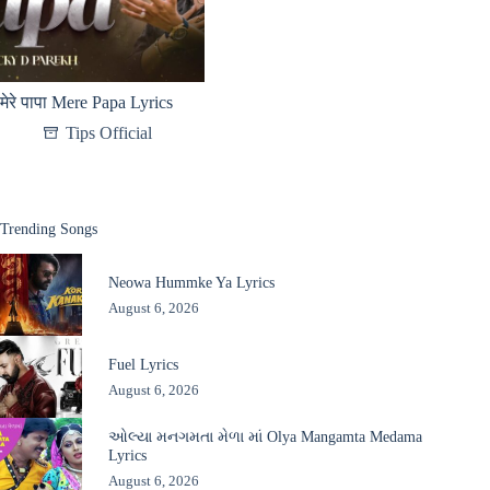
मेरे पापा Mere Papa Lyrics
Tips Official
Trending Songs
Neowa Hummke Ya Lyrics
August 6, 2026
Fuel Lyrics
August 6, 2026
ઓલ્યા મનગમતા મેળા માં Olya Mangamta Medama
Lyrics
August 6, 2026