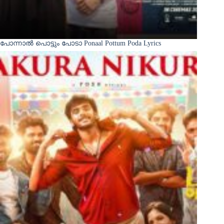
പോന്നാൽ പൊട്ടും പോടാ Ponaal Pottum Poda Lyrics