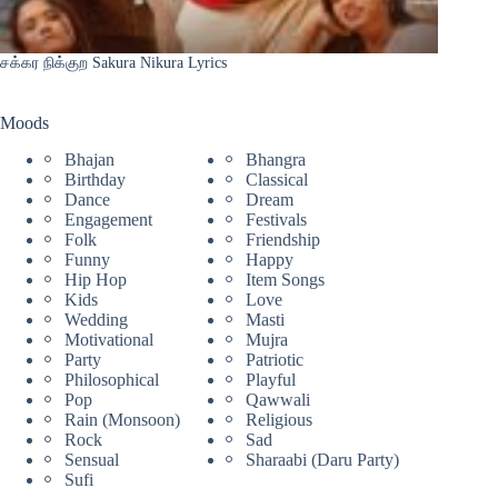
சக்கர நிக்குற Sakura Nikura Lyrics
Moods
Bhajan
Bhangra
Birthday
Classical
Dance
Dream
Engagement
Festivals
Folk
Friendship
Funny
Happy
Hip Hop
Item Songs
Kids
Love
Wedding
Masti
Motivational
Mujra
Party
Patriotic
Philosophical
Playful
Pop
Qawwali
Rain (Monsoon)
Religious
Rock
Sad
Sensual
Sharaabi (Daru Party)
Sufi