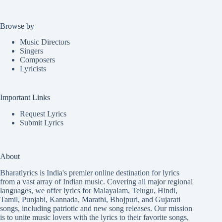
Browse by
Music Directors
Singers
Composers
Lyricists
Important Links
Request Lyrics
Submit Lyrics
About
Bharatlyrics is India's premier online destination for lyrics
from a vast array of Indian music. Covering all major regional
languages, we offer lyrics for
Malayalam
,
Telugu
,
Hindi
,
Tamil
,
Punjabi
,
Kannada
,
Marathi
,
Bhojpuri
, and
Gujarati
songs, including patriotic and new song releases. Our mission
is to unite music lovers with the lyrics to their favorite songs,