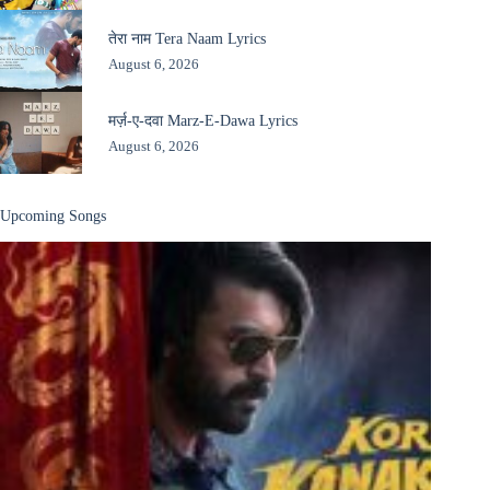
तेरा नाम Tera Naam Lyrics
August 6, 2026
मर्ज़-ए-दवा Marz-E-Dawa Lyrics
August 6, 2026
Upcoming Songs