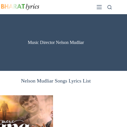
Skip
to
content
Music Director Nelson Mudliar
Nelson Mudliar Songs Lyrics List