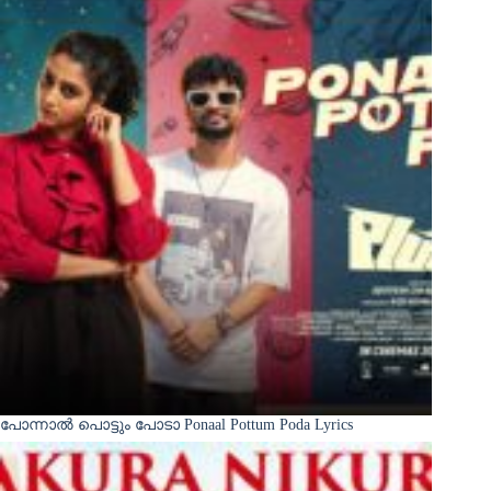
പോന്നാൽ പൊട്ടും പോടാ Ponaal Pottum Poda Lyrics