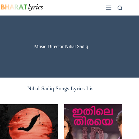
Skip
to
content
Music Director Nihal Sadiq
Nihal Sadiq Songs Lyrics List