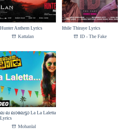
Hunter Anthem Lyrics
Ithile Thiraye Lyrics
Kattalan
ID - The Fake
ല ല ലാലേട്ടാ La La Laletta
Lyrics
Mohanlal