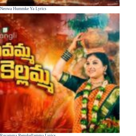
Neowa Hummke Ya Lyrics
Ravamma Renukellamma Lyrics