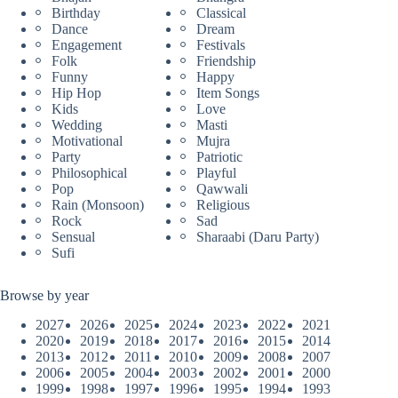
Birthday
Classical
Dance
Dream
Engagement
Festivals
Folk
Friendship
Funny
Happy
Hip Hop
Item Songs
Kids
Love
Wedding
Masti
Motivational
Mujra
Party
Patriotic
Philosophical
Playful
Pop
Qawwali
Rain (Monsoon)
Religious
Rock
Sad
Sensual
Sharaabi (Daru Party)
Sufi
Browse by year
2027
2026
2025
2024
2023
2022
2021
2020
2019
2018
2017
2016
2015
2014
2013
2012
2011
2010
2009
2008
2007
2006
2005
2004
2003
2002
2001
2000
1999
1998
1997
1996
1995
1994
1993