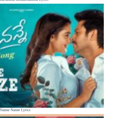
Nanne Nanne Lyrics