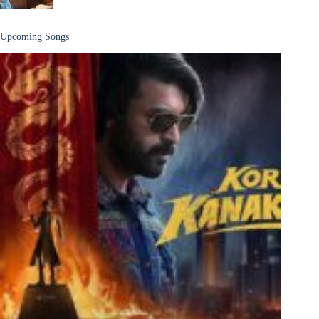
Upcoming Songs