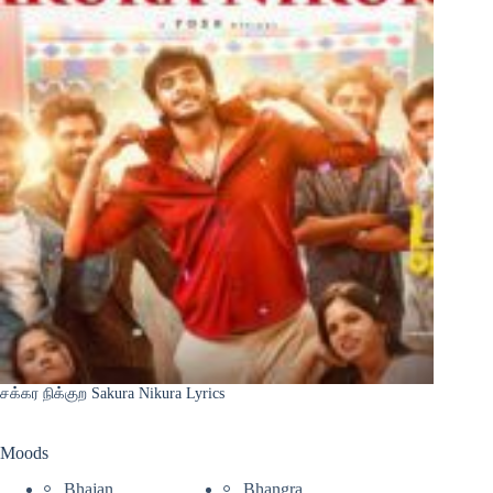
சக்கர நிக்குற Sakura Nikura Lyrics
Moods
Bhajan
Bhangra