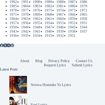
1992
1991
1990
1989
1988
1987
1986
1985
1984
1983
1982
1981
1980
1979
1978
1977
1976
1975
1974
1973
1972
1971
1970
1969
1968
1967
1966
1965
1964
1963
1962
1961
1960
1959
1958
1957
1956
1955
1954
1953
1952
1951
1950
1949
1948
1947
1946
1945
1944
1943
1942
1941
1940
1939
1938
1937
1936
1935
1934
1933
1932
1931
About
Blog
Privacy Policy
Contact Us
Request Lyrics
Submit Lyrics
Latest Posts
Neowa Hummke Ya Lyrics
Fuel Lyrics