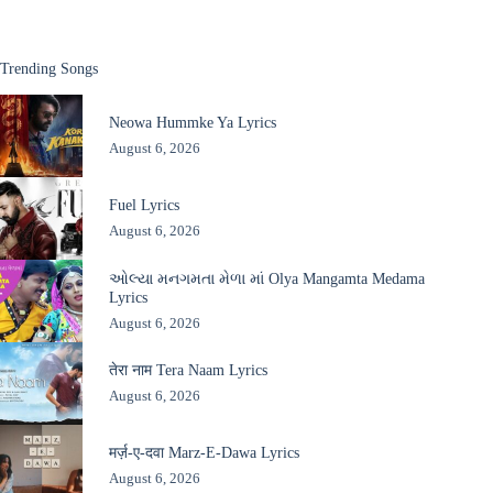
Trending Songs
Neowa Hummke Ya Lyrics
August 6, 2026
Fuel Lyrics
August 6, 2026
ઓલ્યા મનગમતા મેળા માં Olya Mangamta Medama
Lyrics
August 6, 2026
तेरा नाम Tera Naam Lyrics
August 6, 2026
मर्ज़-ए-दवा Marz-E-Dawa Lyrics
August 6, 2026