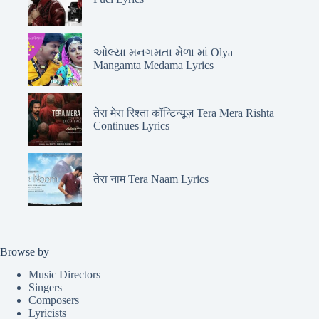
ઓલ્યા મનગમતા મેળા માં Olya
Mangamta Medama Lyrics
तेरा मेरा रिश्ता कॉन्टिन्यूज़ Tera Mera Rishta
Continues Lyrics
तेरा नाम Tera Naam Lyrics
Browse by
Music Directors
Singers
Composers
Lyricists