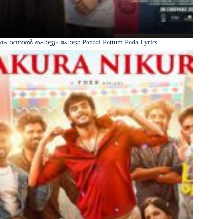
പോന്നാൽ പൊട്ടും പോടാ Ponaal Pottum Poda Lyrics