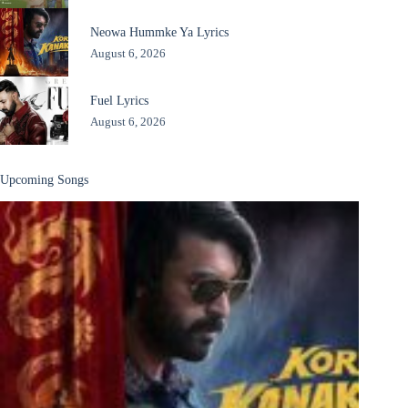
Neowa Hummke Ya Lyrics
August 6, 2026
Fuel Lyrics
August 6, 2026
Upcoming Songs