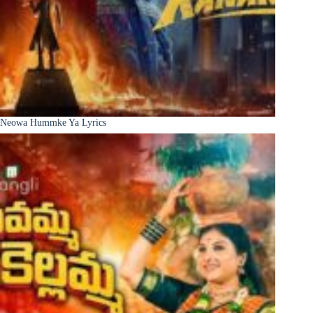
Neowa Hummke Ya Lyrics