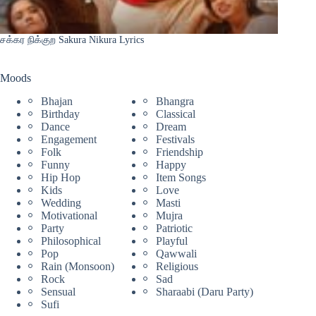
சக்கர நிக்குற Sakura Nikura Lyrics
Moods
Bhajan
Bhangra
Birthday
Classical
Dance
Dream
Engagement
Festivals
Folk
Friendship
Funny
Happy
Hip Hop
Item Songs
Kids
Love
Wedding
Masti
Motivational
Mujra
Party
Patriotic
Philosophical
Playful
Pop
Qawwali
Rain (Monsoon)
Religious
Rock
Sad
Sensual
Sharaabi (Daru Party)
Sufi