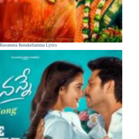
Ravamma Renukellamma Lyrics