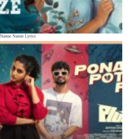
Nanne Nanne Lyrics