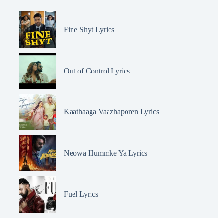
Fine Shyt Lyrics
Out of Control Lyrics
Kaathaaga Vaazhaporen Lyrics
Neowa Hummke Ya Lyrics
Fuel Lyrics