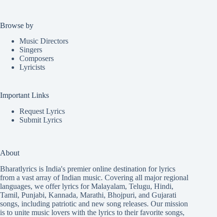
Browse by
Music Directors
Singers
Composers
Lyricists
Important Links
Request Lyrics
Submit Lyrics
About
Bharatlyrics is India's premier online destination for lyrics
from a vast array of Indian music. Covering all major regional
languages, we offer lyrics for
Malayalam
,
Telugu
,
Hindi
,
Tamil
,
Punjabi
,
Kannada
,
Marathi
,
Bhojpuri
, and
Gujarati
songs, including patriotic and new song releases. Our mission
is to unite music lovers with the lyrics to their favorite songs,