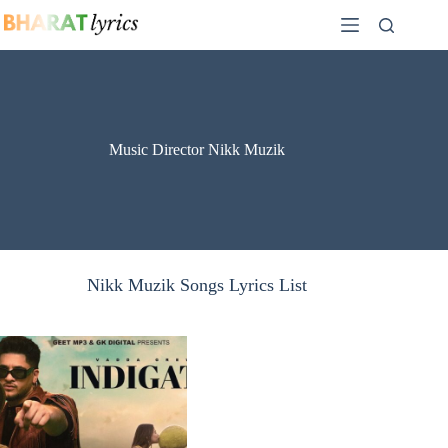
Skip
to
content
Music Director Nikk Muzik
Nikk Muzik Songs Lyrics List