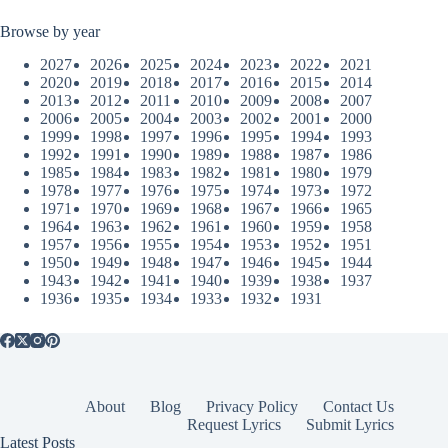
Browse by year
2027
2026
2025
2024
2023
2022
2021
2020
2019
2018
2017
2016
2015
2014
2013
2012
2011
2010
2009
2008
2007
2006
2005
2004
2003
2002
2001
2000
1999
1998
1997
1996
1995
1994
1993
1992
1991
1990
1989
1988
1987
1986
1985
1984
1983
1982
1981
1980
1979
1978
1977
1976
1975
1974
1973
1972
1971
1970
1969
1968
1967
1966
1965
1964
1963
1962
1961
1960
1959
1958
1957
1956
1955
1954
1953
1952
1951
1950
1949
1948
1947
1946
1945
1944
1943
1942
1941
1940
1939
1938
1937
1936
1935
1934
1933
1932
1931
About
Blog
Privacy Policy
Contact Us
Request Lyrics
Submit Lyrics
Latest Posts