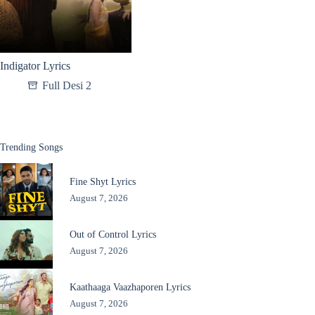
Indigator Lyrics
Full Desi 2
Trending Songs
Fine Shyt Lyrics
August 7, 2026
Out of Control Lyrics
August 7, 2026
Kaathaaga Vaazhaporen Lyrics
August 7, 2026