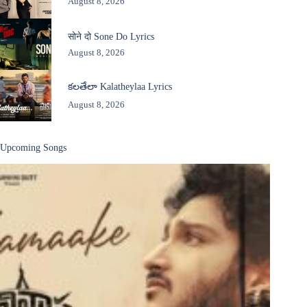
August 8, 2026
सोने दो Sone Do Lyrics
August 8, 2026
కలతేలా Kalatheylaa Lyrics
August 8, 2026
Upcoming Songs