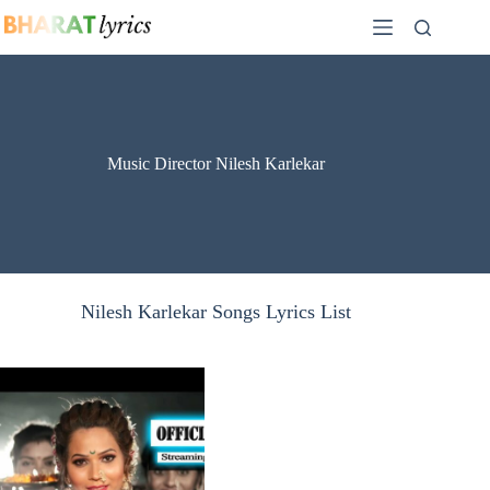
Skip
to
content
Music Director Nilesh Karlekar
Nilesh Karlekar Songs Lyrics List