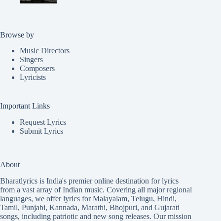
Browse by
Music Directors
Singers
Composers
Lyricists
Important Links
Request Lyrics
Submit Lyrics
About
Bharatlyrics is India's premier online destination for lyrics
from a vast array of Indian music. Covering all major regional
languages, we offer lyrics for
Malayalam
,
Telugu
,
Hindi
,
Tamil
,
Punjabi
,
Kannada
,
Marathi
,
Bhojpuri
, and
Gujarati
songs, including patriotic and new song releases. Our mission