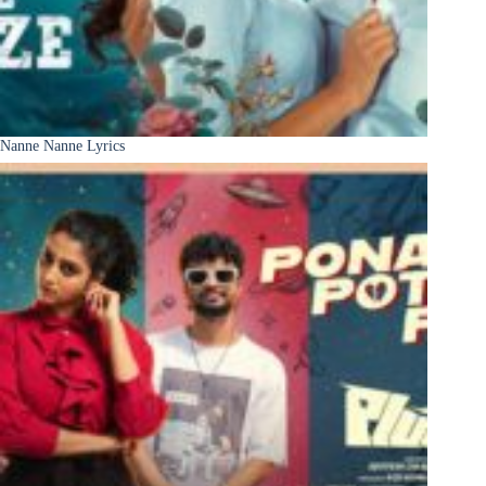
Nanne Nanne Lyrics