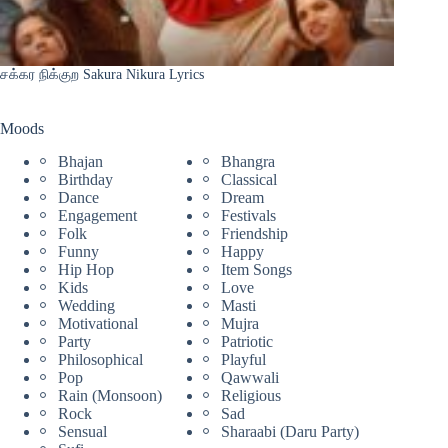
சக்கர நிக்குற Sakura Nikura Lyrics
Moods
Bhajan
Bhangra
Birthday
Classical
Dance
Dream
Engagement
Festivals
Folk
Friendship
Funny
Happy
Hip Hop
Item Songs
Kids
Love
Wedding
Masti
Motivational
Mujra
Party
Patriotic
Philosophical
Playful
Pop
Qawwali
Rain (Monsoon)
Religious
Rock
Sad
Sensual
Sharaabi (Daru Party)