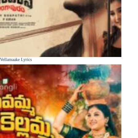
Vellamaake Lyrics