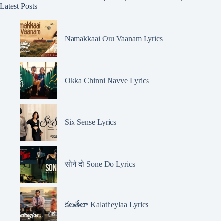
Latest Posts
Namakkaai Oru Vaanam Lyrics
Okka Chinni Navve Lyrics
Six Sense Lyrics
सोने दो Sone Do Lyrics
కలతేలా Kalatheylaa Lyrics