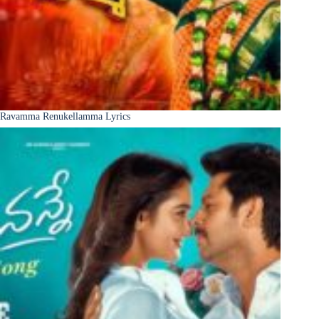
Ravamma Renukellamma Lyrics