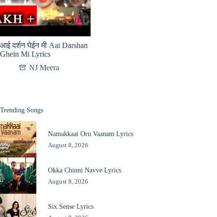
आई दर्शन घेईन मी Aai Darshan
Ghein Mi Lyrics
NJ Meera
Trending Songs
Namakkaai Oru Vaanam Lyrics
August 8, 2026
Okka Chinni Navve Lyrics
August 8, 2026
Six Sense Lyrics