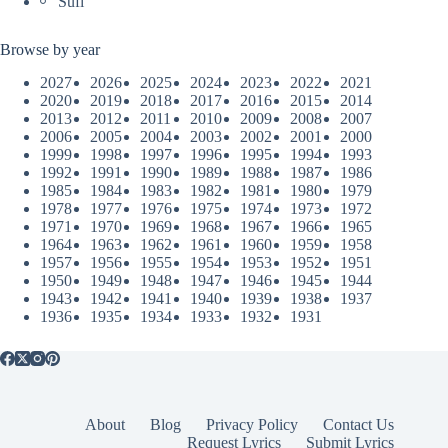
Sufi
Browse by year
2027
2026
2025
2024
2023
2022
2021
2020
2019
2018
2017
2016
2015
2014
2013
2012
2011
2010
2009
2008
2007
2006
2005
2004
2003
2002
2001
2000
1999
1998
1997
1996
1995
1994
1993
1992
1991
1990
1989
1988
1987
1986
1985
1984
1983
1982
1981
1980
1979
1978
1977
1976
1975
1974
1973
1972
1971
1970
1969
1968
1967
1966
1965
1964
1963
1962
1961
1960
1959
1958
1957
1956
1955
1954
1953
1952
1951
1950
1949
1948
1947
1946
1945
1944
1943
1942
1941
1940
1939
1938
1937
1936
1935
1934
1933
1932
1931
About
Blog
Privacy Policy
Contact Us
Request Lyrics
Submit Lyrics