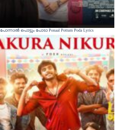
പോന്നാൽ പൊട്ടും പോടാ Ponaal Pottum Poda Lyrics