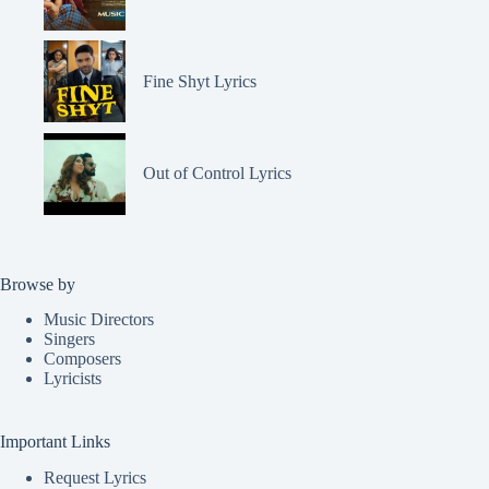
Fine Shyt Lyrics
Out of Control Lyrics
Browse by
Music Directors
Singers
Composers
Lyricists
Important Links
Request Lyrics