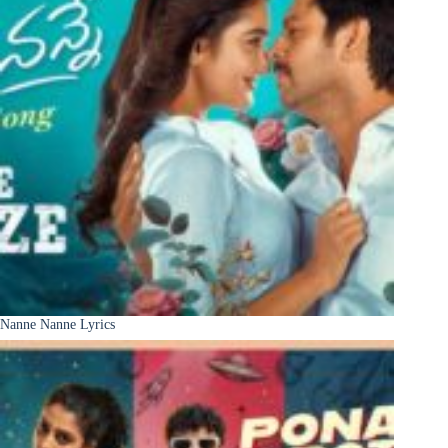
Nanne Nanne Lyrics