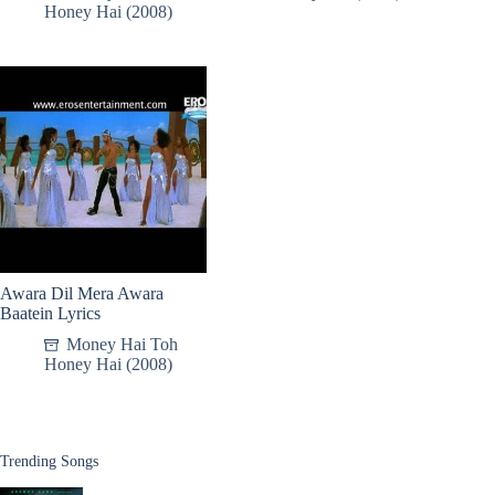
Honey Hai (2008)
Awara Dil Mera Awara
Baatein Lyrics
Money Hai Toh
Honey Hai (2008)
Trending Songs