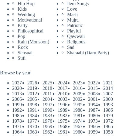
Hip Hop
Item Songs
Kids
Love
Wedding
Masti
Motivational
Mujra
Party
Patriotic
Philosophical
Playful
Pop
Qawwali
Rain (Monsoon)
Religious
Rock
Sad
Sensual
Sharaabi (Daru Party)
Sufi
Browse by year
2027
2026
2025
2024
2023
2022
2021
2020
2019
2018
2017
2016
2015
2014
2013
2012
2011
2010
2009
2008
2007
2006
2005
2004
2003
2002
2001
2000
1999
1998
1997
1996
1995
1994
1993
1992
1991
1990
1989
1988
1987
1986
1985
1984
1983
1982
1981
1980
1979
1978
1977
1976
1975
1974
1973
1972
1971
1970
1969
1968
1967
1966
1965
1964
1963
1962
1961
1960
1959
1958