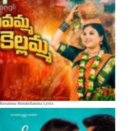
Ravamma Renukellamma Lyrics