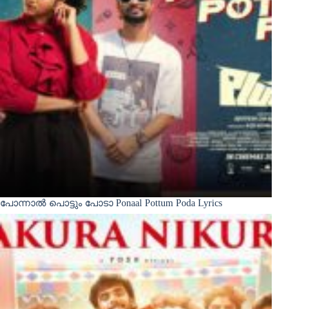
പോന്നാൽ പൊട്ടും പോടാ Ponaal Pottum Poda Lyrics