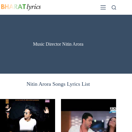
Skip
to
content
Music Director Nitin Arora
Nitin Arora Songs Lyrics List