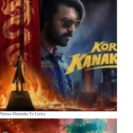
Neowa Hummke Ya Lyrics