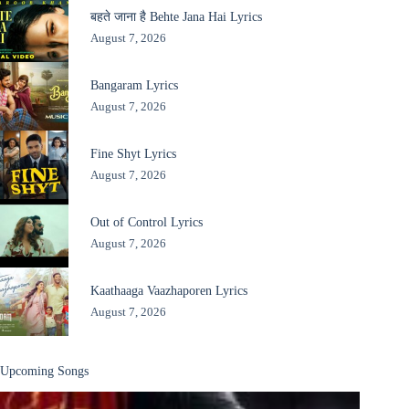
बहते जाना है Behte Jana Hai Lyrics
August 7, 2026
Bangaram Lyrics
August 7, 2026
Fine Shyt Lyrics
August 7, 2026
Out of Control Lyrics
August 7, 2026
Kaathaaga Vaazhaporen Lyrics
August 7, 2026
Upcoming Songs