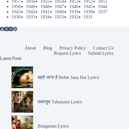
1957
1956
1955
1954
1953
1952
1951
1950
1949
1948
1947
1946
1945
1944
1943
1942
1941
1940
1939
1938
1937
1936
1935
1934
1933
1932
1931
About
Blog
Privacy Policy
Contact Us
Request Lyrics
Submit Lyrics
Latest Posts
बहते जाना है Behte Jana Hai Lyrics
तबस्सुम Tabassum Lyrics
Bangaram Lyrics