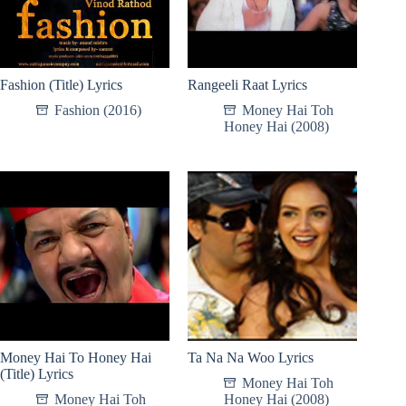
Fashion (Title) Lyrics
Rangeeli Raat Lyrics
Fashion (2016)
Money Hai Toh
Honey Hai (2008)
Money Hai To Honey Hai
Ta Na Na Woo Lyrics
(Title) Lyrics
Money Hai Toh
Money Hai Toh
Honey Hai (2008)