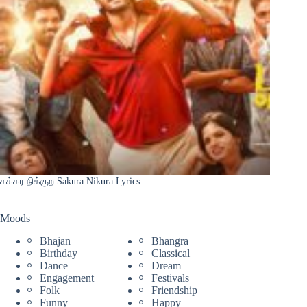
சக்கர நிக்குற Sakura Nikura Lyrics
Moods
Bhajan
Bhangra
Birthday
Classical
Dance
Dream
Engagement
Festivals
Folk
Friendship
Funny
Happy