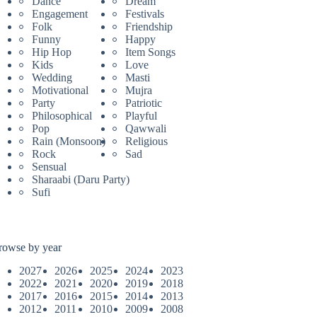
Dance
Dream
Engagement
Festivals
Folk
Friendship
Funny
Happy
Hip Hop
Item Songs
Kids
Love
Wedding
Masti
Motivational
Mujra
Party
Patriotic
Philosophical
Playful
Pop
Qawwali
Rain (Monsoon)
Religious
Rock
Sad
Sensual
Sharaabi (Daru Party)
Sufi
rowse by year
2027
2026
2025
2024
2023
2022
2021
2020
2019
2018
2017
2016
2015
2014
2013
2012
2011
2010
2009
2008