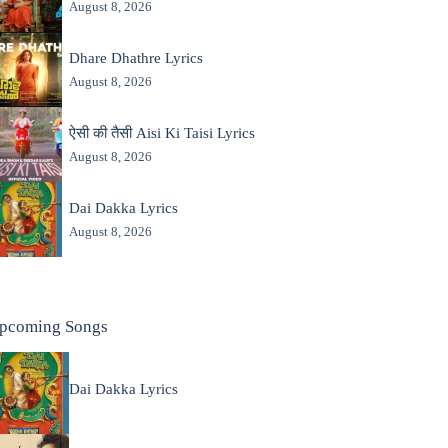
August 8, 2026
Dhare Dhathre Lyrics
August 8, 2026
ऐसी की तैसी Aisi Ki Taisi Lyrics
August 8, 2026
Dai Dakka Lyrics
August 8, 2026
pcoming Songs
Dai Dakka Lyrics