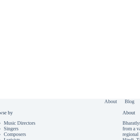
About
Blog
wse by
About
Music Directors
Bharatlyr
Singers
from a v
Composers
regional 
Lyricists
Hindi
,
T