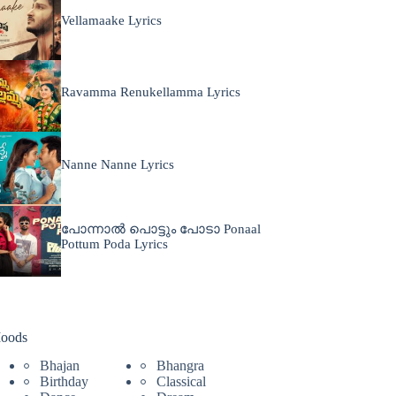
Vellamaake Lyrics
Ravamma Renukellamma Lyrics
Nanne Nanne Lyrics
പോന്നാൽ പൊട്ടും പോടാ Ponaal
Pottum Poda Lyrics
oods
Bhajan
Bhangra
Birthday
Classical