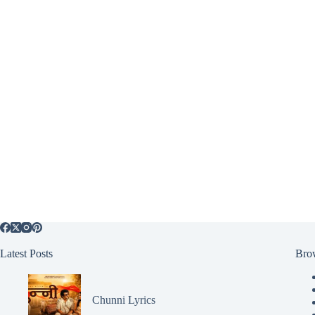
Latest Posts
Bro
Chunni Lyrics