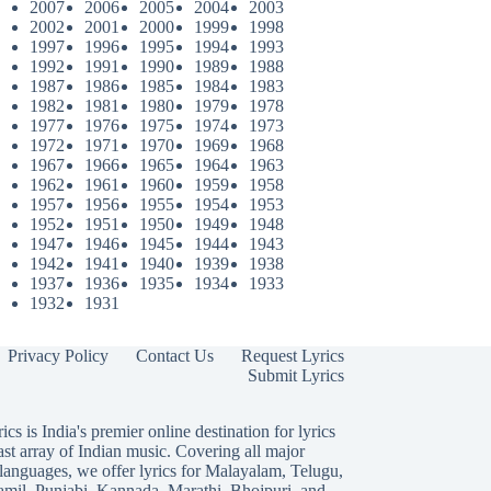
2007
2006
2005
2004
2003
2002
2001
2000
1999
1998
1997
1996
1995
1994
1993
1992
1991
1990
1989
1988
1987
1986
1985
1984
1983
1982
1981
1980
1979
1978
1977
1976
1975
1974
1973
1972
1971
1970
1969
1968
1967
1966
1965
1964
1963
1962
1961
1960
1959
1958
1957
1956
1955
1954
1953
1952
1951
1950
1949
1948
1947
1946
1945
1944
1943
1942
1941
1940
1939
1938
1937
1936
1935
1934
1933
1932
1931
Privacy Policy
Contact Us
Request Lyrics
Submit Lyrics
ics is India's premier online destination for lyrics
ast array of Indian music. Covering all major
languages, we offer lyrics for
Malayalam
,
Telugu
,
amil
,
Punjabi
,
Kannada
,
Marathi
,
Bhojpuri
, and