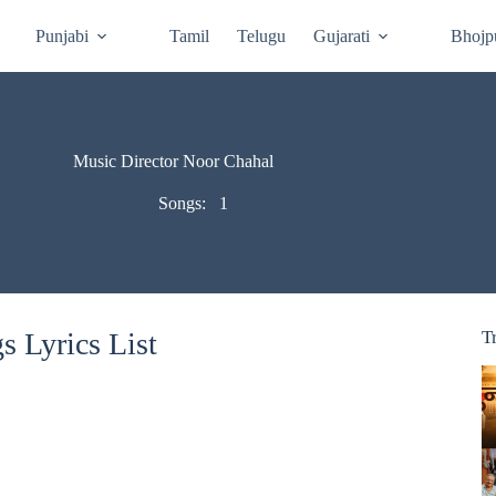
Punjabi
Tamil
Telugu
Gujarati
Bhojp
Music Director Noor Chahal
Songs:
1
 Lyrics List
T