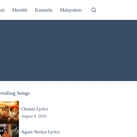
uri
Marathi
Kannada
Malayalam
rending Songs
Chunni Lyrics
August 8, 2026
Agam Neriya Lyrics