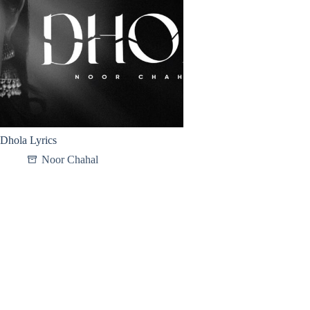
Dhola Lyrics
Noor Chahal