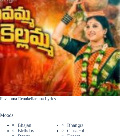
Ravamma Renukellamma Lyrics
Moods
Bhajan
Bhangra
Birthday
Classical