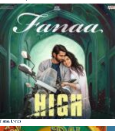
Fanaa Lyrics