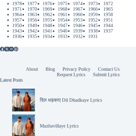
1978
1977
1976
1975
1974
1973
1972
1971
1970
1969
1968
1967
1966
1965
1964
1963
1962
1961
1960
1959
1958
1957
1956
1955
1954
1953
1952
1951
1950
1949
1948
1947
1946
1945
1944
1943
1942
1941
1940
1939
1938
1937
1936
1935
1934
1933
1932
1931
About
Blog
Privacy Policy
Contact Us
Request Lyrics
Submit Lyrics
Latest Posts
दिल धड़काए Dil Dhadkaye Lyrics
Mazhavillaye Lyrics