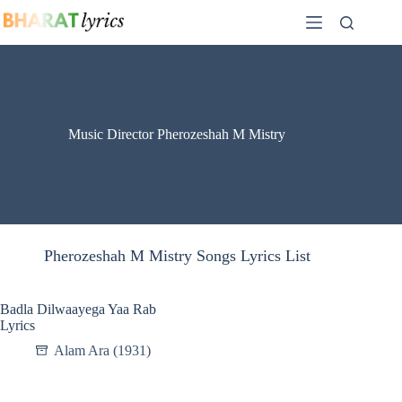
Skip
to
content
Music Director Pherozeshah M Mistry
Pherozeshah M Mistry Songs Lyrics List
Badla Dilwaayega Yaa Rab
Lyrics
Alam Ara (1931)