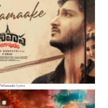
Vellamaake Lyrics