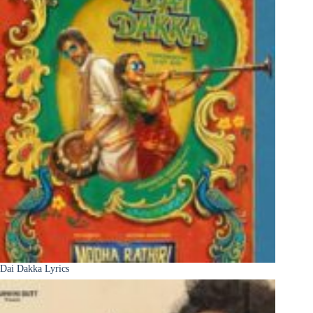
Dai Dakka Lyrics