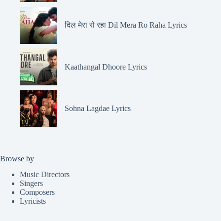
दिल मेरा रो रहा Dil Mera Ro Raha Lyrics
Kaathangal Dhoore Lyrics
Sohna Lagdae Lyrics
Browse by
Music Directors
Singers
Composers
Lyricists