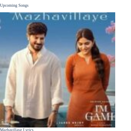
Upcoming Songs
Mazhavillaye Lyrics