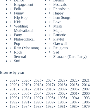
Dance
Dream
Engagement
Festivals
Folk
Friendship
Funny
Happy
Hip Hop
Item Songs
Kids
Love
Wedding
Masti
Motivational
Mujra
Party
Patriotic
Philosophical
Playful
Pop
Qawwali
Rain (Monsoon)
Religious
Rock
Sad
Sensual
Sharaabi (Daru Party)
Sufi
Browse by year
2027
2026
2025
2024
2023
2022
2021
2020
2019
2018
2017
2016
2015
2014
2013
2012
2011
2010
2009
2008
2007
2006
2005
2004
2003
2002
2001
2000
1999
1998
1997
1996
1995
1994
1993
1992
1991
1990
1989
1988
1987
1986
1985
1984
1983
1982
1981
1980
1979