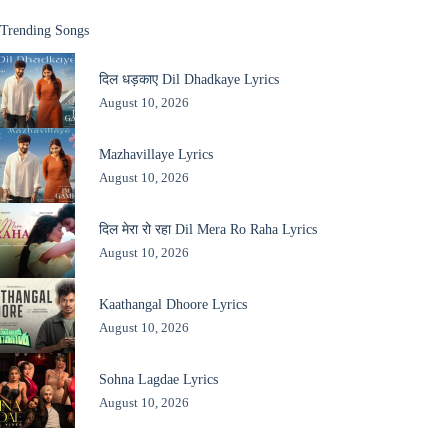
Trending Songs
दिल धड़काए Dil Dhadkaye Lyrics
August 10, 2026
Mazhavillaye Lyrics
August 10, 2026
दिल मेरा रो रहा Dil Mera Ro Raha Lyrics
August 10, 2026
Kaathangal Dhoore Lyrics
August 10, 2026
Sohna Lagdae Lyrics
August 10, 2026