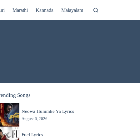
uri
Marathi
Kannada
Malayalam
rending Songs
Neowa Hummke Ya Lyrics
August 6, 2026
Fuel Lyrics