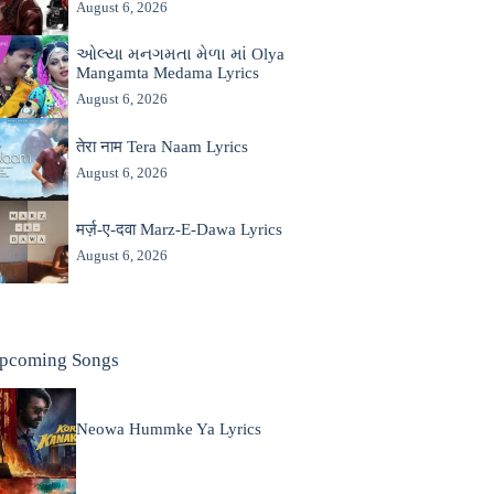
August 6, 2026
ઓલ્યા મનગમતા મેળા માં Olya
Mangamta Medama Lyrics
August 6, 2026
तेरा नाम Tera Naam Lyrics
August 6, 2026
मर्ज़-ए-दवा Marz-E-Dawa Lyrics
August 6, 2026
pcoming Songs
Neowa Hummke Ya Lyrics