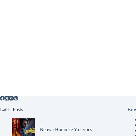
Latest Posts
Bro
Neowa Hummke Ya Lyrics