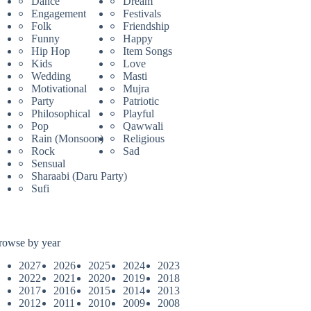
Dance
Dream
Engagement
Festivals
Folk
Friendship
Funny
Happy
Hip Hop
Item Songs
Kids
Love
Wedding
Masti
Motivational
Mujra
Party
Patriotic
Philosophical
Playful
Pop
Qawwali
Rain (Monsoon)
Religious
Rock
Sad
Sensual
Sharaabi (Daru Party)
Sufi
rowse by year
2027
2026
2025
2024
2023
2022
2021
2020
2019
2018
2017
2016
2015
2014
2013
2012
2011
2010
2009
2008