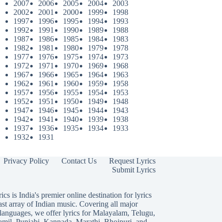
2007
2006
2005
2004
2003
2002
2001
2000
1999
1998
1997
1996
1995
1994
1993
1992
1991
1990
1989
1988
1987
1986
1985
1984
1983
1982
1981
1980
1979
1978
1977
1976
1975
1974
1973
1972
1971
1970
1969
1968
1967
1966
1965
1964
1963
1962
1961
1960
1959
1958
1957
1956
1955
1954
1953
1952
1951
1950
1949
1948
1947
1946
1945
1944
1943
1942
1941
1940
1939
1938
1937
1936
1935
1934
1933
1932
1931
Privacy Policy
Contact Us
Request Lyrics
Submit Lyrics
ics is India's premier online destination for lyrics
ast array of Indian music. Covering all major
languages, we offer lyrics for
Malayalam
,
Telugu
,
amil
,
Punjabi
,
Kannada
,
Marathi
,
Bhojpuri
, and