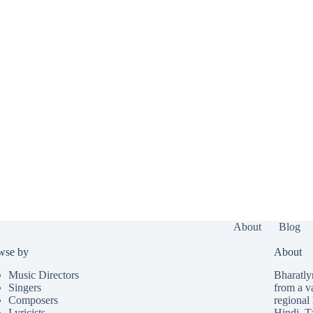
About
Blog
wse by
About
Music Directors
Bharatlyr
Singers
from a v
Composers
regional 
Lyricists
Hindi
,
T