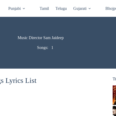
Punjabi
Tamil
Telugu
Gujarati
Bhojp
Music Director Sam Jaideep
Songs:
1
 Lyrics List
T