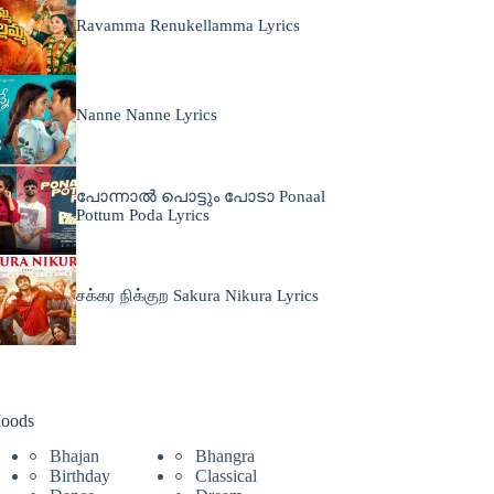
Ravamma Renukellamma Lyrics
Nanne Nanne Lyrics
പോന്നാൽ പൊട്ടും പോടാ Ponaal
Pottum Poda Lyrics
சக்கர நிக்குற Sakura Nikura Lyrics
oods
Bhajan
Bhangra
Birthday
Classical