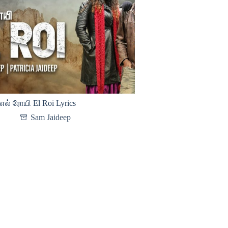
எல் ரோயி El Roi Lyrics
Sam Jaideep