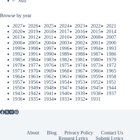
Sufi
Browse by year
2027
2026
2025
2024
2023
2022
2021
2020
2019
2018
2017
2016
2015
2014
2013
2012
2011
2010
2009
2008
2007
2006
2005
2004
2003
2002
2001
2000
1999
1998
1997
1996
1995
1994
1993
1992
1991
1990
1989
1988
1987
1986
1985
1984
1983
1982
1981
1980
1979
1978
1977
1976
1975
1974
1973
1972
1971
1970
1969
1968
1967
1966
1965
1964
1963
1962
1961
1960
1959
1958
1957
1956
1955
1954
1953
1952
1951
1950
1949
1948
1947
1946
1945
1944
1943
1942
1941
1940
1939
1938
1937
1936
1935
1934
1933
1932
1931
About
Blog
Privacy Policy
Contact Us
Request Lyrics
Submit Lyrics