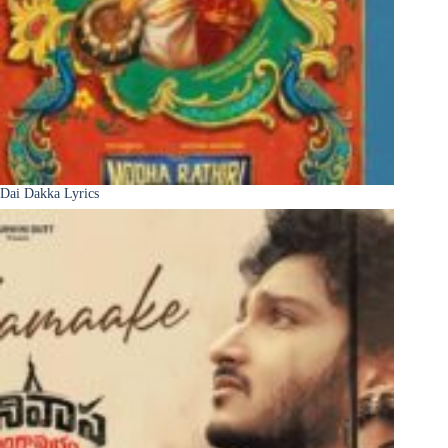
Dai Dakka Lyrics