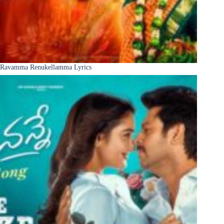
Ravamma Renukellamma Lyrics