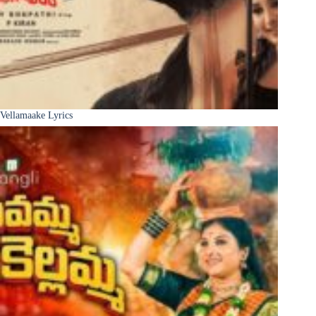
Vellamaake Lyrics