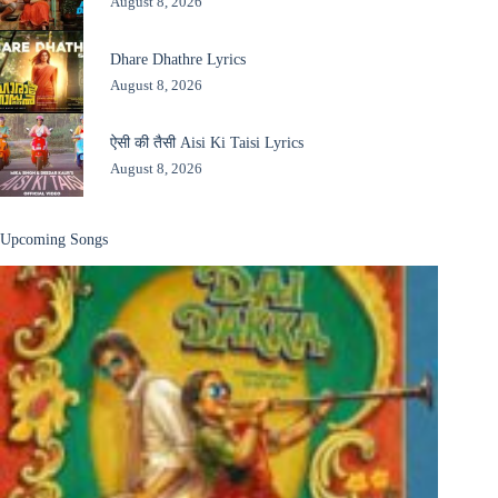
August 8, 2026
Dhare Dhathre Lyrics
August 8, 2026
ऐसी की तैसी Aisi Ki Taisi Lyrics
August 8, 2026
Upcoming Songs