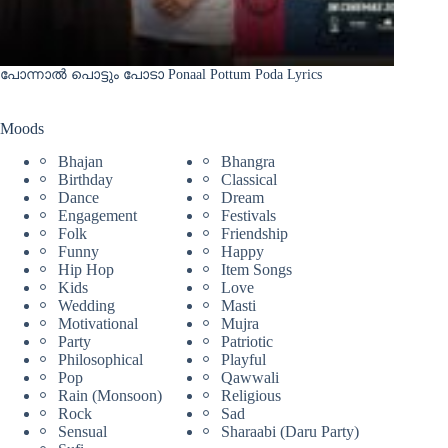
പോന്നാൽ പൊട്ടും പോടാ Ponaal Pottum Poda Lyrics
Moods
Bhajan
Bhangra
Birthday
Classical
Dance
Dream
Engagement
Festivals
Folk
Friendship
Funny
Happy
Hip Hop
Item Songs
Kids
Love
Wedding
Masti
Motivational
Mujra
Party
Patriotic
Philosophical
Playful
Pop
Qawwali
Rain (Monsoon)
Religious
Rock
Sad
Sensual
Sharaabi (Daru Party)