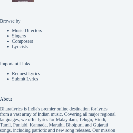
Browse by
Music Directors
Singers
Composers
Lyricists
Important Links
Request Lyrics
Submit Lyrics
About
Bharatlyrics is India's premier online destination for lyrics
from a vast array of Indian music. Covering all major regional
languages, we offer lyrics for
Malayalam
,
Telugu
,
Hindi
,
Tamil
,
Punjabi
,
Kannada
,
Marathi
,
Bhojpuri
, and
Gujarati
songs, including patriotic and new song releases. Our mission