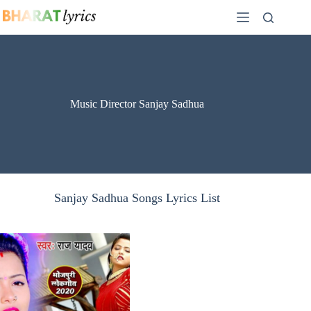
Skip
to
content
Music Director Sanjay Sadhua
Sanjay Sadhua Songs Lyrics List