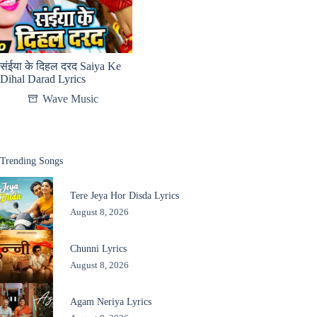
संईया के दिहल दरद Saiya Ke
Dihal Darad Lyrics
Wave Music
Trending Songs
Tere Jeya Hor Disda Lyrics
August 8, 2026
Chunni Lyrics
August 8, 2026
Agam Neriya Lyrics