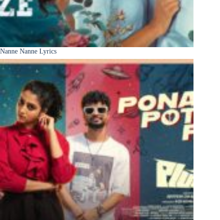
Nanne Nanne Lyrics