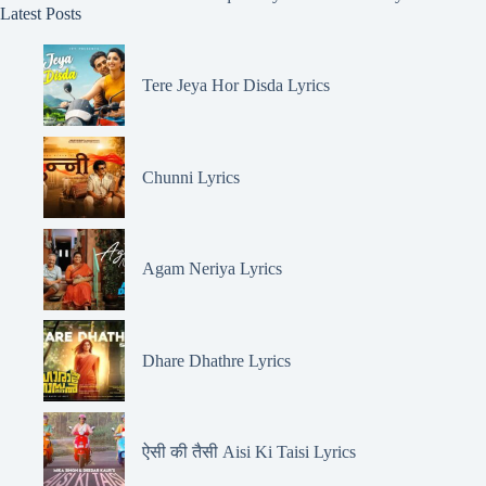
Latest Posts
Tere Jeya Hor Disda Lyrics
Chunni Lyrics
Agam Neriya Lyrics
Dhare Dhathre Lyrics
ऐसी की तैसी Aisi Ki Taisi Lyrics