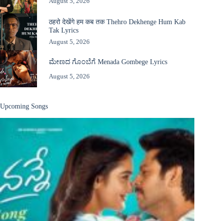
August 5, 2026
ठहरो देखेंगे हम कब तक Thehro Dekhenge Hum Kab
Tak Lyrics
August 5, 2026
ಮೇಣದ ಗೊಂಬೆಗೆ Menada Gombege Lyrics
August 5, 2026
Upcoming Songs