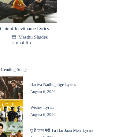
Chinni Jeevithame Lyrics
Masthu Shades
Unnai Ra
Trending Songs
Hariva Nadhigalige Lyrics
August 6, 2026
Wishes Lyrics
August 6, 2026
तू है जान मेरी Tu Hai Jaan Meri Lyrics