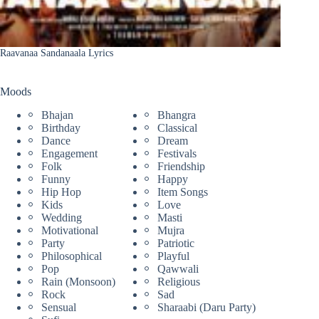
Raavanaa Sandanaala Lyrics
Moods
Bhajan
Bhangra
Birthday
Classical
Dance
Dream
Engagement
Festivals
Folk
Friendship
Funny
Happy
Hip Hop
Item Songs
Kids
Love
Wedding
Masti
Motivational
Mujra
Party
Patriotic
Philosophical
Playful
Pop
Qawwali
Rain (Monsoon)
Religious
Rock
Sad
Sensual
Sharaabi (Daru Party)