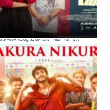
പോന്നാൽ പൊട്ടും പോടാ Ponaal Pottum Poda Lyrics