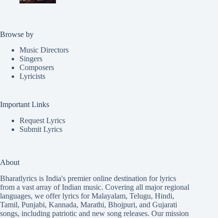
Browse by
Music Directors
Singers
Composers
Lyricists
Important Links
Request Lyrics
Submit Lyrics
About
Bharatlyrics is India's premier online destination for lyrics
from a vast array of Indian music. Covering all major regional
languages, we offer lyrics for
Malayalam
,
Telugu
,
Hindi
,
Tamil
,
Punjabi
,
Kannada
,
Marathi
,
Bhojpuri
, and
Gujarati
songs, including patriotic and new song releases. Our mission