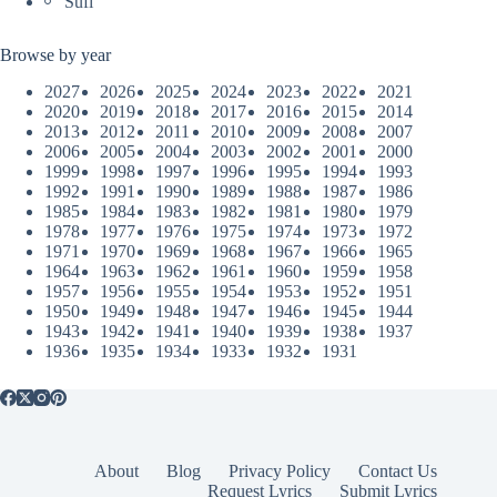
Sufi
Browse by year
2027
2026
2025
2024
2023
2022
2021
2020
2019
2018
2017
2016
2015
2014
2013
2012
2011
2010
2009
2008
2007
2006
2005
2004
2003
2002
2001
2000
1999
1998
1997
1996
1995
1994
1993
1992
1991
1990
1989
1988
1987
1986
1985
1984
1983
1982
1981
1980
1979
1978
1977
1976
1975
1974
1973
1972
1971
1970
1969
1968
1967
1966
1965
1964
1963
1962
1961
1960
1959
1958
1957
1956
1955
1954
1953
1952
1951
1950
1949
1948
1947
1946
1945
1944
1943
1942
1941
1940
1939
1938
1937
1936
1935
1934
1933
1932
1931
About
Blog
Privacy Policy
Contact Us
Request Lyrics
Submit Lyrics