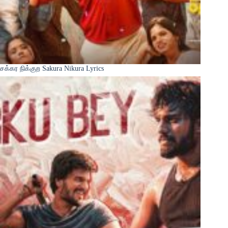
சக்கர நிக்குற Sakura Nikura Lyrics