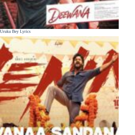
Uruku Bey Lyrics