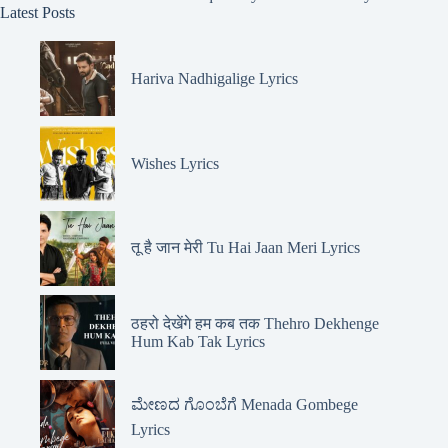
Latest Posts
Hariva Nadhigalige Lyrics
Wishes Lyrics
तू है जान मेरी Tu Hai Jaan Meri Lyrics
ठहरो देखेंगे हम कब तक Thehro Dekhenge
Hum Kab Tak Lyrics
ಮೇಣದ ಗೊಂಬೆಗೆ Menada Gombege
Lyrics