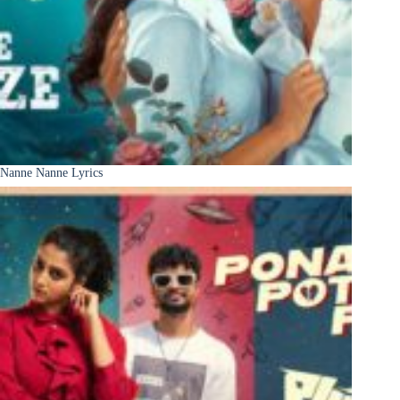
Nanne Nanne Lyrics