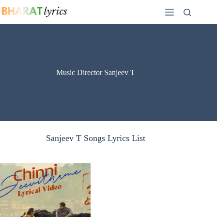
Skip
to
content
Music Director Sanjeev T
Sanjeev T Songs Lyrics List