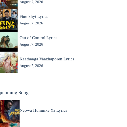
August 7, 2026
Fine Shyt Lyrics
August 7, 2026
Out of Control Lyrics
August 7, 2026
Kaathaaga Vaazhaporen Lyrics
August 7, 2026
pcoming Songs
Neowa Hummke Ya Lyrics