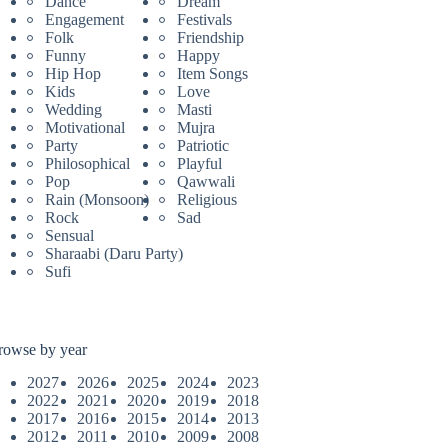
Dance
Dream
Engagement
Festivals
Folk
Friendship
Funny
Happy
Hip Hop
Item Songs
Kids
Love
Wedding
Masti
Motivational
Mujra
Party
Patriotic
Philosophical
Playful
Pop
Qawwali
Rain (Monsoon)
Religious
Rock
Sad
Sensual
Sharaabi (Daru Party)
Sufi
rowse by year
2027
2026
2025
2024
2023
2022
2021
2020
2019
2018
2017
2016
2015
2014
2013
2012
2011
2010
2009
2008