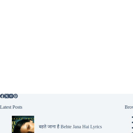
Latest Posts
Bro
बहते जाना है Behte Jana Hai Lyrics