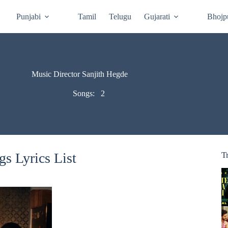
Punjabi
Tamil
Telugu
Gujarati
Bhojp
Music Director Sanjith Hegde
Songs:
2
s Lyrics List
T