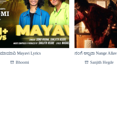
ಮಾಯಾವಿ Mayavi Lyrics
ನಂಗೆ ಅಲ್ಲವಾ Nange Allav
Bhoomi
Sanjith Hegde