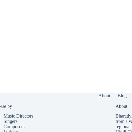
About
Blog
wse by
About
Music Directors
Bharatlyr
Singers
from a v
Composers
regional 
Lyricists
Hindi
,
T