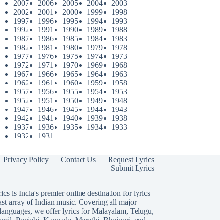
2007
2006
2005
2004
2003
2002
2001
2000
1999
1998
1997
1996
1995
1994
1993
1992
1991
1990
1989
1988
1987
1986
1985
1984
1983
1982
1981
1980
1979
1978
1977
1976
1975
1974
1973
1972
1971
1970
1969
1968
1967
1966
1965
1964
1963
1962
1961
1960
1959
1958
1957
1956
1955
1954
1953
1952
1951
1950
1949
1948
1947
1946
1945
1944
1943
1942
1941
1940
1939
1938
1937
1936
1935
1934
1933
1932
1931
Privacy Policy
Contact Us
Request Lyrics
Submit Lyrics
ics is India's premier online destination for lyrics
ast array of Indian music. Covering all major
languages, we offer lyrics for
Malayalam
,
Telugu
,
amil
,
Punjabi
,
Kannada
,
Marathi
,
Bhojpuri
, and