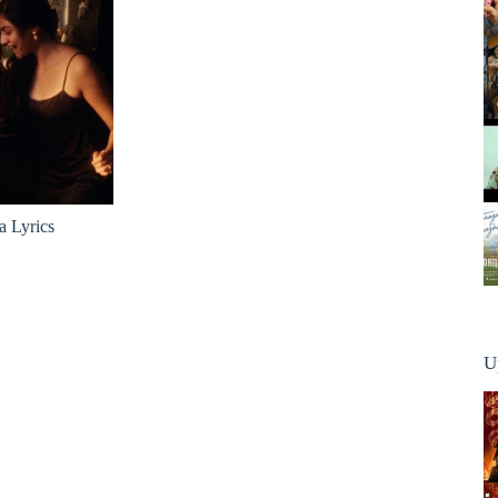
a Lyrics
U