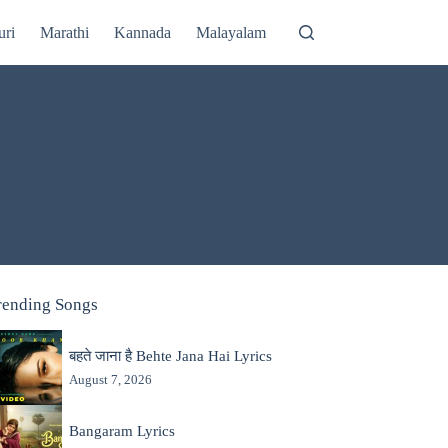
uri
Marathi
Kannada
Malayalam
rending Songs
बहते जाना है Behte Jana Hai Lyrics
August 7, 2026
Bangaram Lyrics