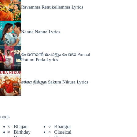
Ravamma Renukellamma Lyrics
Nanne Nanne Lyrics
പോന്നാൽ പൊട്ടും പോടാ Ponaal
Pottum Poda Lyrics
சக்கர நிக்குற Sakura Nikura Lyrics
oods
Bhajan
Bhangra
Birthday
Classical