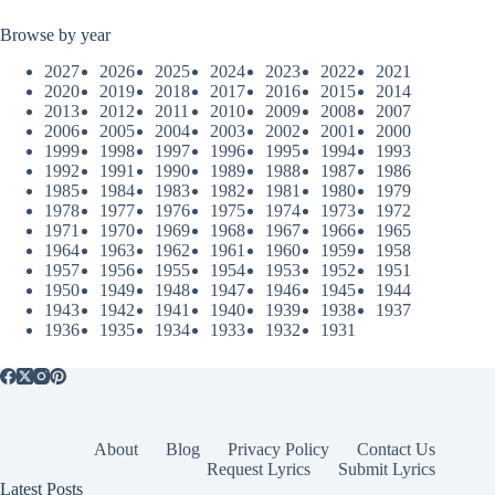
Browse by year
2027
2026
2025
2024
2023
2022
2021
2020
2019
2018
2017
2016
2015
2014
2013
2012
2011
2010
2009
2008
2007
2006
2005
2004
2003
2002
2001
2000
1999
1998
1997
1996
1995
1994
1993
1992
1991
1990
1989
1988
1987
1986
1985
1984
1983
1982
1981
1980
1979
1978
1977
1976
1975
1974
1973
1972
1971
1970
1969
1968
1967
1966
1965
1964
1963
1962
1961
1960
1959
1958
1957
1956
1955
1954
1953
1952
1951
1950
1949
1948
1947
1946
1945
1944
1943
1942
1941
1940
1939
1938
1937
1936
1935
1934
1933
1932
1931
About
Blog
Privacy Policy
Contact Us
Request Lyrics
Submit Lyrics
Latest Posts