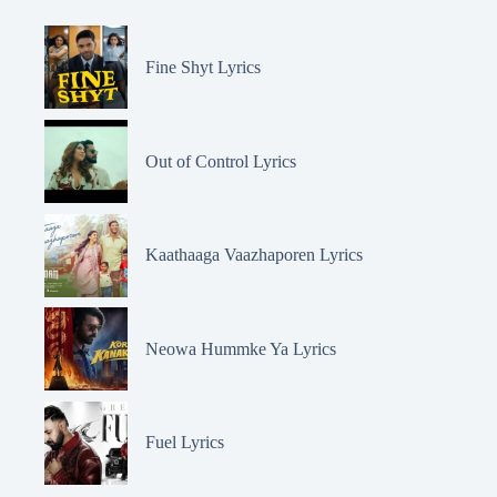
Fine Shyt Lyrics
Out of Control Lyrics
Kaathaaga Vaazhaporen Lyrics
Neowa Hummke Ya Lyrics
Fuel Lyrics