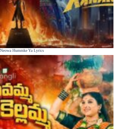
Neowa Hummke Ya Lyrics