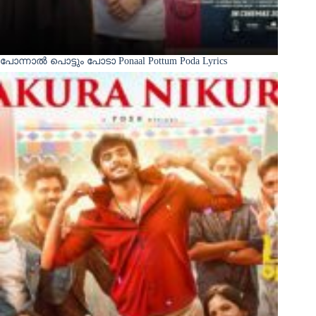
പോന്നാൽ പൊട്ടും പോടാ Ponaal Pottum Poda Lyrics