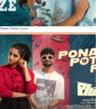
Nanne Nanne Lyrics