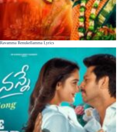
Ravamma Renukellamma Lyrics