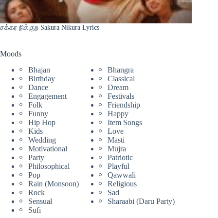
சக்கர நிக்குற Sakura Nikura Lyrics
Moods
Bhajan
Bhangra
Birthday
Classical
Dance
Dream
Engagement
Festivals
Folk
Friendship
Funny
Happy
Hip Hop
Item Songs
Kids
Love
Wedding
Masti
Motivational
Mujra
Party
Patriotic
Philosophical
Playful
Pop
Qawwali
Rain (Monsoon)
Religious
Rock
Sad
Sensual
Sharaabi (Daru Party)
Sufi