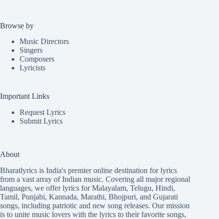
Browse by
Music Directors
Singers
Composers
Lyricists
Important Links
Request Lyrics
Submit Lyrics
About
Bharatlyrics is India's premier online destination for lyrics
from a vast array of Indian music. Covering all major regional
languages, we offer lyrics for
Malayalam
,
Telugu
,
Hindi
,
Tamil
,
Punjabi
,
Kannada
,
Marathi
,
Bhojpuri
, and
Gujarati
songs, including patriotic and new song releases. Our mission
is to unite music lovers with the lyrics to their favorite songs,