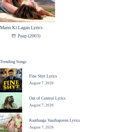
Mann Ki Lagan Lyrics
Paap (2003)
Trending Songs
Fine Shyt Lyrics
August 7, 2026
Out of Control Lyrics
August 7, 2026
Kaathaaga Vaazhaporen Lyrics
August 7, 2026