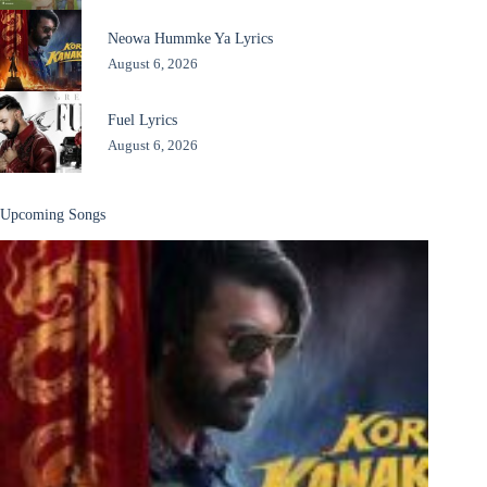
Neowa Hummke Ya Lyrics
August 6, 2026
Fuel Lyrics
August 6, 2026
Upcoming Songs