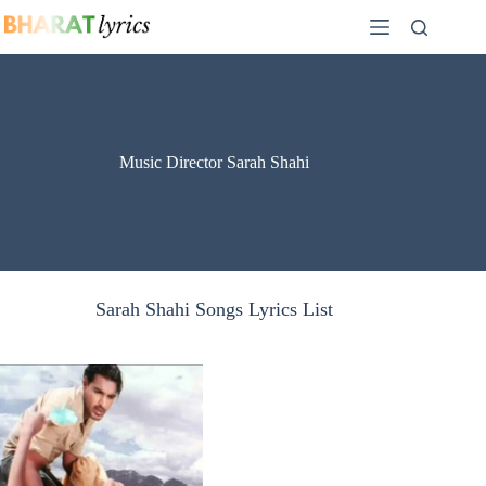
Skip
to
content
Music Director Sarah Shahi
Sarah Shahi Songs Lyrics List