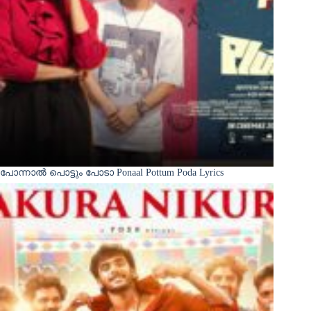
പോന്നാൽ പൊട്ടും പോടാ Ponaal Pottum Poda Lyrics