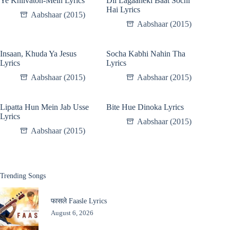
Ye Khilvaton-Mein Lyrics
Dil Lagaaneki Baat Sochi
Hai Lyrics
Aabshaar (2015)
Aabshaar (2015)
Insaan, Khuda Ya Jesus
Socha Kabhi Nahin Tha
Lyrics
Lyrics
Aabshaar (2015)
Aabshaar (2015)
Lipatta Hun Mein Jab Usse
Bite Hue Dinoka Lyrics
Lyrics
Aabshaar (2015)
Aabshaar (2015)
Trending Songs
फासले Faasle Lyrics
August 6, 2026