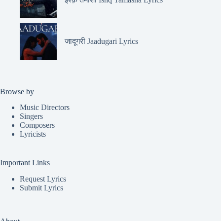
जादूगरी Jaadugari Lyrics
Browse by
Music Directors
Singers
Composers
Lyricists
Important Links
Request Lyrics
Submit Lyrics