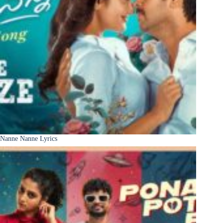
Nanne Nanne Lyrics