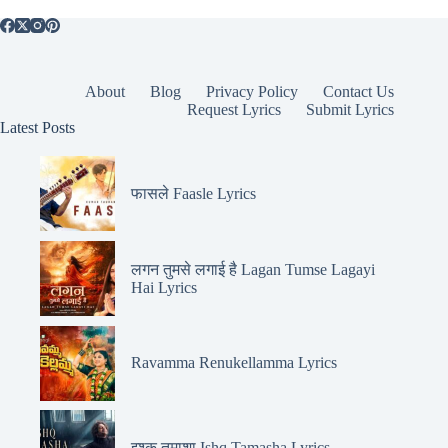
About
Blog
Privacy Policy
Contact Us
Request Lyrics
Submit Lyrics
Latest Posts
फासले Faasle Lyrics
लगन तुमसे लगाई है Lagan Tumse Lagayi
Hai Lyrics
Ravamma Renukellamma Lyrics
इश्क़ तमाशा Ishq Tamasha Lyrics