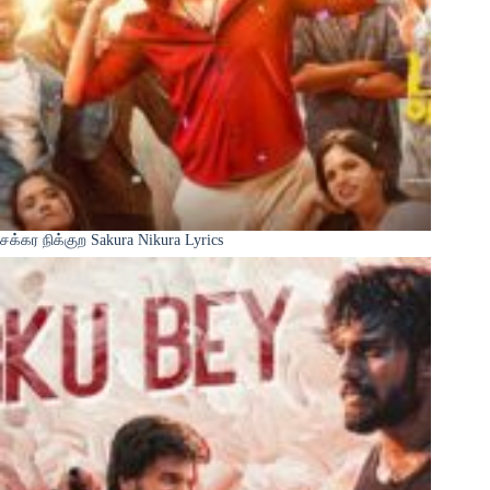
சக்கர நிக்குற Sakura Nikura Lyrics