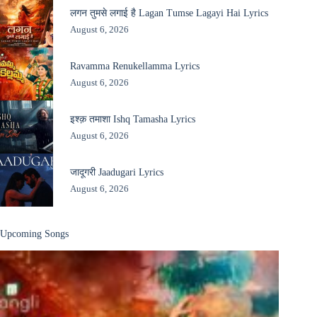
लगन तुमसे लगाई है Lagan Tumse Lagayi Hai Lyrics
August 6, 2026
Ravamma Renukellamma Lyrics
August 6, 2026
इश्क़ तमाशा Ishq Tamasha Lyrics
August 6, 2026
जादूगरी Jaadugari Lyrics
August 6, 2026
Upcoming Songs