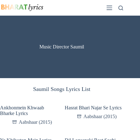
Skip
to
content
Music Director Saumil
Saumil Songs Lyrics List
Ankhonmein Khwaab
Hasrat Bhari Najar Se Lyrics
Bharke Lyrics
Aabshaar (2015)
Aabshaar (2015)