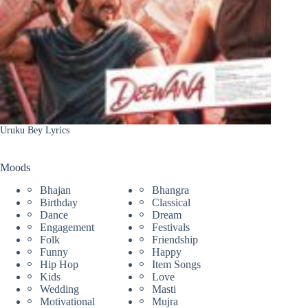
Uruku Bey Lyrics
Moods
Bhajan
Bhangra
Birthday
Classical
Dance
Dream
Engagement
Festivals
Folk
Friendship
Funny
Happy
Hip Hop
Item Songs
Kids
Love
Wedding
Masti
Motivational
Mujra