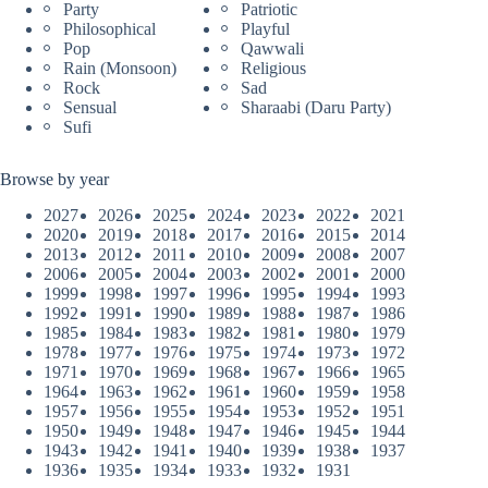
Party
Patriotic
Philosophical
Playful
Pop
Qawwali
Rain (Monsoon)
Religious
Rock
Sad
Sensual
Sharaabi (Daru Party)
Sufi
Browse by year
2027
2026
2025
2024
2023
2022
2021
2020
2019
2018
2017
2016
2015
2014
2013
2012
2011
2010
2009
2008
2007
2006
2005
2004
2003
2002
2001
2000
1999
1998
1997
1996
1995
1994
1993
1992
1991
1990
1989
1988
1987
1986
1985
1984
1983
1982
1981
1980
1979
1978
1977
1976
1975
1974
1973
1972
1971
1970
1969
1968
1967
1966
1965
1964
1963
1962
1961
1960
1959
1958
1957
1956
1955
1954
1953
1952
1951
1950
1949
1948
1947
1946
1945
1944
1943
1942
1941
1940
1939
1938
1937
1936
1935
1934
1933
1932
1931