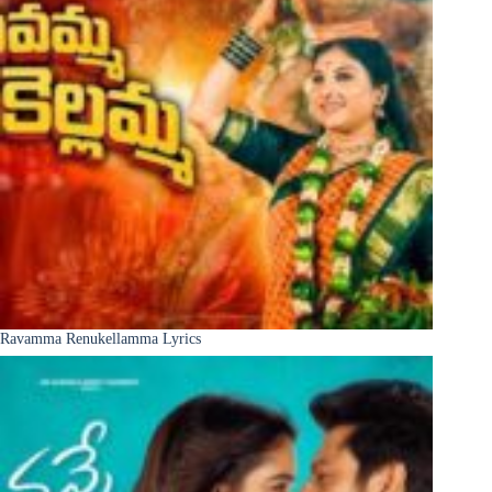
Ravamma Renukellamma Lyrics