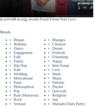
പോന്നാൽ പൊട്ടും പോടാ Ponaal Pottum Poda Lyrics
Moods
Bhajan
Bhangra
Birthday
Classical
Dance
Dream
Engagement
Festivals
Folk
Friendship
Funny
Happy
Hip Hop
Item Songs
Kids
Love
Wedding
Masti
Motivational
Mujra
Party
Patriotic
Philosophical
Playful
Pop
Qawwali
Rain (Monsoon)
Religious
Rock
Sad
Sensual
Sharaabi (Daru Party)