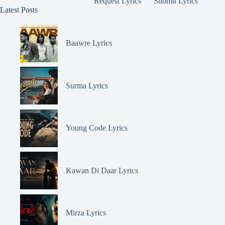
Request Lyrics
Submit Lyrics
Latest Posts
Baawre Lyrics
Surma Lyrics
Young Code Lyrics
Kawan Di Daar Lyrics
Mirza Lyrics