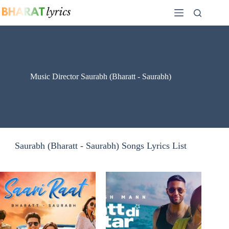
Skip
to
content
Music Director Saurabh (Bharatt - Saurabh)
Saurabh (Bharatt - Saurabh) Songs Lyrics List