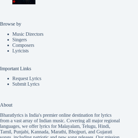
Browse by
Music Directors
Singers
Composers
Lyricists
Important Links
Request Lyrics
Submit Lyrics
About
Bharatlyrics is India's premier online destination for lyrics
from a vast array of Indian music. Covering all major regional
languages, we offer lyrics for
Malayalam
,
Telugu
,
Hindi
,
Tamil
,
Punjabi
,
Kannada
,
Marathi
,
Bhojpuri
, and
Gujarati
songs, including patriotic and new song releases. Our mission