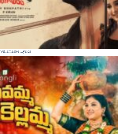
Vellamaake Lyrics