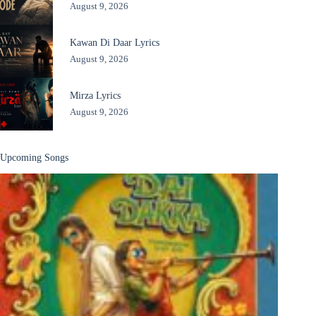
August 9, 2026
Kawan Di Daar Lyrics
August 9, 2026
Mirza Lyrics
August 9, 2026
Upcoming Songs