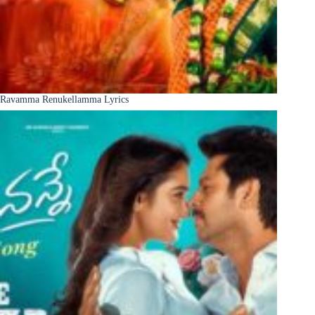
Ravamma Renukellamma Lyrics