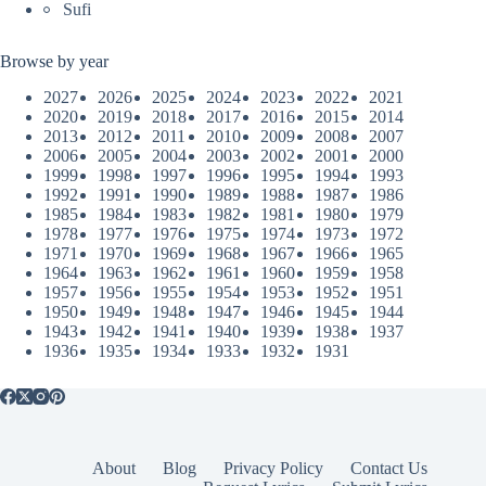
Sufi
Browse by year
2027
2026
2025
2024
2023
2022
2021
2020
2019
2018
2017
2016
2015
2014
2013
2012
2011
2010
2009
2008
2007
2006
2005
2004
2003
2002
2001
2000
1999
1998
1997
1996
1995
1994
1993
1992
1991
1990
1989
1988
1987
1986
1985
1984
1983
1982
1981
1980
1979
1978
1977
1976
1975
1974
1973
1972
1971
1970
1969
1968
1967
1966
1965
1964
1963
1962
1961
1960
1959
1958
1957
1956
1955
1954
1953
1952
1951
1950
1949
1948
1947
1946
1945
1944
1943
1942
1941
1940
1939
1938
1937
1936
1935
1934
1933
1932
1931
About
Blog
Privacy Policy
Contact Us