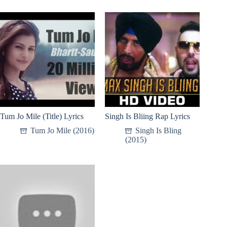
Tum Jo Mile (Title) Lyrics
Singh Is Bliing Rap Lyrics
Tum Jo Mile (2016)
Singh Is Bling
(2015)