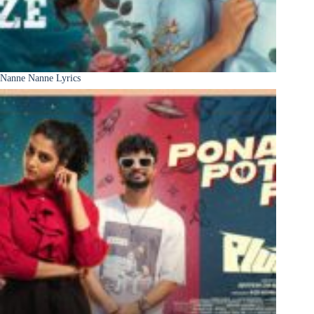
Nanne Nanne Lyrics