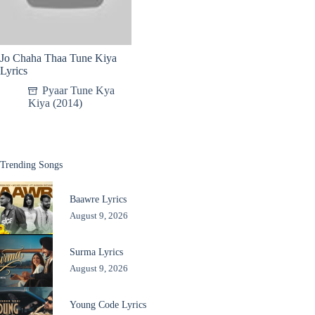
Jo Chaha Thaa Tune Kiya
Lyrics
Pyaar Tune Kya
Kiya (2014)
Trending Songs
Baawre Lyrics
August 9, 2026
Surma Lyrics
August 9, 2026
Young Code Lyrics