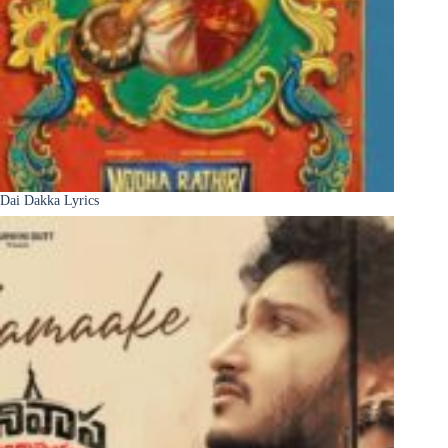
Dai Dakka Lyrics