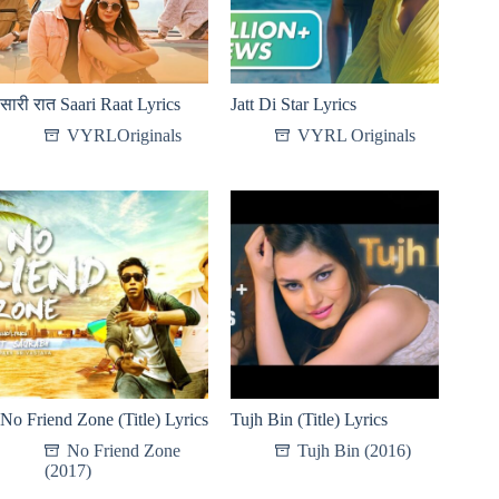
सारी रात Saari Raat Lyrics
Jatt Di Star Lyrics
VYRLOriginals
VYRL Originals
No Friend Zone (Title) Lyrics
Tujh Bin (Title) Lyrics
No Friend Zone
Tujh Bin (2016)
(2017)