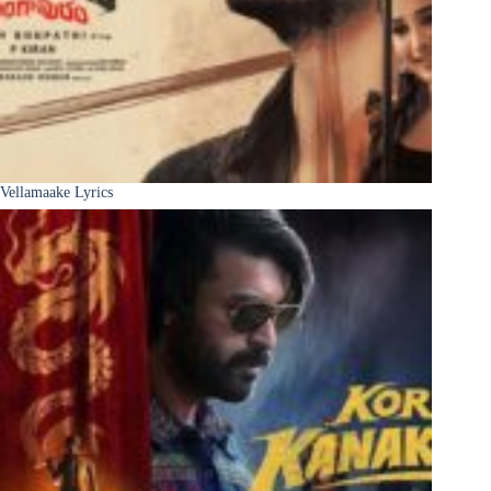
Vellamaake Lyrics