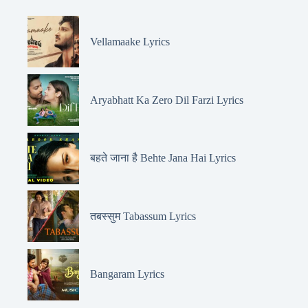
Vellamaake Lyrics
Aryabhatt Ka Zero Dil Farzi Lyrics
बहते जाना है Behte Jana Hai Lyrics
तबस्सुम Tabassum Lyrics
Bangaram Lyrics