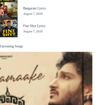
Bangaram Lyrics
August 7, 2026
Fine Shyt Lyrics
August 7, 2026
Upcoming Songs