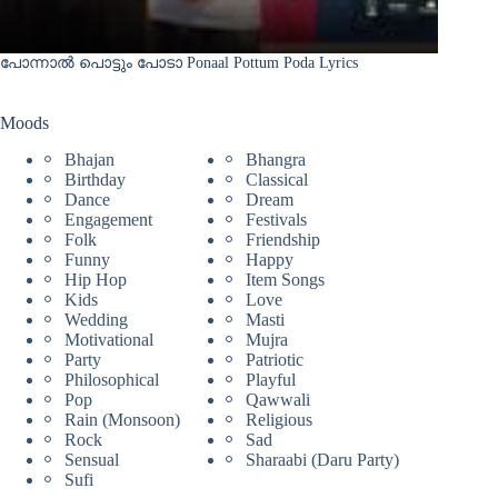
പോന്നാൽ പൊട്ടും പോടാ Ponaal Pottum Poda Lyrics
Moods
Bhajan
Bhangra
Birthday
Classical
Dance
Dream
Engagement
Festivals
Folk
Friendship
Funny
Happy
Hip Hop
Item Songs
Kids
Love
Wedding
Masti
Motivational
Mujra
Party
Patriotic
Philosophical
Playful
Pop
Qawwali
Rain (Monsoon)
Religious
Rock
Sad
Sensual
Sharaabi (Daru Party)
Sufi