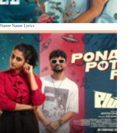
Nanne Nanne Lyrics