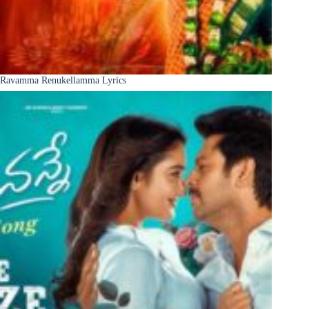
Ravamma Renukellamma Lyrics