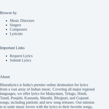
Browse by
Music Directors
Singers
Composers
Lyricists
Important Links
Request Lyrics
Submit Lyrics
About
Bharatlyrics is India's premier online destination for lyrics
from a vast array of Indian music. Covering all major regional
languages, we offer lyrics for
Malayalam
,
Telugu
,
Hindi
,
Tamil
,
Punjabi
,
Kannada
,
Marathi
,
Bhojpuri
, and
Gujarati
songs, including patriotic and new song releases. Our mission
is to unite music lovers with the lyrics to their favorite songs,