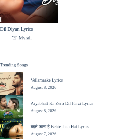
Dil Diyan Lyrics
Myrah
Trending Songs
Vellamaake Lyrics
August 8, 2026
Aryabhatt Ka Zero Dil Farzi Lyrics
August 8, 2026
बहते जाना है Behte Jana Hai Lyrics
August 7, 2026