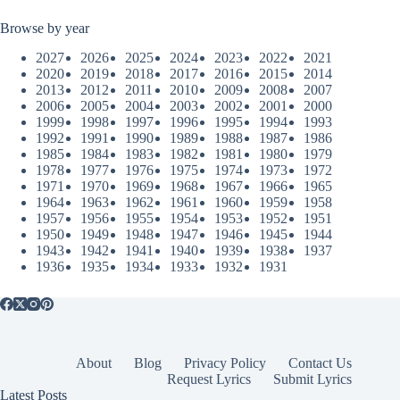
Browse by year
2027
2026
2025
2024
2023
2022
2021
2020
2019
2018
2017
2016
2015
2014
2013
2012
2011
2010
2009
2008
2007
2006
2005
2004
2003
2002
2001
2000
1999
1998
1997
1996
1995
1994
1993
1992
1991
1990
1989
1988
1987
1986
1985
1984
1983
1982
1981
1980
1979
1978
1977
1976
1975
1974
1973
1972
1971
1970
1969
1968
1967
1966
1965
1964
1963
1962
1961
1960
1959
1958
1957
1956
1955
1954
1953
1952
1951
1950
1949
1948
1947
1946
1945
1944
1943
1942
1941
1940
1939
1938
1937
1936
1935
1934
1933
1932
1931
About
Blog
Privacy Policy
Contact Us
Request Lyrics
Submit Lyrics
Latest Posts