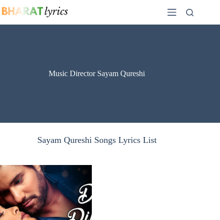
Skip
to
content
Music Director Sayam Qureshi
Sayam Qureshi Songs Lyrics List