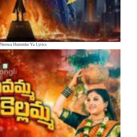
Neowa Hummke Ya Lyrics