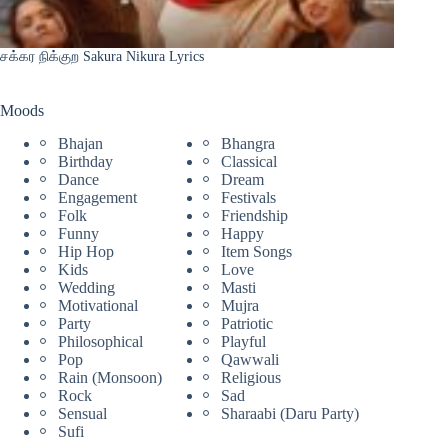
சக்கர நிக்குற Sakura Nikura Lyrics
Moods
Bhajan
Bhangra
Birthday
Classical
Dance
Dream
Engagement
Festivals
Folk
Friendship
Funny
Happy
Hip Hop
Item Songs
Kids
Love
Wedding
Masti
Motivational
Mujra
Party
Patriotic
Philosophical
Playful
Pop
Qawwali
Rain (Monsoon)
Religious
Rock
Sad
Sensual
Sharaabi (Daru Party)
Sufi