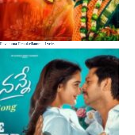
Ravamma Renukellamma Lyrics