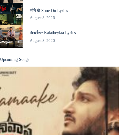
सोने दो Sone Do Lyrics
August 8, 2026
కలతేలా Kalatheylaa Lyrics
August 8, 2026
Upcoming Songs