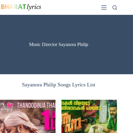
Skip
to
content
Music Director Sayanora Philip
Sayanora Philip Songs Lyrics List