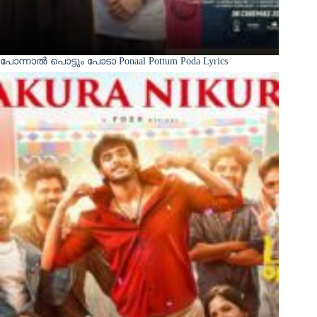
പോന്നാൽ പൊട്ടും പോടാ Ponaal Pottum Poda Lyrics