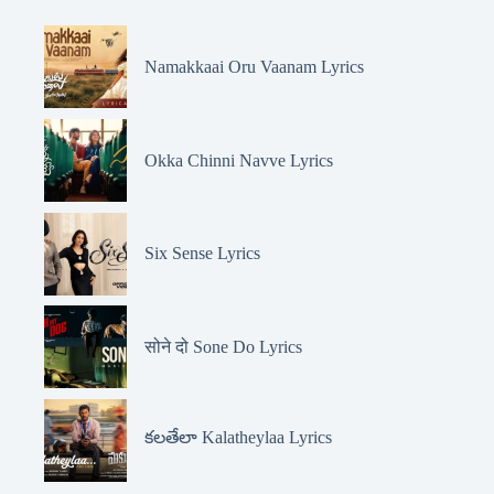
Namakkaai Oru Vaanam Lyrics
Okka Chinni Navve Lyrics
Six Sense Lyrics
सोने दो Sone Do Lyrics
కలతేలా Kalatheylaa Lyrics