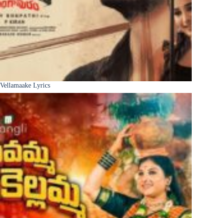
Vellamaake Lyrics