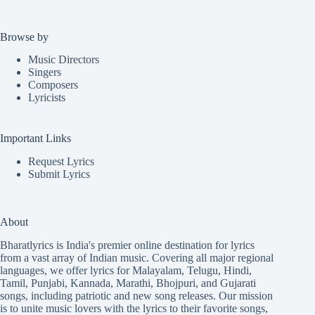
Browse by
Music Directors
Singers
Composers
Lyricists
Important Links
Request Lyrics
Submit Lyrics
About
Bharatlyrics is India's premier online destination for lyrics
from a vast array of Indian music. Covering all major regional
languages, we offer lyrics for
Malayalam
,
Telugu
,
Hindi
,
Tamil
,
Punjabi
,
Kannada
,
Marathi
,
Bhojpuri
, and
Gujarati
songs, including patriotic and new song releases. Our mission
is to unite music lovers with the lyrics to their favorite songs,