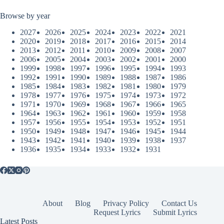
Browse by year
2027
2026
2025
2024
2023
2022
2021
2020
2019
2018
2017
2016
2015
2014
2013
2012
2011
2010
2009
2008
2007
2006
2005
2004
2003
2002
2001
2000
1999
1998
1997
1996
1995
1994
1993
1992
1991
1990
1989
1988
1987
1986
1985
1984
1983
1982
1981
1980
1979
1978
1977
1976
1975
1974
1973
1972
1971
1970
1969
1968
1967
1966
1965
1964
1963
1962
1961
1960
1959
1958
1957
1956
1955
1954
1953
1952
1951
1950
1949
1948
1947
1946
1945
1944
1943
1942
1941
1940
1939
1938
1937
1936
1935
1934
1933
1932
1931
About
Blog
Privacy Policy
Contact Us
Request Lyrics
Submit Lyrics
Latest Posts