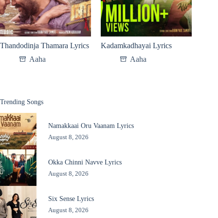
Thandodinja Thamara Lyrics
Kadamkadhayai Lyrics
Aaha
Aaha
Trending Songs
Namakkaai Oru Vaanam Lyrics
August 8, 2026
Okka Chinni Navve Lyrics
August 8, 2026
Six Sense Lyrics
August 8, 2026