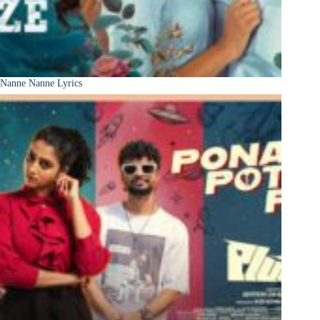
Nanne Nanne Lyrics