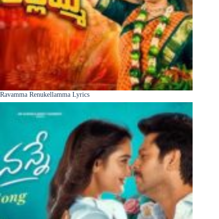
Ravamma Renukellamma Lyrics