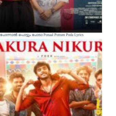
പോന്നാൽ പൊട്ടും പോടാ Ponaal Pottum Poda Lyrics