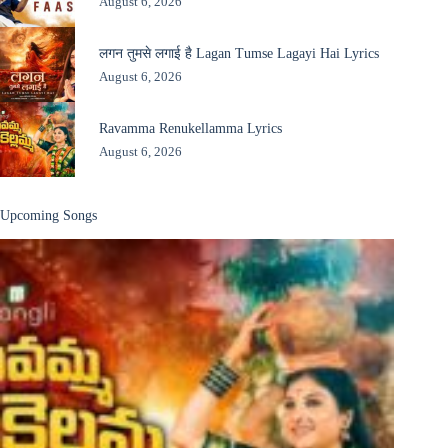
August 6, 2026
लगन तुमसे लगाई है Lagan Tumse Lagayi Hai Lyrics
August 6, 2026
Ravamma Renukellamma Lyrics
August 6, 2026
Upcoming Songs