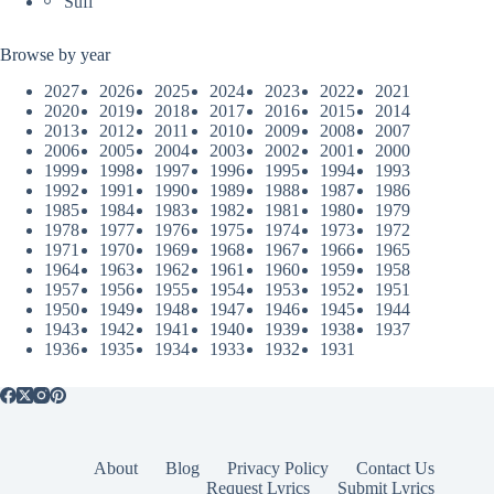
Sufi
Browse by year
2027
2026
2025
2024
2023
2022
2021
2020
2019
2018
2017
2016
2015
2014
2013
2012
2011
2010
2009
2008
2007
2006
2005
2004
2003
2002
2001
2000
1999
1998
1997
1996
1995
1994
1993
1992
1991
1990
1989
1988
1987
1986
1985
1984
1983
1982
1981
1980
1979
1978
1977
1976
1975
1974
1973
1972
1971
1970
1969
1968
1967
1966
1965
1964
1963
1962
1961
1960
1959
1958
1957
1956
1955
1954
1953
1952
1951
1950
1949
1948
1947
1946
1945
1944
1943
1942
1941
1940
1939
1938
1937
1936
1935
1934
1933
1932
1931
About
Blog
Privacy Policy
Contact Us
Request Lyrics
Submit Lyrics