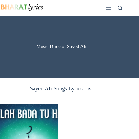
Skip
to
content
Music Director Sayed Ali
Sayed Ali Songs Lyrics List