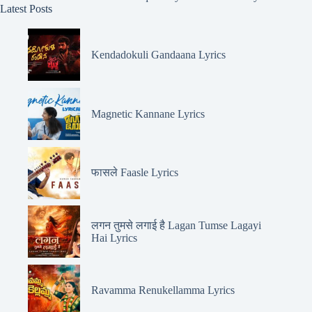
Latest Posts
Kendadokuli Gandaana Lyrics
Magnetic Kannane Lyrics
फासले Faasle Lyrics
लगन तुमसे लगाई है Lagan Tumse Lagayi
Hai Lyrics
Ravamma Renukellamma Lyrics