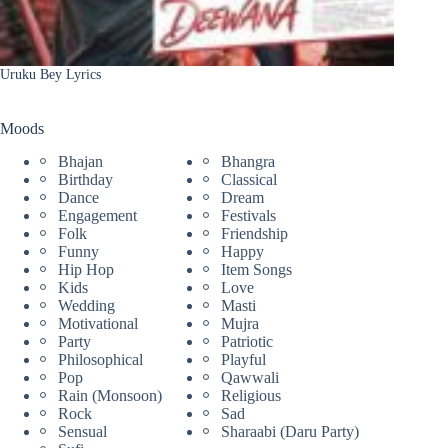
Uruku Bey Lyrics
Moods
Bhajan
Bhangra
Birthday
Classical
Dance
Dream
Engagement
Festivals
Folk
Friendship
Funny
Happy
Hip Hop
Item Songs
Kids
Love
Wedding
Masti
Motivational
Mujra
Party
Patriotic
Philosophical
Playful
Pop
Qawwali
Rain (Monsoon)
Religious
Rock
Sad
Sensual
Sharaabi (Daru Party)