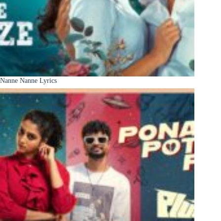
Nanne Nanne Lyrics