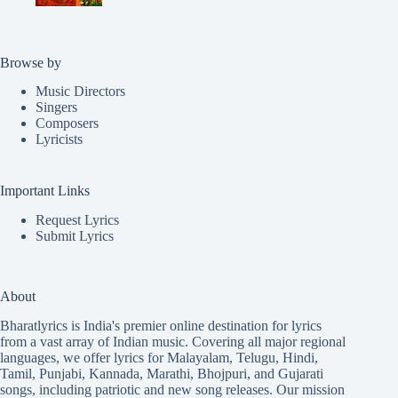
Browse by
Music Directors
Singers
Composers
Lyricists
Important Links
Request Lyrics
Submit Lyrics
About
Bharatlyrics is India's premier online destination for lyrics
from a vast array of Indian music. Covering all major regional
languages, we offer lyrics for
Malayalam
,
Telugu
,
Hindi
,
Tamil
,
Punjabi
,
Kannada
,
Marathi
,
Bhojpuri
, and
Gujarati
songs, including patriotic and new song releases. Our mission