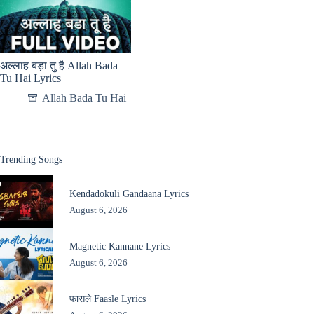
अल्लाह बड़ा तु है Allah Bada
Tu Hai Lyrics
Allah Bada Tu Hai
Trending Songs
Kendadokuli Gandaana Lyrics
August 6, 2026
Magnetic Kannane Lyrics
August 6, 2026
फासले Faasle Lyrics