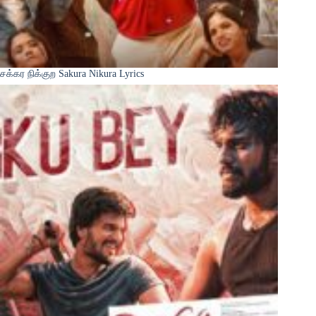
சக்கர நிக்குற Sakura Nikura Lyrics