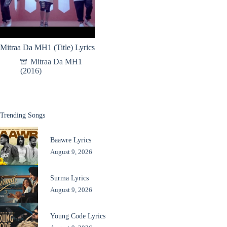
Mitraa Da MH1 (Title) Lyrics
Mitraa Da MH1
(2016)
Trending Songs
Baawre Lyrics
August 9, 2026
Surma Lyrics
August 9, 2026
Young Code Lyrics