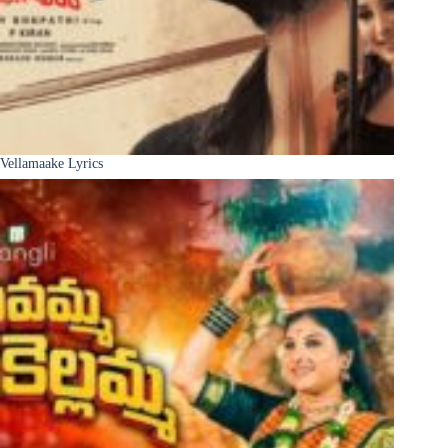
Vellamaake Lyrics