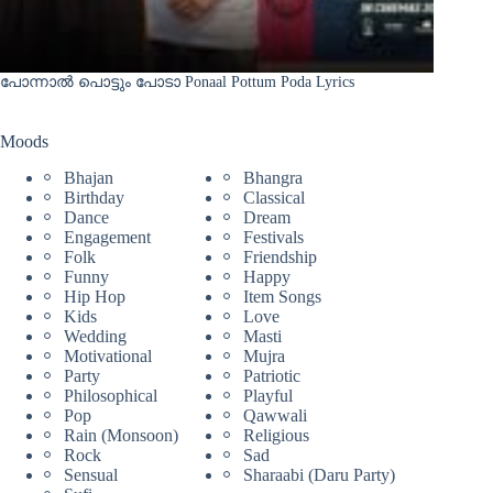
പോന്നാൽ പൊട്ടും പോടാ Ponaal Pottum Poda Lyrics
Moods
Bhajan
Bhangra
Birthday
Classical
Dance
Dream
Engagement
Festivals
Folk
Friendship
Funny
Happy
Hip Hop
Item Songs
Kids
Love
Wedding
Masti
Motivational
Mujra
Party
Patriotic
Philosophical
Playful
Pop
Qawwali
Rain (Monsoon)
Religious
Rock
Sad
Sensual
Sharaabi (Daru Party)