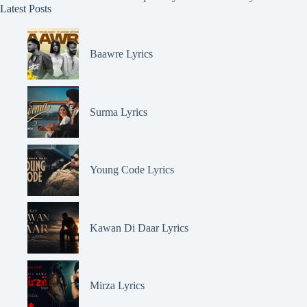
Latest Posts
Baawre Lyrics
Surma Lyrics
Young Code Lyrics
Kawan Di Daar Lyrics
Mirza Lyrics