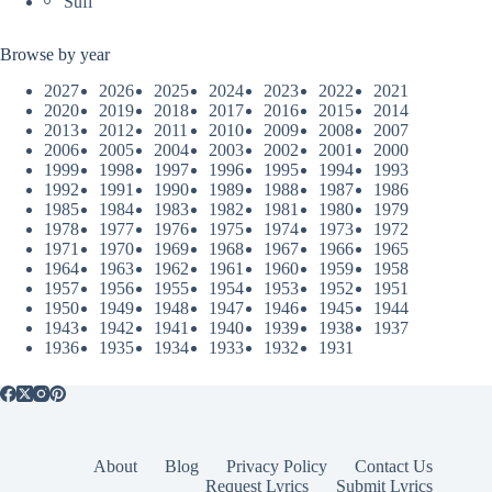
Sufi
Browse by year
2027
2026
2025
2024
2023
2022
2021
2020
2019
2018
2017
2016
2015
2014
2013
2012
2011
2010
2009
2008
2007
2006
2005
2004
2003
2002
2001
2000
1999
1998
1997
1996
1995
1994
1993
1992
1991
1990
1989
1988
1987
1986
1985
1984
1983
1982
1981
1980
1979
1978
1977
1976
1975
1974
1973
1972
1971
1970
1969
1968
1967
1966
1965
1964
1963
1962
1961
1960
1959
1958
1957
1956
1955
1954
1953
1952
1951
1950
1949
1948
1947
1946
1945
1944
1943
1942
1941
1940
1939
1938
1937
1936
1935
1934
1933
1932
1931
About
Blog
Privacy Policy
Contact Us
Request Lyrics
Submit Lyrics