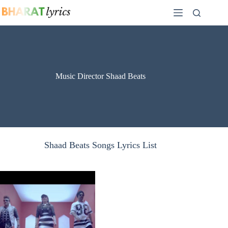
Skip
to
content
Music Director Shaad Beats
Shaad Beats Songs Lyrics List