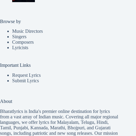
Browse by
Music Directors
Singers
Composers
Lyricists
Important Links
Request Lyrics
Submit Lyrics
About
Bharatlyrics is India's premier online destination for lyrics
from a vast array of Indian music. Covering all major regional
languages, we offer lyrics for
Malayalam
,
Telugu
,
Hindi
,
Tamil
,
Punjabi
,
Kannada
,
Marathi
,
Bhojpuri
, and
Gujarati
songs, including patriotic and new song releases. Our mission