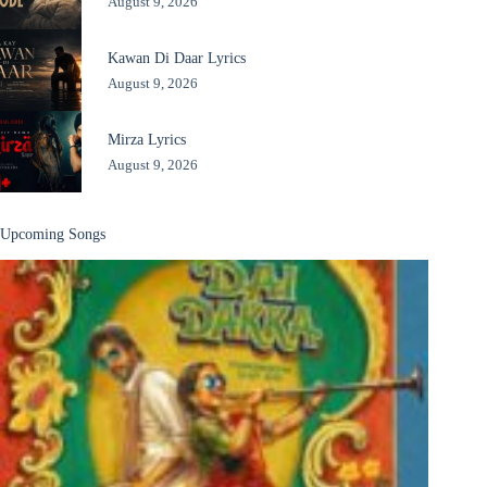
August 9, 2026
Kawan Di Daar Lyrics
August 9, 2026
Mirza Lyrics
August 9, 2026
Upcoming Songs