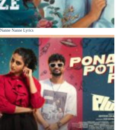
Nanne Nanne Lyrics