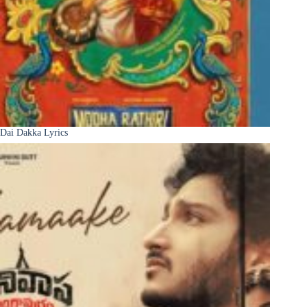
Dai Dakka Lyrics