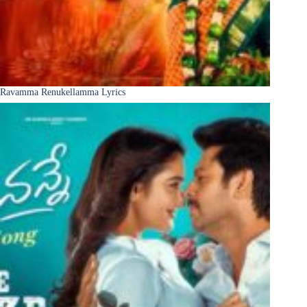
Ravamma Renukellamma Lyrics