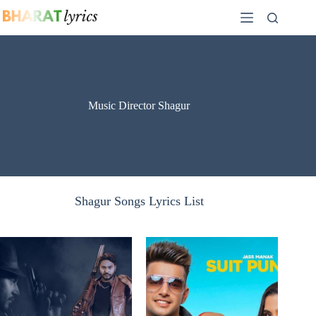
Skip
to
content
Music Director Shagur
Shagur Songs Lyrics List