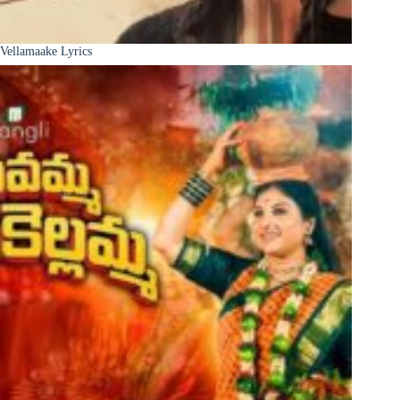
Vellamaake Lyrics