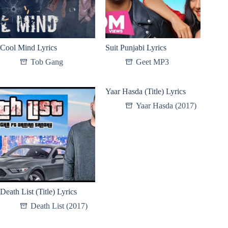
Cool Mind Lyrics
Suit Punjabi Lyrics
Tob Gang
Geet MP3
Yaar Hasda (Title) Lyrics
Yaar Hasda (2017)
Death List (Title) Lyrics
Death List (2017)