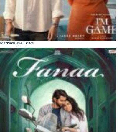
Mazhavillaye Lyrics