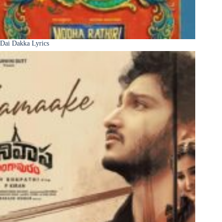
Dai Dakka Lyrics