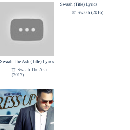
Swaah (Title) Lyrics
Swaah (2016)
Swaah The Ash (Title) Lyrics
Swaah The Ash
(2017)