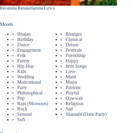
Ravamma Renukellamma Lyrics
Moods
Bhajan
Bhangra
Birthday
Classical
Dance
Dream
Engagement
Festivals
Folk
Friendship
Funny
Happy
Hip Hop
Item Songs
Kids
Love
Wedding
Masti
Motivational
Mujra
Party
Patriotic
Philosophical
Playful
Pop
Qawwali
Rain (Monsoon)
Religious
Rock
Sad
Sensual
Sharaabi (Daru Party)
Sufi