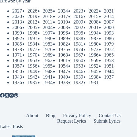
Browse by year
2027
2026
2025
2024
2023
2022
2021
2020
2019
2018
2017
2016
2015
2014
2013
2012
2011
2010
2009
2008
2007
2006
2005
2004
2003
2002
2001
2000
1999
1998
1997
1996
1995
1994
1993
1992
1991
1990
1989
1988
1987
1986
1985
1984
1983
1982
1981
1980
1979
1978
1977
1976
1975
1974
1973
1972
1971
1970
1969
1968
1967
1966
1965
1964
1963
1962
1961
1960
1959
1958
1957
1956
1955
1954
1953
1952
1951
1950
1949
1948
1947
1946
1945
1944
1943
1942
1941
1940
1939
1938
1937
1936
1935
1934
1933
1932
1931
About
Blog
Privacy Policy
Contact Us
Request Lyrics
Submit Lyrics
Latest Posts