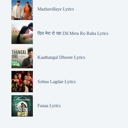
Mazhavillaye Lyrics
दिल मेरा रो रहा Dil Mera Ro Raha Lyrics
Kaathangal Dhoore Lyrics
Sohna Lagdae Lyrics
Fanaa Lyrics