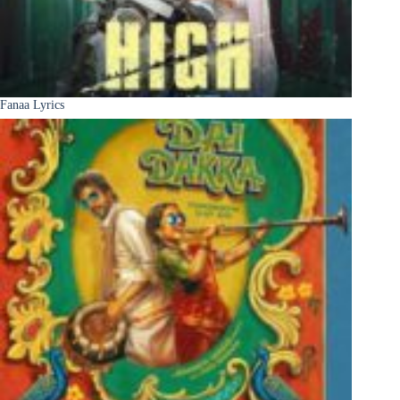
Fanaa Lyrics