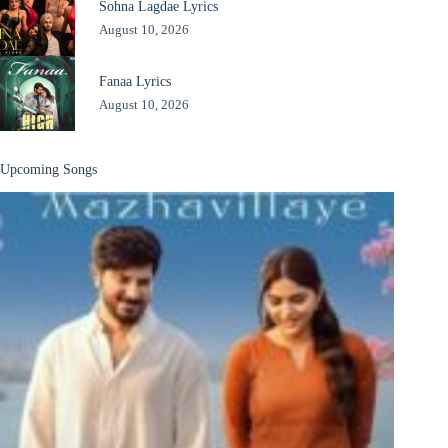
Sohna Lagdae Lyrics
August 10, 2026
Fanaa Lyrics
August 10, 2026
Upcoming Songs