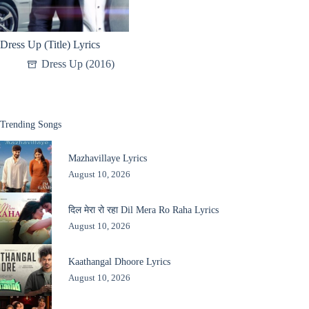
Dress Up (Title) Lyrics
Dress Up (2016)
Trending Songs
Mazhavillaye Lyrics
August 10, 2026
दिल मेरा रो रहा Dil Mera Ro Raha Lyrics
August 10, 2026
Kaathangal Dhoore Lyrics
August 10, 2026