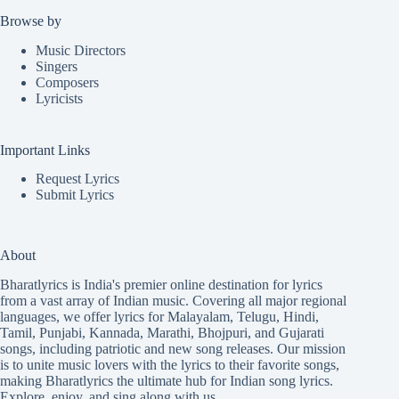
Browse by
Music Directors
Singers
Composers
Lyricists
Important Links
Request Lyrics
Submit Lyrics
About
Bharatlyrics is India's premier online destination for lyrics
from a vast array of Indian music. Covering all major regional
languages, we offer lyrics for
Malayalam
,
Telugu
,
Hindi
,
Tamil
,
Punjabi
,
Kannada
,
Marathi
,
Bhojpuri
, and
Gujarati
songs, including patriotic and new song releases. Our mission
is to unite music lovers with the lyrics to their favorite songs,
making Bharatlyrics the ultimate hub for Indian song lyrics.
Explore, enjoy, and sing along with us.