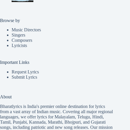
Browse by
Music Directors
Singers
Composers
Lyricists
Important Links
Request Lyrics
Submit Lyrics
About
Bharatlyrics is India's premier online destination for lyrics
from a vast array of Indian music. Covering all major regional
languages, we offer lyrics for
Malayalam
,
Telugu
,
Hindi
,
Tamil
,
Punjabi
,
Kannada
,
Marathi
,
Bhojpuri
, and
Gujarati
songs, including patriotic and new song releases. Our mission