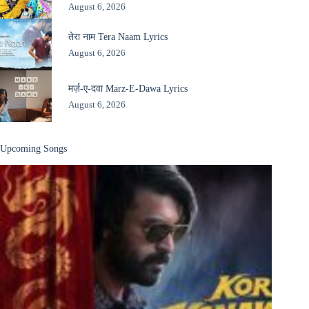
August 6, 2026
तेरा नाम Tera Naam Lyrics
August 6, 2026
मर्ज़-ए-दवा Marz-E-Dawa Lyrics
August 6, 2026
Upcoming Songs