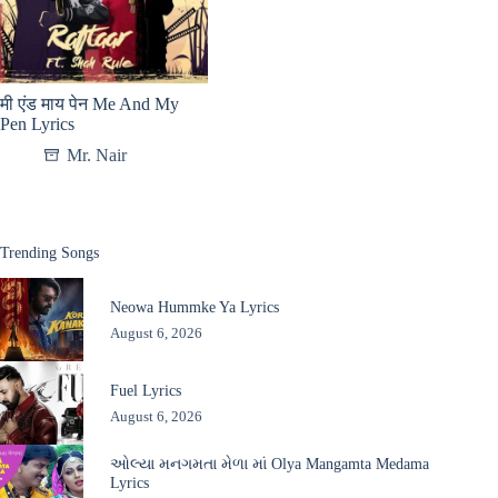
मी एंड माय पेन Me And My
Pen Lyrics
Mr. Nair
Trending Songs
Neowa Hummke Ya Lyrics
August 6, 2026
Fuel Lyrics
August 6, 2026
ઓલ્યા મનગમતા મેળા માં Olya Mangamta Medama
Lyrics