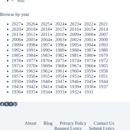
Sufi
Browse by year
2027
2026
2025
2024
2023
2022
2021
2020
2019
2018
2017
2016
2015
2014
2013
2012
2011
2010
2009
2008
2007
2006
2005
2004
2003
2002
2001
2000
1999
1998
1997
1996
1995
1994
1993
1992
1991
1990
1989
1988
1987
1986
1985
1984
1983
1982
1981
1980
1979
1978
1977
1976
1975
1974
1973
1972
1971
1970
1969
1968
1967
1966
1965
1964
1963
1962
1961
1960
1959
1958
1957
1956
1955
1954
1953
1952
1951
1950
1949
1948
1947
1946
1945
1944
1943
1942
1941
1940
1939
1938
1937
1936
1935
1934
1933
1932
1931
About
Blog
Privacy Policy
Contact Us
Request Lyrics
Submit Lyrics