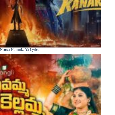
Neowa Hummke Ya Lyrics