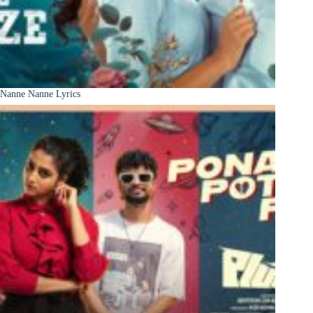
Nanne Nanne Lyrics