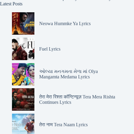
Latest Posts
Neowa Hummke Ya Lyrics
Fuel Lyrics
ઓલ્યા મનગમતા મેળા માં Olya
Mangamta Medama Lyrics
तेरा मेरा रिश्ता कॉन्टिन्यूज़ Tera Mera Rishta
Continues Lyrics
तेरा नाम Tera Naam Lyrics