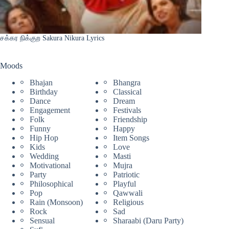
சக்கர நிக்குற Sakura Nikura Lyrics
Moods
Bhajan
Bhangra
Birthday
Classical
Dance
Dream
Engagement
Festivals
Folk
Friendship
Funny
Happy
Hip Hop
Item Songs
Kids
Love
Wedding
Masti
Motivational
Mujra
Party
Patriotic
Philosophical
Playful
Pop
Qawwali
Rain (Monsoon)
Religious
Rock
Sad
Sensual
Sharaabi (Daru Party)