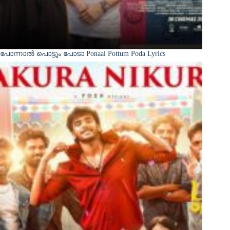
പോന്നാൽ പൊട്ടും പോടാ Ponaal Pottum Poda Lyrics