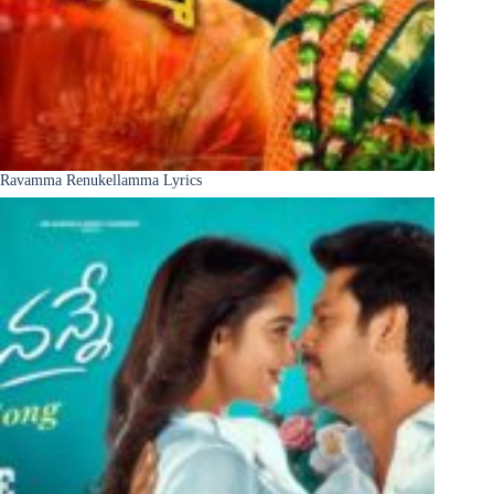
Ravamma Renukellamma Lyrics