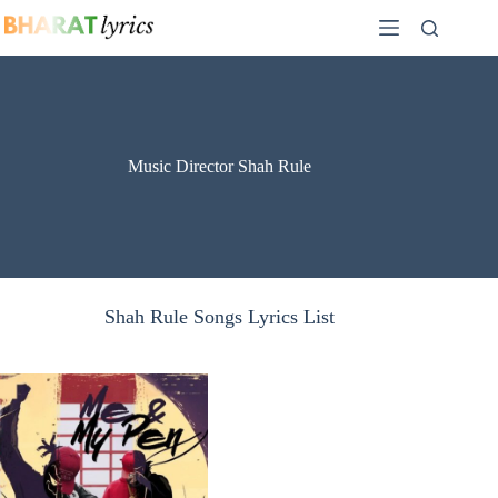
Skip
to
content
Music Director Shah Rule
Shah Rule Songs Lyrics List