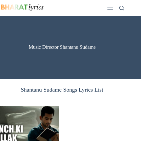
Skip
to
content
Music Director Shantanu Sudame
Shantanu Sudame Songs Lyrics List