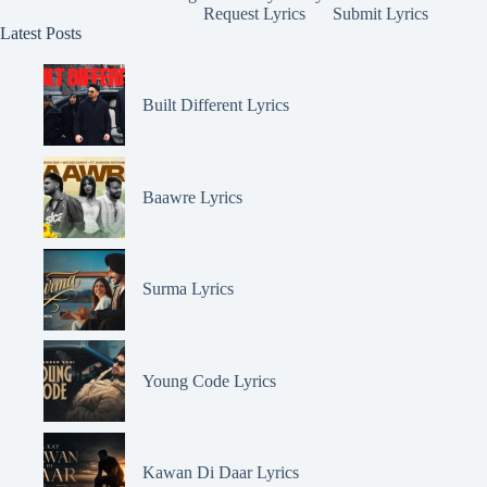
Request Lyrics
Submit Lyrics
Latest Posts
Built Different Lyrics
Baawre Lyrics
Surma Lyrics
Young Code Lyrics
Kawan Di Daar Lyrics