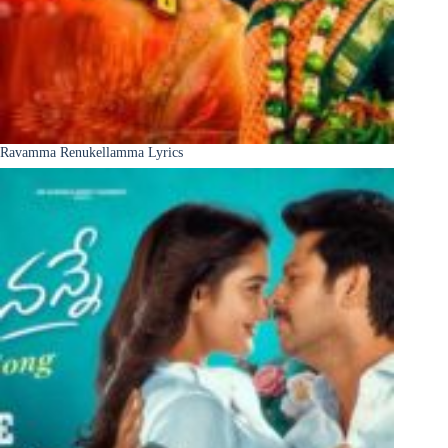
Ravamma Renukellamma Lyrics