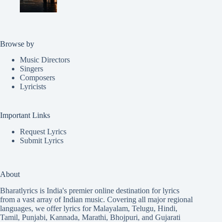
Browse by
Music Directors
Singers
Composers
Lyricists
Important Links
Request Lyrics
Submit Lyrics
About
Bharatlyrics is India's premier online destination for lyrics
from a vast array of Indian music. Covering all major regional
languages, we offer lyrics for
Malayalam
,
Telugu
,
Hindi
,
Tamil
,
Punjabi
,
Kannada
,
Marathi
,
Bhojpuri
, and
Gujarati