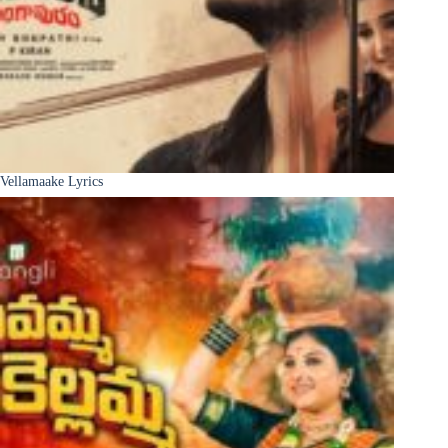
Vellamaake Lyrics