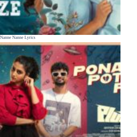
Nanne Nanne Lyrics