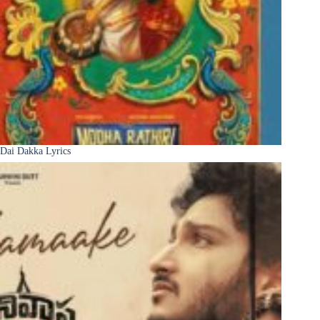
Dai Dakka Lyrics