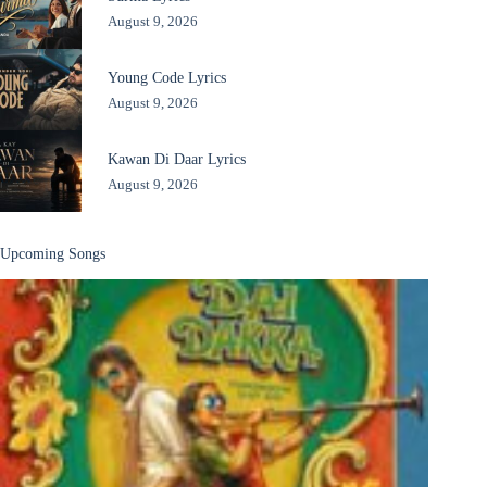
August 9, 2026
Young Code Lyrics
August 9, 2026
Kawan Di Daar Lyrics
August 9, 2026
Upcoming Songs