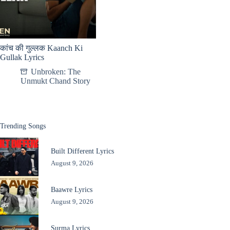
कांच की गुल्लक Kaanch Ki
Gullak Lyrics
Unbroken: The
Unmukt Chand Story
Trending Songs
Built Different Lyrics
August 9, 2026
Baawre Lyrics
August 9, 2026
Surma Lyrics