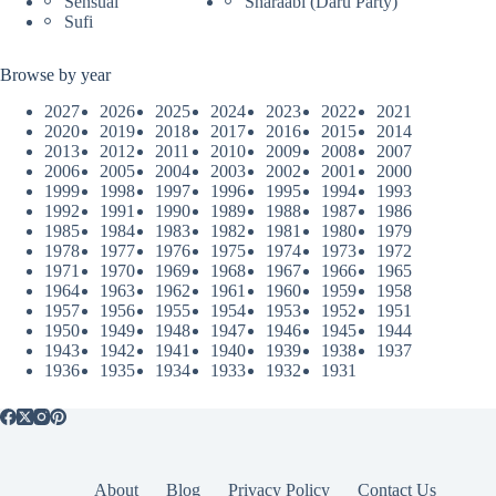
Sensual
Sharaabi (Daru Party)
Sufi
Browse by year
2027
2026
2025
2024
2023
2022
2021
2020
2019
2018
2017
2016
2015
2014
2013
2012
2011
2010
2009
2008
2007
2006
2005
2004
2003
2002
2001
2000
1999
1998
1997
1996
1995
1994
1993
1992
1991
1990
1989
1988
1987
1986
1985
1984
1983
1982
1981
1980
1979
1978
1977
1976
1975
1974
1973
1972
1971
1970
1969
1968
1967
1966
1965
1964
1963
1962
1961
1960
1959
1958
1957
1956
1955
1954
1953
1952
1951
1950
1949
1948
1947
1946
1945
1944
1943
1942
1941
1940
1939
1938
1937
1936
1935
1934
1933
1932
1931
About
Blog
Privacy Policy
Contact Us