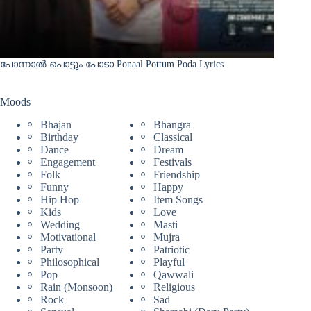
പോന്നാൽ പൊട്ടും പോടാ Ponaal Pottum Poda Lyrics
Moods
Bhajan
Bhangra
Birthday
Classical
Dance
Dream
Engagement
Festivals
Folk
Friendship
Funny
Happy
Hip Hop
Item Songs
Kids
Love
Wedding
Masti
Motivational
Mujra
Party
Patriotic
Philosophical
Playful
Pop
Qawwali
Rain (Monsoon)
Religious
Rock
Sad