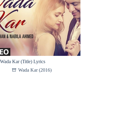
Wada Kar (Title) Lyrics
Wada Kar (2016)