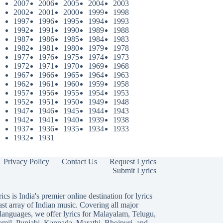
2007
2006
2005
2004
2003
2002
2001
2000
1999
1998
1997
1996
1995
1994
1993
1992
1991
1990
1989
1988
1987
1986
1985
1984
1983
1982
1981
1980
1979
1978
1977
1976
1975
1974
1973
1972
1971
1970
1969
1968
1967
1966
1965
1964
1963
1962
1961
1960
1959
1958
1957
1956
1955
1954
1953
1952
1951
1950
1949
1948
1947
1946
1945
1944
1943
1942
1941
1940
1939
1938
1937
1936
1935
1934
1933
1932
1931
Privacy Policy
Contact Us
Request Lyrics
Submit Lyrics
ics is India's premier online destination for lyrics
ast array of Indian music. Covering all major
languages, we offer lyrics for
Malayalam
,
Telugu
,
amil
,
Punjabi
,
Kannada
,
Marathi
,
Bhojpuri
, and