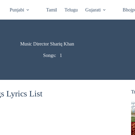
Punjabi
Tamil
Telugu
Gujarati
Bhojp
Music Director Shariq Khan
Songs:
1
 Lyrics List
T