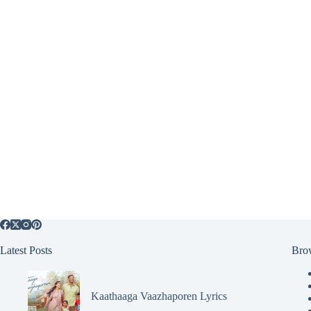
Latest Posts
Bro
Kaathaaga Vaazhaporen Lyrics