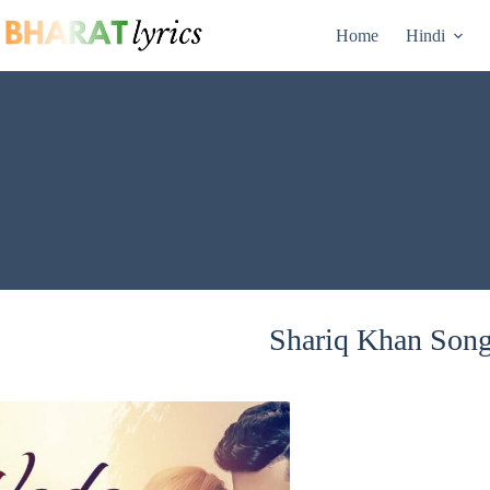
Skip
to
Home
Hindi
content
Shariq Khan Songs