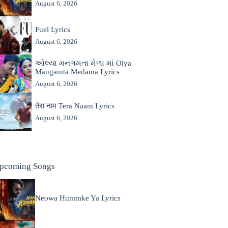
August 6, 2026
Fuel Lyrics
August 6, 2026
ઓલ્યા મનગમતા મેળા માં Olya
Mangamta Medama Lyrics
August 6, 2026
तेरा नाम Tera Naam Lyrics
August 6, 2026
pcoming Songs
Neowa Hummke Ya Lyrics