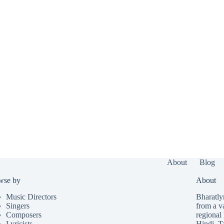
About
Blog
wse by
About
Music Directors
Bharatlyr
Singers
from a v
Composers
regional 
Lyricists
Hindi
,
T