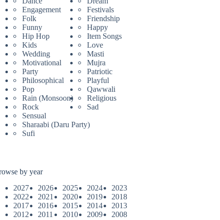
Dance
Dream
Engagement
Festivals
Folk
Friendship
Funny
Happy
Hip Hop
Item Songs
Kids
Love
Wedding
Masti
Motivational
Mujra
Party
Patriotic
Philosophical
Playful
Pop
Qawwali
Rain (Monsoon)
Religious
Rock
Sad
Sensual
Sharaabi (Daru Party)
Sufi
rowse by year
2027
2026
2025
2024
2023
2022
2021
2020
2019
2018
2017
2016
2015
2014
2013
2012
2011
2010
2009
2008