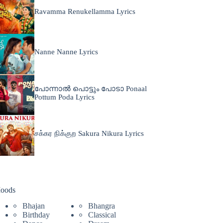
Ravamma Renukellamma Lyrics
Nanne Nanne Lyrics
പോന്നാൽ പൊട്ടും പോടാ Ponaal
Pottum Poda Lyrics
சக்கர நிக்குற Sakura Nikura Lyrics
oods
Bhajan
Bhangra
Birthday
Classical