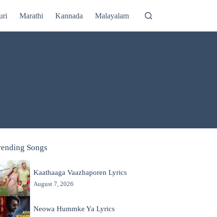
uri
Marathi
Kannada
Malayalam
rending Songs
Kaathaaga Vaazhaporen Lyrics
August 7, 2026
Neowa Hummke Ya Lyrics