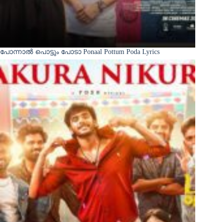
പോന്നാൽ പൊട്ടും പോടാ Ponaal Pottum Poda Lyrics