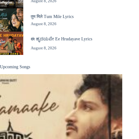
August 8, 2026
तुम मिले Tum Mile Lyrics
August 8, 2026
ಈ ಹೃದಯವೇ Ee Hrudayave Lyrics
August 8, 2026
Upcoming Songs