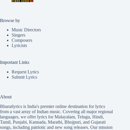
Browse by
Music Directors
Singers
Composers
Lyricists
Important Links
Request Lyrics
Submit Lyrics
About
Bharatlyrics is India's premier online destination for lyrics
from a vast array of Indian music. Covering all major regional
languages, we offer lyrics for
Malayalam
,
Telugu
,
Hindi
,
Tamil
,
Punjabi
,
Kannada
,
Marathi
,
Bhojpuri
, and
Gujarati
songs, including patriotic and new song releases. Our mission