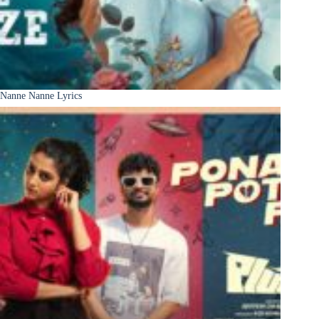
Nanne Nanne Lyrics