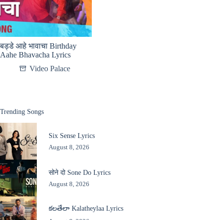
बड्डे आहे भावाचा Birthday
Aahe Bhavacha Lyrics
Video Palace
Trending Songs
Six Sense Lyrics
August 8, 2026
सोने दो Sone Do Lyrics
August 8, 2026
కలతేలా Kalatheylaa Lyrics