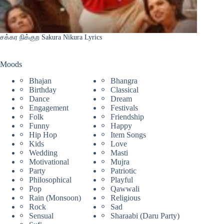
சக்கர நிக்குற Sakura Nikura Lyrics
Moods
Bhajan
Bhangra
Birthday
Classical
Dance
Dream
Engagement
Festivals
Folk
Friendship
Funny
Happy
Hip Hop
Item Songs
Kids
Love
Wedding
Masti
Motivational
Mujra
Party
Patriotic
Philosophical
Playful
Pop
Qawwali
Rain (Monsoon)
Religious
Rock
Sad
Sensual
Sharaabi (Daru Party)