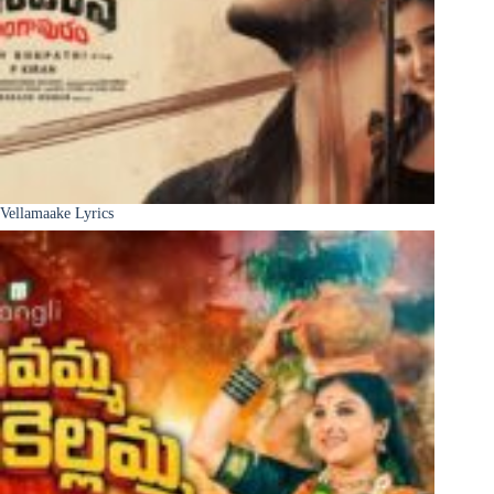
Vellamaake Lyrics