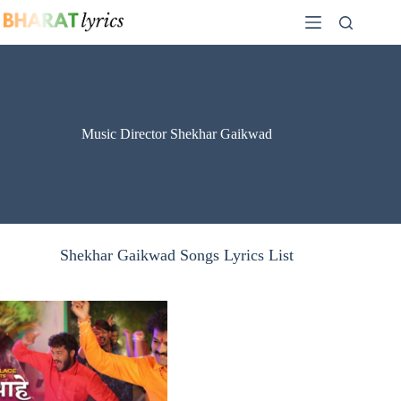
Skip
to
content
Music Director Shekhar Gaikwad
Shekhar Gaikwad Songs Lyrics List