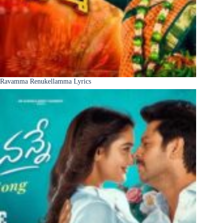
Ravamma Renukellamma Lyrics