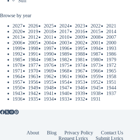
Sufi
Browse by year
2027
2026
2025
2024
2023
2022
2021
2020
2019
2018
2017
2016
2015
2014
2013
2012
2011
2010
2009
2008
2007
2006
2005
2004
2003
2002
2001
2000
1999
1998
1997
1996
1995
1994
1993
1992
1991
1990
1989
1988
1987
1986
1985
1984
1983
1982
1981
1980
1979
1978
1977
1976
1975
1974
1973
1972
1971
1970
1969
1968
1967
1966
1965
1964
1963
1962
1961
1960
1959
1958
1957
1956
1955
1954
1953
1952
1951
1950
1949
1948
1947
1946
1945
1944
1943
1942
1941
1940
1939
1938
1937
1936
1935
1934
1933
1932
1931
About
Blog
Privacy Policy
Contact Us
Request Lyrics
Submit Lyrics