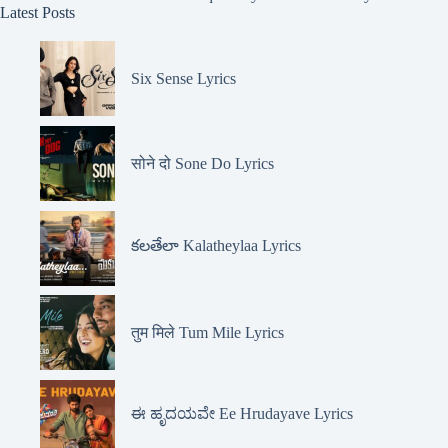
Latest Posts
Six Sense Lyrics
सोने दो Sone Do Lyrics
కలతేలా Kalatheylaa Lyrics
तुम मिले Tum Mile Lyrics
ಈ ಹೃದಯವೇ Ee Hrudayave Lyrics