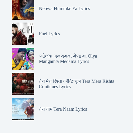
Neowa Hummke Ya Lyrics
Fuel Lyrics
ઓલ્યા મનગમતા મેળા માં Olya
Mangamta Medama Lyrics
तेरा मेरा रिश्ता कॉन्टिन्यूज़ Tera Mera Rishta
Continues Lyrics
तेरा नाम Tera Naam Lyrics