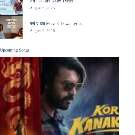
तेरा नाम Tera Naam Lyrics
August 6, 2026
मर्ज़-ए-दवा Marz-E-Dawa Lyrics
August 6, 2026
Upcoming Songs