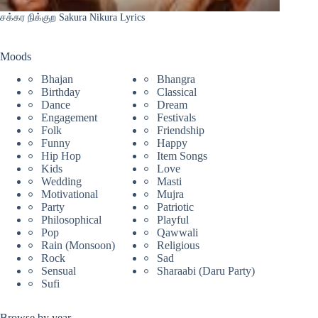
சக்கர நிக்குற Sakura Nikura Lyrics
Moods
Bhajan
Bhangra
Birthday
Classical
Dance
Dream
Engagement
Festivals
Folk
Friendship
Funny
Happy
Hip Hop
Item Songs
Kids
Love
Wedding
Masti
Motivational
Mujra
Party
Patriotic
Philosophical
Playful
Pop
Qawwali
Rain (Monsoon)
Religious
Rock
Sad
Sensual
Sharaabi (Daru Party)
Sufi
Browse by year