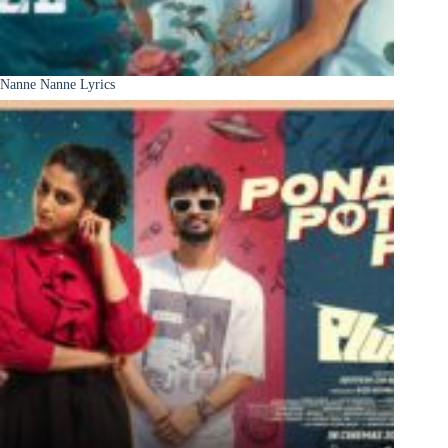
Nanne Nanne Lyrics