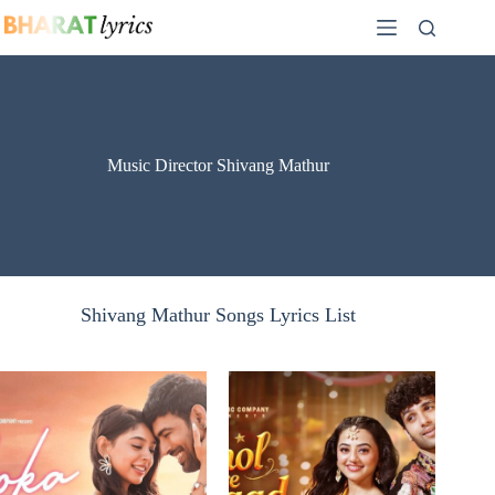
Skip
to
content
Music Director Shivang Mathur
Shivang Mathur Songs Lyrics List