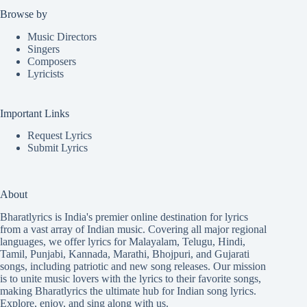
Browse by
Music Directors
Singers
Composers
Lyricists
Important Links
Request Lyrics
Submit Lyrics
About
Bharatlyrics is India's premier online destination for lyrics
from a vast array of Indian music. Covering all major regional
languages, we offer lyrics for
Malayalam
,
Telugu
,
Hindi
,
Tamil
,
Punjabi
,
Kannada
,
Marathi
,
Bhojpuri
, and
Gujarati
songs, including patriotic and new song releases. Our mission
is to unite music lovers with the lyrics to their favorite songs,
making Bharatlyrics the ultimate hub for Indian song lyrics.
Explore, enjoy, and sing along with us.