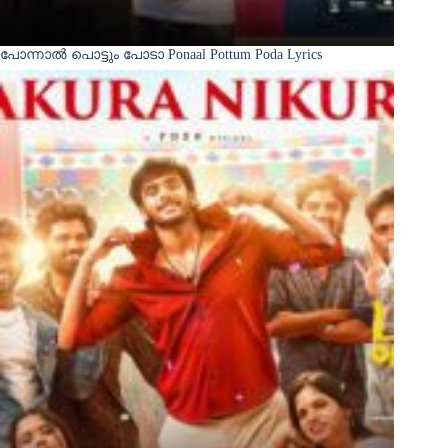
പോന്നാൽ പൊട്ടും പോടാ Ponaal Pottum Poda Lyrics