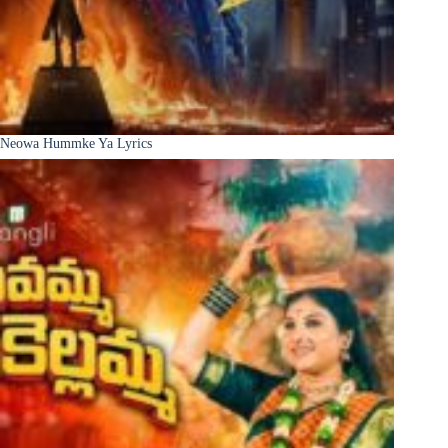
Neowa Hummke Ya Lyrics