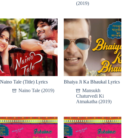
(2019)
Naino Tale (Title) Lyrics
Bhaiya Ji Ka Bhaukal Lyrics
Naino Tale (2019)
Mansukh
Chaturvedi Ki
Atmakatha (2019)