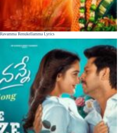
Ravamma Renukellamma Lyrics