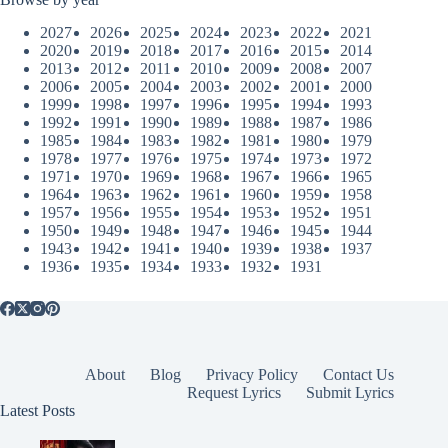
2027
2026
2025
2024
2023
2022
2021
2020
2019
2018
2017
2016
2015
2014
2013
2012
2011
2010
2009
2008
2007
2006
2005
2004
2003
2002
2001
2000
1999
1998
1997
1996
1995
1994
1993
1992
1991
1990
1989
1988
1987
1986
1985
1984
1983
1982
1981
1980
1979
1978
1977
1976
1975
1974
1973
1972
1971
1970
1969
1968
1967
1966
1965
1964
1963
1962
1961
1960
1959
1958
1957
1956
1955
1954
1953
1952
1951
1950
1949
1948
1947
1946
1945
1944
1943
1942
1941
1940
1939
1938
1937
1936
1935
1934
1933
1932
1931
About
Blog
Privacy Policy
Contact Us
Request Lyrics
Submit Lyrics
Latest Posts