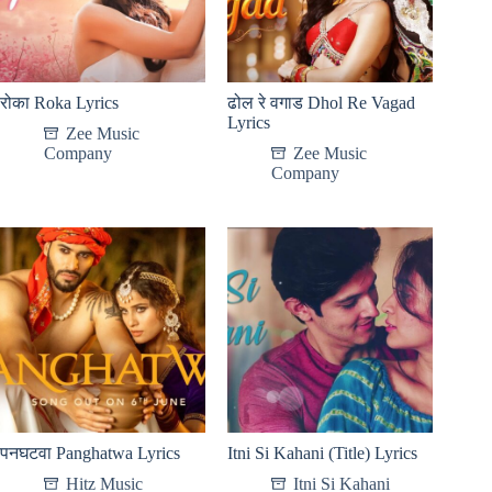
रोका Roka Lyrics
ढोल रे वगाड Dhol Re Vagad
Lyrics
Zee Music
Company
Zee Music
Company
पनघटवा Panghatwa Lyrics
Itni Si Kahani (Title) Lyrics
Hitz Music
Itni Si Kahani