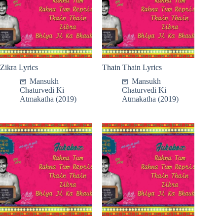
Zikra Lyrics
Thain Thain Lyrics
Mansukh
Mansukh
Chaturvedi Ki
Chaturvedi Ki
Atmakatha (2019)
Atmakatha (2019)