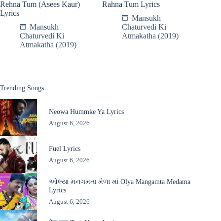
Rehna Tum (Asees Kaur)
Rahna Tum Lyrics
Lyrics
Mansukh
Mansukh
Chaturvedi Ki
Chaturvedi Ki
Atmakatha (2019)
Atmakatha (2019)
Trending Songs
Neowa Hummke Ya Lyrics
August 6, 2026
Fuel Lyrics
August 6, 2026
ઓલ્યા મનગમતા મેળા માં Olya Mangamta Medama
Lyrics
August 6, 2026