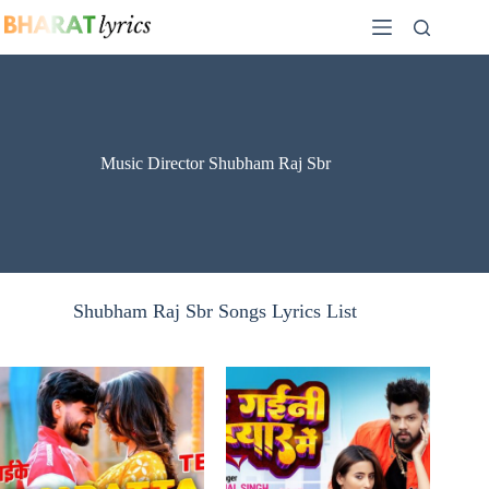
Skip
to
content
Music Director Shubham Raj Sbr
Shubham Raj Sbr Songs Lyrics List