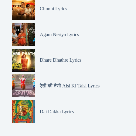
Chunni Lyrics
Agam Neriya Lyrics
Dhare Dhathre Lyrics
ऐसी की तैसी Aisi Ki Taisi Lyrics
Dai Dakka Lyrics