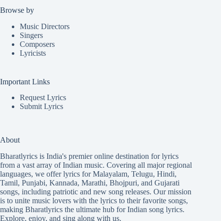
Browse by
Music Directors
Singers
Composers
Lyricists
Important Links
Request Lyrics
Submit Lyrics
About
Bharatlyrics is India's premier online destination for lyrics
from a vast array of Indian music. Covering all major regional
languages, we offer lyrics for
Malayalam
,
Telugu
,
Hindi
,
Tamil
,
Punjabi
,
Kannada
,
Marathi
,
Bhojpuri
, and
Gujarati
songs, including patriotic and new song releases. Our mission
is to unite music lovers with the lyrics to their favorite songs,
making Bharatlyrics the ultimate hub for Indian song lyrics.
Explore, enjoy, and sing along with us.