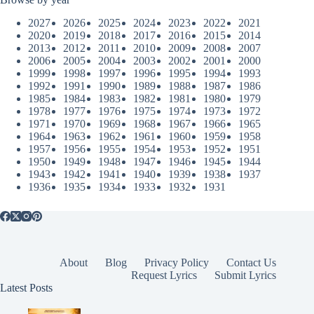
2027
2026
2025
2024
2023
2022
2021
2020
2019
2018
2017
2016
2015
2014
2013
2012
2011
2010
2009
2008
2007
2006
2005
2004
2003
2002
2001
2000
1999
1998
1997
1996
1995
1994
1993
1992
1991
1990
1989
1988
1987
1986
1985
1984
1983
1982
1981
1980
1979
1978
1977
1976
1975
1974
1973
1972
1971
1970
1969
1968
1967
1966
1965
1964
1963
1962
1961
1960
1959
1958
1957
1956
1955
1954
1953
1952
1951
1950
1949
1948
1947
1946
1945
1944
1943
1942
1941
1940
1939
1938
1937
1936
1935
1934
1933
1932
1931
About
Blog
Privacy Policy
Contact Us
Request Lyrics
Submit Lyrics
Latest Posts