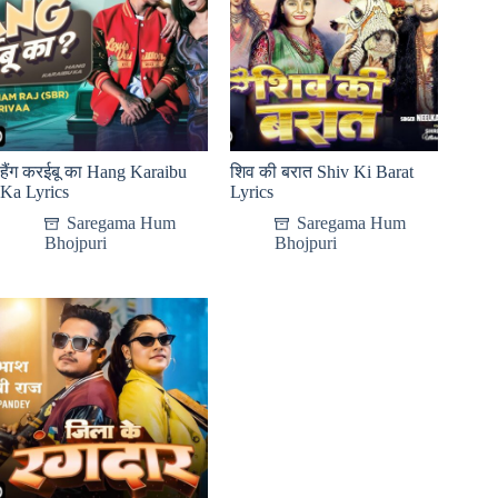
हैंग करईबू का Hang Karaibu
शिव की बरात Shiv Ki Barat
Ka Lyrics
Lyrics
Saregama Hum
Saregama Hum
Bhojpuri
Bhojpuri