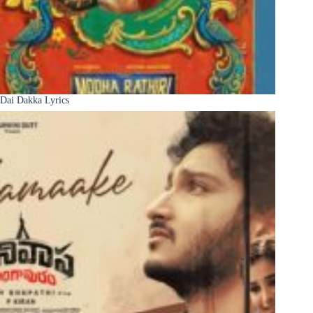
Dai Dakka Lyrics