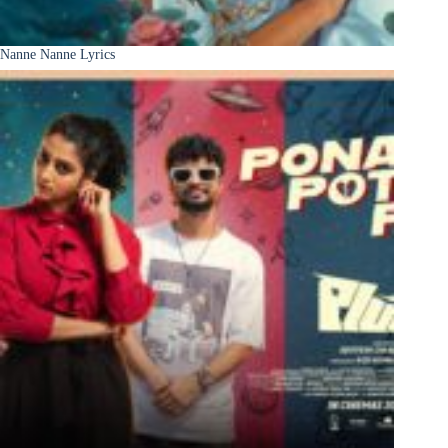
Nanne Nanne Lyrics