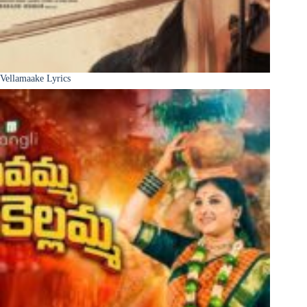
Vellamaake Lyrics