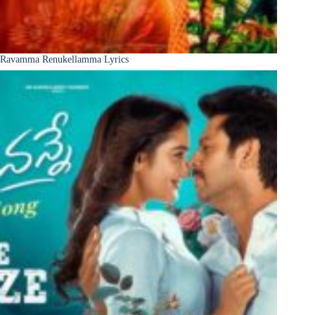
Ravamma Renukellamma Lyrics