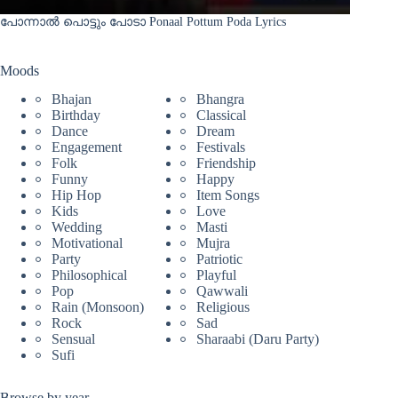
പോന്നാൽ പൊട്ടും പോടാ Ponaal Pottum Poda Lyrics
Moods
Bhajan
Bhangra
Birthday
Classical
Dance
Dream
Engagement
Festivals
Folk
Friendship
Funny
Happy
Hip Hop
Item Songs
Kids
Love
Wedding
Masti
Motivational
Mujra
Party
Patriotic
Philosophical
Playful
Pop
Qawwali
Rain (Monsoon)
Religious
Rock
Sad
Sensual
Sharaabi (Daru Party)
Sufi
Browse by year