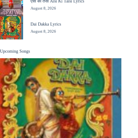
ऐसी की तैसी Aisi Ki Taisi Lyrics
August 8, 2026
Dai Dakka Lyrics
August 8, 2026
Upcoming Songs