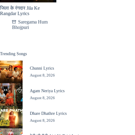
जिला के रंगदार Jila Ke
Rangdar Lyrics
Saregama Hum
Bhojpuri
Trending Songs
Chunni Lyrics
August 8, 2026
Agam Neriya Lyrics
August 8, 2026
Dhare Dhathre Lyrics
August 8, 2026