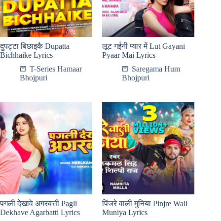
दुपट्टा बिछाइकै Dupatta
लूट गईनी प्यार में Lut Gayani
Bichhaike Lyrics
Pyaar Mai Lyrics
T-Series Hamaar
Saregama Hum
Bhojpuri
Bhojpuri
पगली देखावे अगरबत्ती Pagli
पिंजरे वाली मुनिया Pinjre Wali
Dekhave Agarbatti Lyrics
Muniya Lyrics