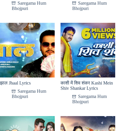
Saregama Hum
Saregama Hum
Bhojpuri
Bhojpuri
झाल Jhaal Lyrics
काशी में शिव शंकर Kashi Mein
Shiv Shankar Lyrics
Saregama Hum
Bhojpuri
Saregama Hum
Bhojpuri