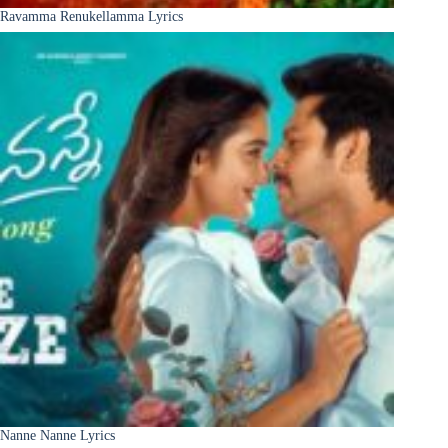
Ravamma Renukellamma Lyrics
Nanne Nanne Lyrics