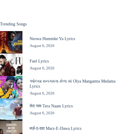
Trending Songs
Neowa Hummke Ya Lyrics
August 6, 2026
Fuel Lyrics
August 6, 2026
ઓલ્યા મનગમતા મેળા માં Olya Mangamta Medama
Lyrics
August 6, 2026
तेरा नाम Tera Naam Lyrics
August 6, 2026
मर्ज़-ए-दवा Marz-E-Dawa Lyrics