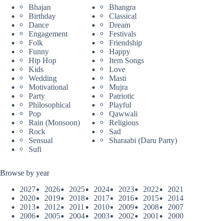
Bhajan
Bhangra
Birthday
Classical
Dance
Dream
Engagement
Festivals
Folk
Friendship
Funny
Happy
Hip Hop
Item Songs
Kids
Love
Wedding
Masti
Motivational
Mujra
Party
Patriotic
Philosophical
Playful
Pop
Qawwali
Rain (Monsoon)
Religious
Rock
Sad
Sensual
Sharaabi (Daru Party)
Sufi
Browse by year
2027
2026
2025
2024
2023
2022
2021
2020
2019
2018
2017
2016
2015
2014
2013
2012
2011
2010
2009
2008
2007
2006
2005
2004
2003
2002
2001
2000