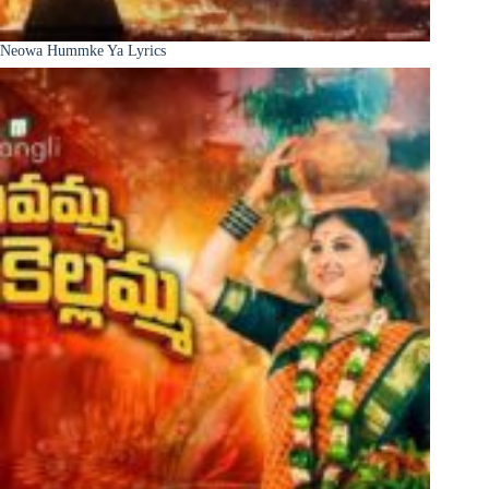
Neowa Hummke Ya Lyrics