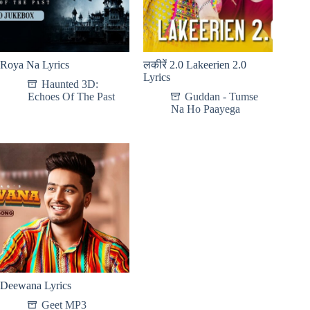
Roya Na Lyrics
लकीरें 2.0 Lakeerien 2.0
Lyrics
Haunted 3D:
Echoes Of The Past
Guddan - Tumse
Na Ho Paayega
Deewana Lyrics
Geet MP3