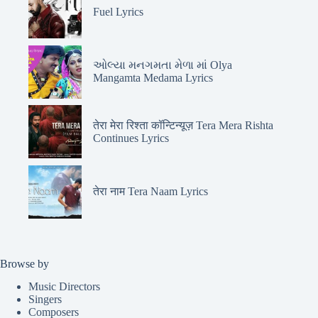
Fuel Lyrics
ઓલ્યા મનગમતા મેળા માં Olya
Mangamta Medama Lyrics
तेरा मेरा रिश्ता कॉन्टिन्यूज़ Tera Mera Rishta
Continues Lyrics
तेरा नाम Tera Naam Lyrics
Browse by
Music Directors
Singers
Composers