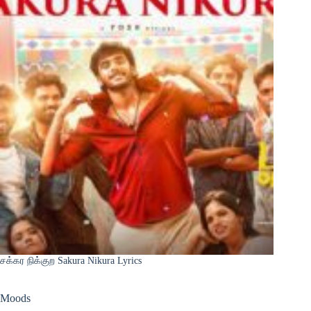
சக்கர நிக்குற Sakura Nikura Lyrics
Moods