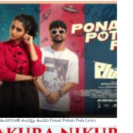
പോന്നാൽ പൊട്ടും പോടാ Ponaal Pottum Poda Lyrics