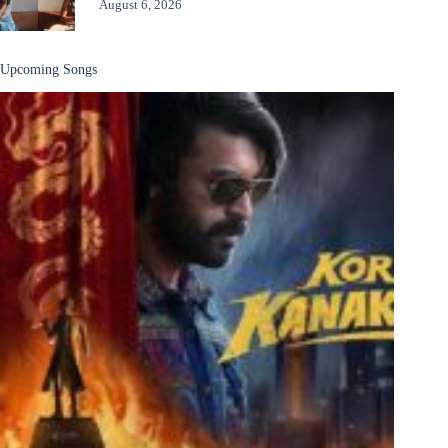
August 6, 2026
Upcoming Songs