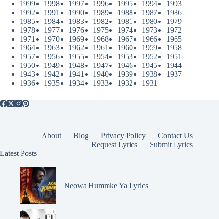
1999
1998
1997
1996
1995
1994
1993
1992
1991
1990
1989
1988
1987
1986
1985
1984
1983
1982
1981
1980
1979
1978
1977
1976
1975
1974
1973
1972
1971
1970
1969
1968
1967
1966
1965
1964
1963
1962
1961
1960
1959
1958
1957
1956
1955
1954
1953
1952
1951
1950
1949
1948
1947
1946
1945
1944
1943
1942
1941
1940
1939
1938
1937
1936
1935
1934
1933
1932
1931
About
Blog
Privacy Policy
Contact Us
Request Lyrics
Submit Lyrics
Latest Posts
Neowa Hummke Ya Lyrics