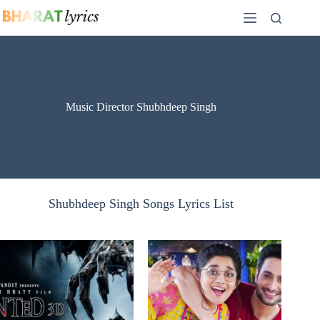
Skip
to
content
Music Director Shubhdeep Singh
Shubhdeep Singh Songs Lyrics List